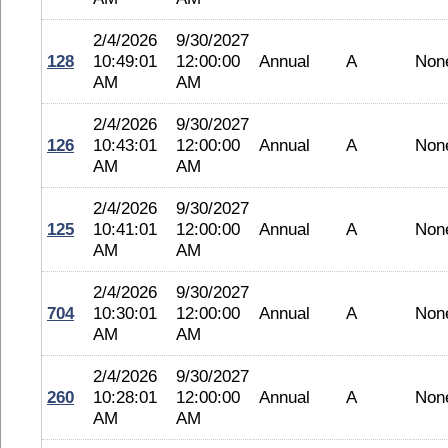
2/4/2026
9/30/2027
128
10:49:01
12:00:00
Annual
A
Non
AM
AM
2/4/2026
9/30/2027
126
10:43:01
12:00:00
Annual
A
Non
AM
AM
2/4/2026
9/30/2027
125
10:41:01
12:00:00
Annual
A
Non
AM
AM
2/4/2026
9/30/2027
704
10:30:01
12:00:00
Annual
A
Non
AM
AM
2/4/2026
9/30/2027
260
10:28:01
12:00:00
Annual
A
Non
AM
AM