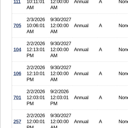
111
10:11:01
12:00:00
Annual
A
Non
AM
AM
2/3/2026
9/30/2027
705
10:06:01
12:00:00
Annual
A
Non
AM
AM
2/2/2026
9/30/2027
104
12:13:01
12:00:00
Annual
A
Non
PM
AM
2/2/2026
9/30/2027
106
12:10:01
12:00:00
Annual
A
Non
PM
AM
2/2/2026
9/2/2026
701
12:03:01
12:03:01
Annual
A
Non
PM
PM
2/2/2026
9/30/2027
257
12:00:01
12:00:00
Annual
A
Non
PM
AM