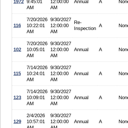
1972
9:45:01
12:00:00
Annual
A
Non
AM
AM
7/20/2026
9/30/2027
Re-
116
10:22:01
12:00:00
A
Non
Inspection
AM
AM
7/20/2026
9/30/2027
102
10:05:01
12:00:00
Annual
A
Non
AM
AM
7/14/2026
9/30/2027
115
10:24:01
12:00:00
Annual
A
Non
AM
AM
7/14/2026
9/30/2027
123
10:09:01
12:00:00
Annual
A
Non
AM
AM
2/4/2026
9/30/2027
129
10:57:01
12:00:00
Annual
A
Non
AM
AM