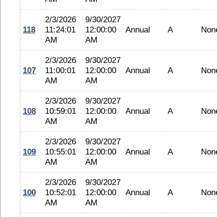
2/3/2026
9/30/2027
118
11:24:01
12:00:00
Annual
A
Non
AM
AM
2/3/2026
9/30/2027
107
11:00:01
12:00:00
Annual
A
Non
AM
AM
2/3/2026
9/30/2027
108
10:59:01
12:00:00
Annual
A
Non
AM
AM
2/3/2026
9/30/2027
109
10:55:01
12:00:00
Annual
A
Non
AM
AM
2/3/2026
9/30/2027
100
10:52:01
12:00:00
Annual
A
Non
AM
AM