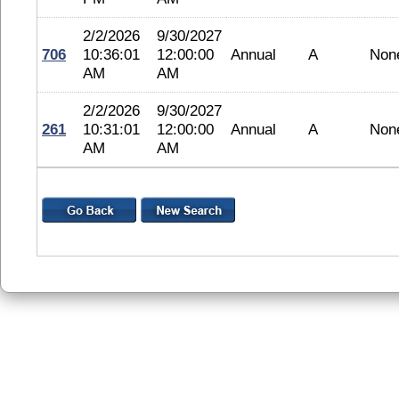
2/2/2026
9/30/2027
706
10:36:01
12:00:00
Annual
A
Non
AM
AM
2/2/2026
9/30/2027
261
10:31:01
12:00:00
Annual
A
Non
AM
AM