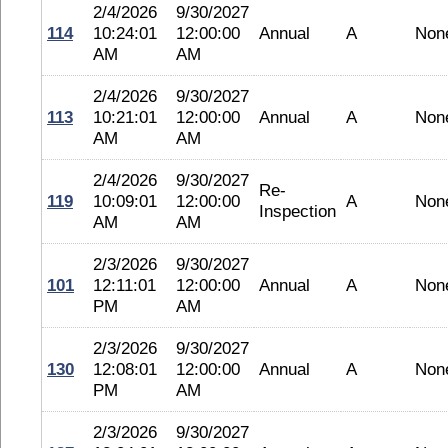
2/4/2026
9/30/2027
114
10:24:01
12:00:00
Annual
A
Non
AM
AM
2/4/2026
9/30/2027
113
10:21:01
12:00:00
Annual
A
Non
AM
AM
2/4/2026
9/30/2027
Re-
119
10:09:01
12:00:00
A
Non
Inspection
AM
AM
2/3/2026
9/30/2027
101
12:11:01
12:00:00
Annual
A
Non
PM
AM
2/3/2026
9/30/2027
130
12:08:01
12:00:00
Annual
A
Non
PM
AM
2/3/2026
9/30/2027