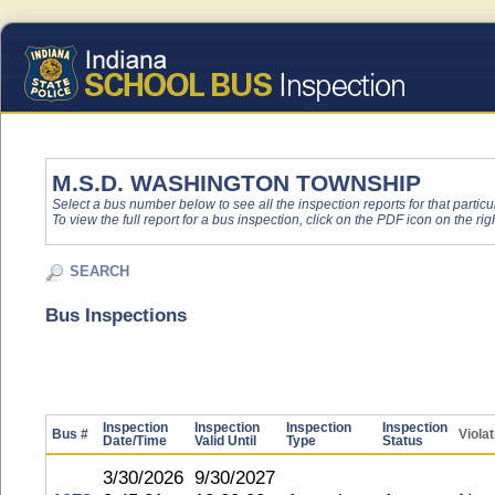
M.S.D. WASHINGTON TOWNSHIP
Select a bus number below to see all the inspection reports for that particu
To view the full report for a bus inspection, click on the PDF icon on the righ
SEARCH
Bus Inspections
Inspection
Inspection
Inspection
Inspection
Bus #
Viola
Date/Time
Valid Until
Type
Status
3/30/2026
9/30/2027