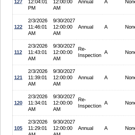
127
12:04:01
12:00:00
Annual
A
Non
PM
AM
2/3/2026
9/30/2027
122
11:46:01
12:00:00
Annual
A
Non
AM
AM
2/3/2026
9/30/2027
Re-
112
11:43:01
12:00:00
A
Non
Inspection
AM
AM
2/3/2026
9/30/2027
121
11:39:01
12:00:00
Annual
A
Non
AM
AM
2/3/2026
9/30/2027
Re-
120
11:34:01
12:00:00
A
Non
Inspection
AM
AM
2/3/2026
9/30/2027
105
11:29:01
12:00:00
Annual
A
Non
AM
AM