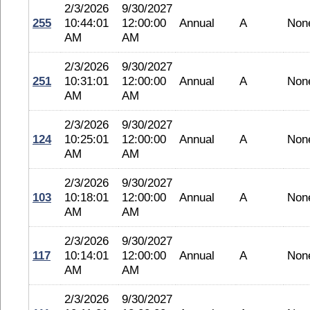
2/3/2026
9/30/2027
255
10:44:01
12:00:00
Annual
A
Non
AM
AM
2/3/2026
9/30/2027
251
10:31:01
12:00:00
Annual
A
Non
AM
AM
2/3/2026
9/30/2027
124
10:25:01
12:00:00
Annual
A
Non
AM
AM
2/3/2026
9/30/2027
103
10:18:01
12:00:00
Annual
A
Non
AM
AM
2/3/2026
9/30/2027
117
10:14:01
12:00:00
Annual
A
Non
AM
AM
2/3/2026
9/30/2027