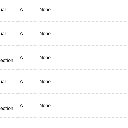
ual
A
None
ual
A
None
A
None
ection
ual
A
None
A
None
ection