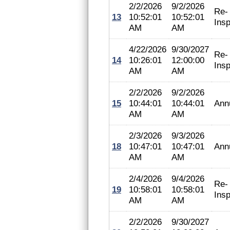
2/2/2026
9/2/2026
Re-
13
10:52:01
10:52:01
Insp
AM
AM
4/22/2026
9/30/2027
Re-
14
10:26:01
12:00:00
Insp
AM
AM
2/2/2026
9/2/2026
15
10:44:01
10:44:01
Ann
AM
AM
2/3/2026
9/3/2026
18
10:47:01
10:47:01
Ann
AM
AM
2/4/2026
9/4/2026
Re-
19
10:58:01
10:58:01
Insp
AM
AM
2/2/2026
9/30/2027