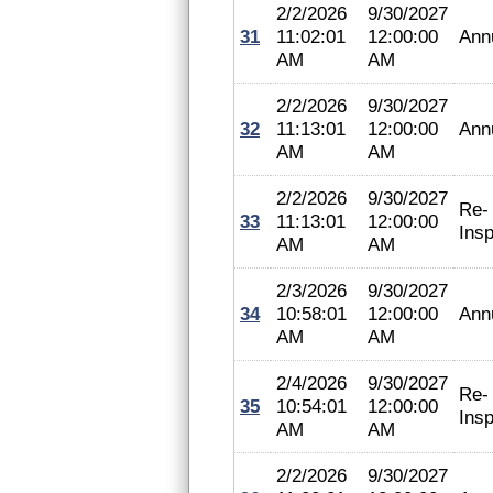
2/2/2026
9/30/2027
31
11:02:01
12:00:00
Ann
AM
AM
2/2/2026
9/30/2027
32
11:13:01
12:00:00
Ann
AM
AM
2/2/2026
9/30/2027
Re-
33
11:13:01
12:00:00
Insp
AM
AM
2/3/2026
9/30/2027
34
10:58:01
12:00:00
Ann
AM
AM
2/4/2026
9/30/2027
Re-
35
10:54:01
12:00:00
Insp
AM
AM
2/2/2026
9/30/2027