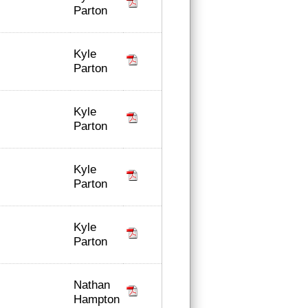
Parton
Kyle
Parton
Kyle
Parton
Kyle
Parton
Kyle
Parton
Nathan
Hampton