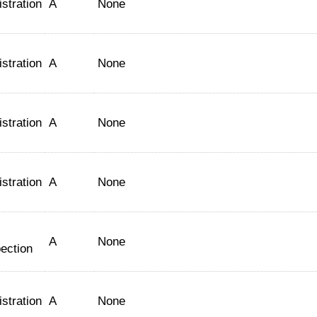
stration
A
None
stration
A
None
stration
A
None
stration
A
None
A
None
ection
stration
A
None