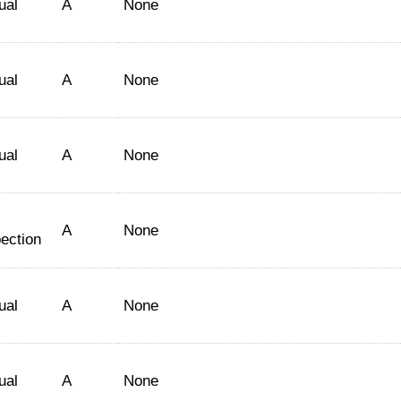
ual
A
None
ual
A
None
ual
A
None
A
None
ection
ual
A
None
ual
A
None