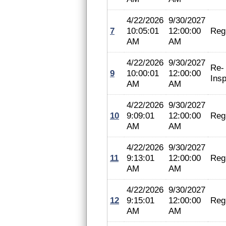
4/22/2026
9/30/2027
7
10:05:01
12:00:00
Regi
AM
AM
4/22/2026
9/30/2027
Re-
9
10:00:01
12:00:00
Insp
AM
AM
4/22/2026
9/30/2027
10
9:09:01
12:00:00
Regi
AM
AM
4/22/2026
9/30/2027
11
9:13:01
12:00:00
Regi
AM
AM
4/22/2026
9/30/2027
12
9:15:01
12:00:00
Regi
AM
AM