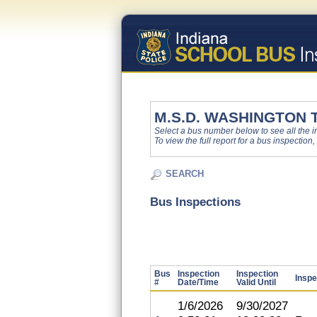
M.S.D. WASHINGTON
Select a bus number below to see all the ins
To view the full report for a bus inspection,
SEARCH
Bus Inspections
Bus
Inspection
Inspection
Inspe
#
Date/Time
Valid Until
1/6/2026
9/30/2027