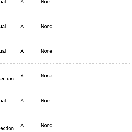
ual
A
None
ual
A
None
ual
A
None
A
None
ection
ual
A
None
A
None
ection