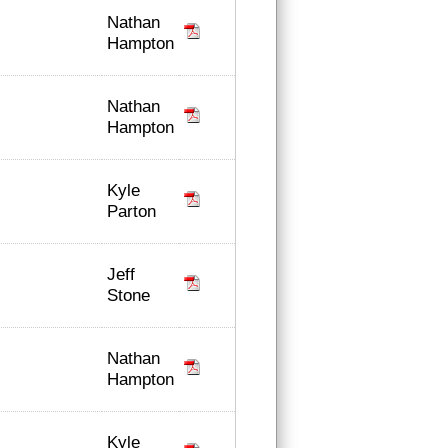
Nathan
Hampton
Nathan
Hampton
Kyle
Parton
Jeff
Stone
Nathan
Hampton
Kyle