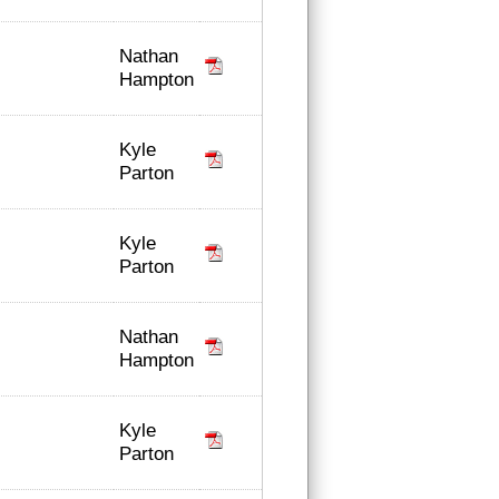
Nathan
Hampton
Kyle
Parton
Kyle
Parton
Nathan
Hampton
Kyle
Parton