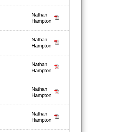
Nathan
Hampton
Nathan
Hampton
Nathan
Hampton
Nathan
Hampton
Nathan
Hampton