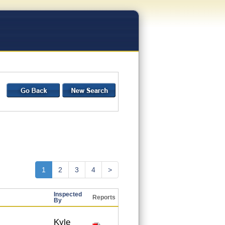
1
2
3
4
>
Inspected
Reports
By
Kyle