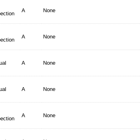
A
None
ection
A
None
ection
ual
A
None
ual
A
None
A
None
ection