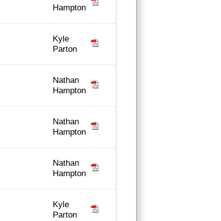
Hampton
Kyle
Parton
Nathan
Hampton
Nathan
Hampton
Nathan
Hampton
Kyle
Parton