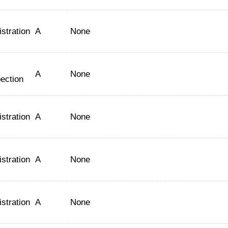
stration
A
None
A
None
ection
stration
A
None
stration
A
None
stration
A
None