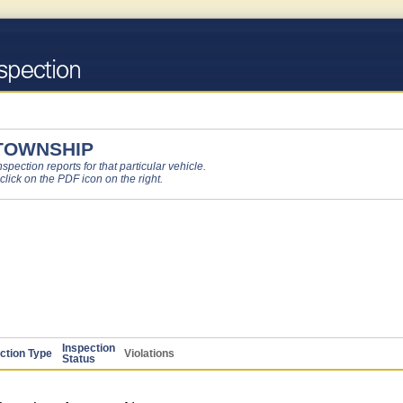
 TOWNSHIP
pection reports for that particular vehicle.
 click on the PDF icon on the right.
Inspection
ction Type
Violations
Status