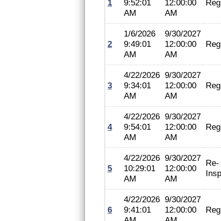
1
9:52:01
12:00:00
Regi
AM
AM
1/6/2026
9/30/2027
2
9:49:01
12:00:00
Regi
AM
AM
4/22/2026
9/30/2027
3
9:34:01
12:00:00
Regi
AM
AM
4/22/2026
9/30/2027
4
9:54:01
12:00:00
Regi
AM
AM
4/22/2026
9/30/2027
Re-
5
10:29:01
12:00:00
Insp
AM
AM
4/22/2026
9/30/2027
6
9:41:01
12:00:00
Regi
AM
AM