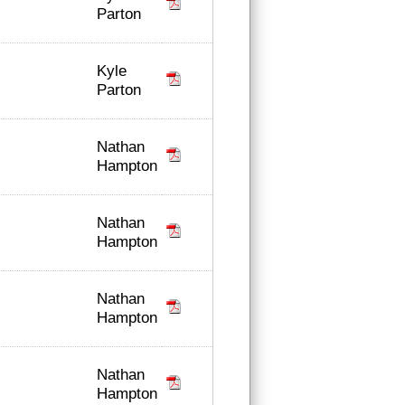
Parton
Kyle
Parton
Nathan
Hampton
Nathan
Hampton
Nathan
Hampton
Nathan
Hampton