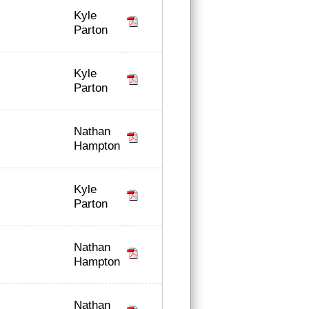
Kyle
Parton
Kyle
Parton
Nathan
Hampton
Kyle
Parton
Nathan
Hampton
Nathan