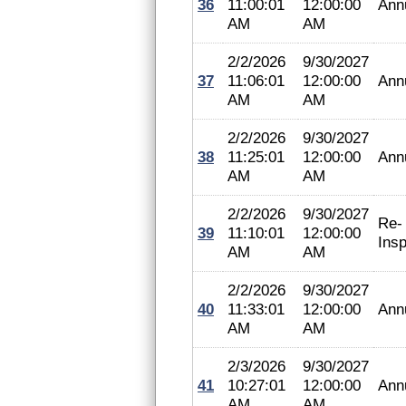
36
11:00:01
12:00:00
Ann
AM
AM
2/2/2026
9/30/2027
37
11:06:01
12:00:00
Ann
AM
AM
2/2/2026
9/30/2027
38
11:25:01
12:00:00
Ann
AM
AM
2/2/2026
9/30/2027
Re-
39
11:10:01
12:00:00
Insp
AM
AM
2/2/2026
9/30/2027
40
11:33:01
12:00:00
Ann
AM
AM
2/3/2026
9/30/2027
41
10:27:01
12:00:00
Ann
AM
AM