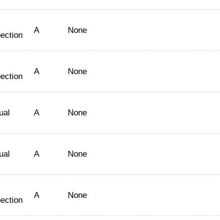
A
None
ection
A
None
ection
ual
A
None
ual
A
None
A
None
ection