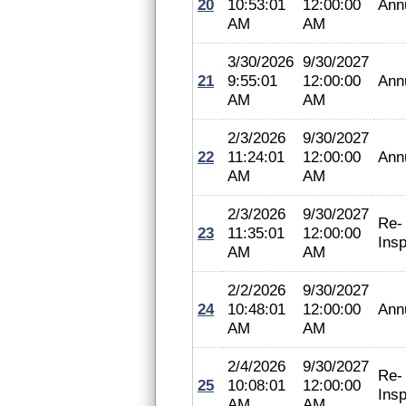
20
10:53:01
12:00:00
Ann
AM
AM
3/30/2026
9/30/2027
21
9:55:01
12:00:00
Ann
AM
AM
2/3/2026
9/30/2027
22
11:24:01
12:00:00
Ann
AM
AM
2/3/2026
9/30/2027
Re-
23
11:35:01
12:00:00
Insp
AM
AM
2/2/2026
9/30/2027
24
10:48:01
12:00:00
Ann
AM
AM
2/4/2026
9/30/2027
Re-
25
10:08:01
12:00:00
Insp
AM
AM