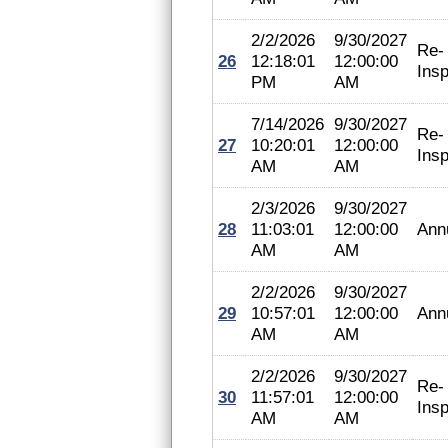
2/2/2026
9/30/2027
Re-
26
12:18:01
12:00:00
Insp
PM
AM
7/14/2026
9/30/2027
Re-
27
10:20:01
12:00:00
Insp
AM
AM
2/3/2026
9/30/2027
28
11:03:01
12:00:00
Ann
AM
AM
2/2/2026
9/30/2027
29
10:57:01
12:00:00
Ann
AM
AM
2/2/2026
9/30/2027
Re-
30
11:57:01
12:00:00
Insp
AM
AM