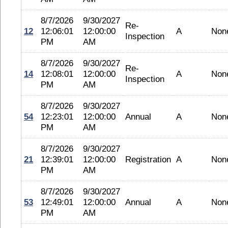
8/7/2026
9/30/2027
Re-
12
12:06:01
12:00:00
A
Non
Inspection
PM
AM
8/7/2026
9/30/2027
Re-
14
12:08:01
12:00:00
A
Non
Inspection
PM
AM
8/7/2026
9/30/2027
54
12:23:01
12:00:00
Annual
A
Non
PM
AM
8/7/2026
9/30/2027
21
12:39:01
12:00:00
Registration
A
Non
PM
AM
8/7/2026
9/30/2027
53
12:49:01
12:00:00
Annual
A
Non
PM
AM