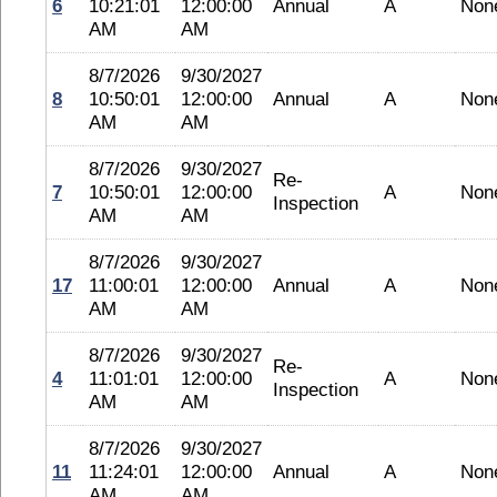
6
10:21:01
12:00:00
Annual
A
Non
AM
AM
8/7/2026
9/30/2027
8
10:50:01
12:00:00
Annual
A
Non
AM
AM
8/7/2026
9/30/2027
Re-
7
10:50:01
12:00:00
A
Non
Inspection
AM
AM
8/7/2026
9/30/2027
17
11:00:01
12:00:00
Annual
A
Non
AM
AM
8/7/2026
9/30/2027
Re-
4
11:01:01
12:00:00
A
Non
Inspection
AM
AM
8/7/2026
9/30/2027
11
11:24:01
12:00:00
Annual
A
Non
AM
AM