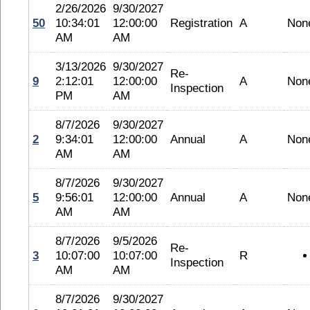
2/26/2026
9/30/2027
50
10:34:01
12:00:00
Registration
A
Non
AM
AM
3/13/2026
9/30/2027
Re-
9
2:12:01
12:00:00
A
Non
Inspection
PM
AM
8/7/2026
9/30/2027
2
9:34:01
12:00:00
Annual
A
Non
AM
AM
8/7/2026
9/30/2027
5
9:56:01
12:00:00
Annual
A
Non
AM
AM
8/7/2026
9/5/2026
Re-
3
10:07:00
10:07:00
R
Inspection
AM
AM
8/7/2026
9/30/2027