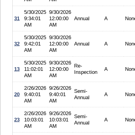
5/30/2025
9/30/2026
31
9:34:01
12:00:00
Annual
A
Non
AM
AM
5/30/2025
9/30/2026
32
9:42:01
12:00:00
Annual
A
Non
AM
AM
5/30/2025
9/30/2026
Re-
13
11:02:01
12:00:00
A
Non
Inspection
AM
AM
2/26/2026
9/26/2026
Semi-
20
9:40:01
9:40:01
A
Non
Annual
AM
AM
2/26/2026
9/26/2026
Semi-
23
10:03:01
10:03:01
A
Non
Annual
AM
AM