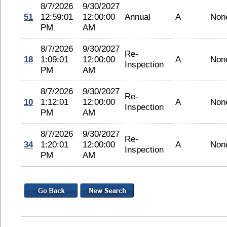
8/7/2026
9/30/2027
51
12:59:01
12:00:00
Annual
A
Non
PM
AM
8/7/2026
9/30/2027
Re-
18
1:09:01
12:00:00
A
Non
Inspection
PM
AM
8/7/2026
9/30/2027
Re-
10
1:12:01
12:00:00
A
Non
Inspection
PM
AM
8/7/2026
9/30/2027
Re-
34
1:20:01
12:00:00
A
Non
Inspection
PM
AM