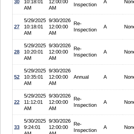
30
10:18:01
12:00:00
A
Non
Inspection
AM
AM
5/29/2025
9/30/2026
Re-
27
10:18:01
12:00:00
A
Non
Inspection
AM
AM
5/29/2025
9/30/2026
Re-
28
10:20:01
12:00:00
A
Non
Inspection
AM
AM
5/29/2025
9/30/2026
52
10:35:01
12:00:00
Annual
A
Non
AM
AM
5/29/2025
9/30/2026
Re-
22
11:12:01
12:00:00
A
Non
Inspection
AM
AM
5/30/2025
9/30/2026
Re-
33
9:24:01
12:00:00
A
Non
Inspection
AM
AM