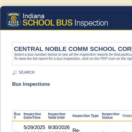
CENTRAL NOBLE COMM SCHOOL COR
Select a bus number below to see all the inspection reports for that particu
To view the full report for a bus inspection, click on the PDF icon on the righ
SEARCH
Bus Inspections
Bus
Inspection
Inspection
Inspection
Inspection Type
Viola
#
Date/Time
Valid Until
Status
5/29/2025
9/30/2026
Re-