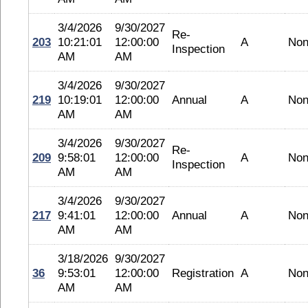
3/4/2026
9/30/2027
Re-
203
10:21:01
12:00:00
A
No
Inspection
AM
AM
3/4/2026
9/30/2027
219
10:19:01
12:00:00
Annual
A
No
AM
AM
3/4/2026
9/30/2027
Re-
209
9:58:01
12:00:00
A
No
Inspection
AM
AM
3/4/2026
9/30/2027
217
9:41:01
12:00:00
Annual
A
No
AM
AM
3/18/2026
9/30/2027
36
9:53:01
12:00:00
Registration
A
No
AM
AM