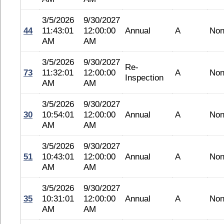
3/5/2026
9/30/2027
44
11:43:01
12:00:00
Annual
A
No
AM
AM
3/5/2026
9/30/2027
Re-
73
11:32:01
12:00:00
A
No
Inspection
AM
AM
3/5/2026
9/30/2027
30
10:54:01
12:00:00
Annual
A
No
AM
AM
3/5/2026
9/30/2027
51
10:43:01
12:00:00
Annual
A
No
AM
AM
3/5/2026
9/30/2027
35
10:31:01
12:00:00
Annual
A
No
AM
AM