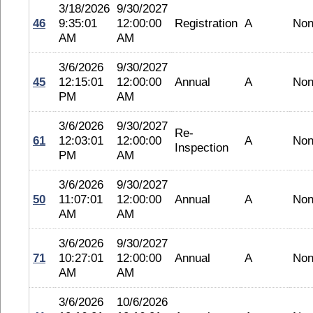
3/18/2026
9/30/2027
46
9:35:01
12:00:00
Registration
A
No
AM
AM
3/6/2026
9/30/2027
45
12:15:01
12:00:00
Annual
A
No
PM
AM
3/6/2026
9/30/2027
Re-
61
12:03:01
12:00:00
A
No
Inspection
PM
AM
3/6/2026
9/30/2027
50
11:07:01
12:00:00
Annual
A
No
AM
AM
3/6/2026
9/30/2027
71
10:27:01
12:00:00
Annual
A
No
AM
AM
3/6/2026
10/6/2026