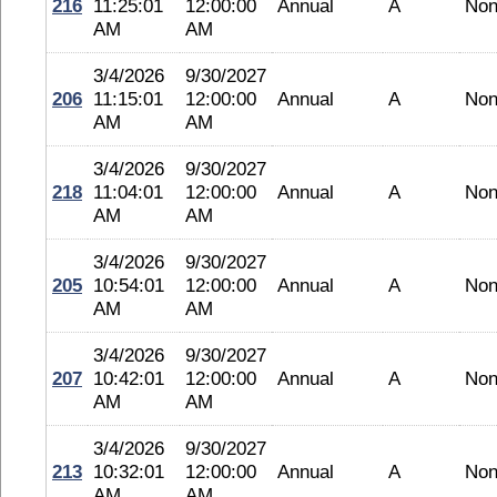
216
11:25:01
12:00:00
Annual
A
No
AM
AM
3/4/2026
9/30/2027
206
11:15:01
12:00:00
Annual
A
No
AM
AM
3/4/2026
9/30/2027
218
11:04:01
12:00:00
Annual
A
No
AM
AM
3/4/2026
9/30/2027
205
10:54:01
12:00:00
Annual
A
No
AM
AM
3/4/2026
9/30/2027
207
10:42:01
12:00:00
Annual
A
No
AM
AM
3/4/2026
9/30/2027
213
10:32:01
12:00:00
Annual
A
No
AM
AM