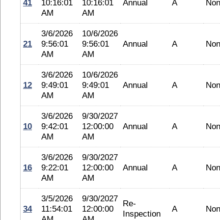
41
10:16:01
10:16:01
Annual
A
No
AM
AM
3/6/2026
10/6/2026
21
9:56:01
9:56:01
Annual
A
No
AM
AM
3/6/2026
10/6/2026
12
9:49:01
9:49:01
Annual
A
No
AM
AM
3/6/2026
9/30/2027
10
9:42:01
12:00:00
Annual
A
No
AM
AM
3/6/2026
9/30/2027
16
9:22:01
12:00:00
Annual
A
No
AM
AM
3/5/2026
9/30/2027
Re-
34
11:54:01
12:00:00
A
No
Inspection
AM
AM