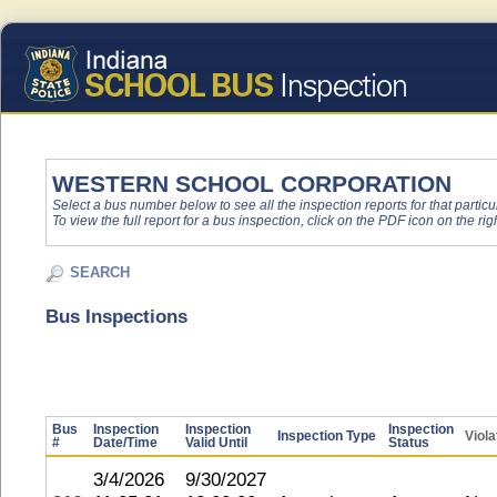
WESTERN SCHOOL CORPORATION
Select a bus number below to see all the inspection reports for that particu
To view the full report for a bus inspection, click on the PDF icon on the righ
SEARCH
Bus Inspections
Bus
Inspection
Inspection
Inspection
Inspection Type
Viola
#
Date/Time
Valid Until
Status
3/4/2026
9/30/2027