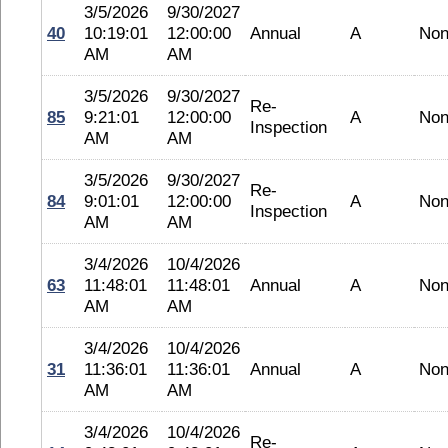
3/5/2026
9/30/2027
40
10:19:01
12:00:00
Annual
A
No
AM
AM
3/5/2026
9/30/2027
Re-
85
9:21:01
12:00:00
A
No
Inspection
AM
AM
3/5/2026
9/30/2027
Re-
84
9:01:01
12:00:00
A
No
Inspection
AM
AM
3/4/2026
10/4/2026
63
11:48:01
11:48:01
Annual
A
No
AM
AM
3/4/2026
10/4/2026
31
11:36:01
11:36:01
Annual
A
No
AM
AM
3/4/2026
10/4/2026
Re-