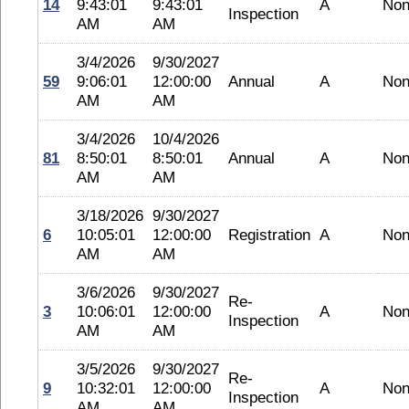
14
9:43:01
9:43:01
A
No
Inspection
AM
AM
3/4/2026
9/30/2027
59
9:06:01
12:00:00
Annual
A
No
AM
AM
3/4/2026
10/4/2026
81
8:50:01
8:50:01
Annual
A
No
AM
AM
3/18/2026
9/30/2027
6
10:05:01
12:00:00
Registration
A
No
AM
AM
3/6/2026
9/30/2027
Re-
3
10:06:01
12:00:00
A
No
Inspection
AM
AM
3/5/2026
9/30/2027
Re-
9
10:32:01
12:00:00
A
No
Inspection
AM
AM