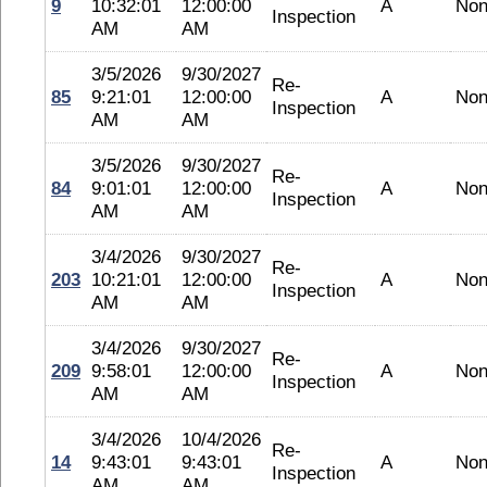
9
10:32:01
12:00:00
A
No
Inspection
AM
AM
3/5/2026
9/30/2027
Re-
85
9:21:01
12:00:00
A
No
Inspection
AM
AM
3/5/2026
9/30/2027
Re-
84
9:01:01
12:00:00
A
No
Inspection
AM
AM
3/4/2026
9/30/2027
Re-
203
10:21:01
12:00:00
A
No
Inspection
AM
AM
3/4/2026
9/30/2027
Re-
209
9:58:01
12:00:00
A
No
Inspection
AM
AM
3/4/2026
10/4/2026
Re-
14
9:43:01
9:43:01
A
No
Inspection
AM
AM