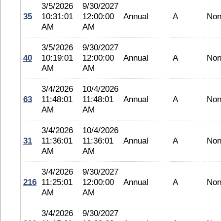
3/5/2026
9/30/2027
35
10:31:01
12:00:00
Annual
A
No
AM
AM
3/5/2026
9/30/2027
40
10:19:01
12:00:00
Annual
A
No
AM
AM
3/4/2026
10/4/2026
63
11:48:01
11:48:01
Annual
A
No
AM
AM
3/4/2026
10/4/2026
31
11:36:01
11:36:01
Annual
A
No
AM
AM
3/4/2026
9/30/2027
216
11:25:01
12:00:00
Annual
A
No
AM
AM
3/4/2026
9/30/2027