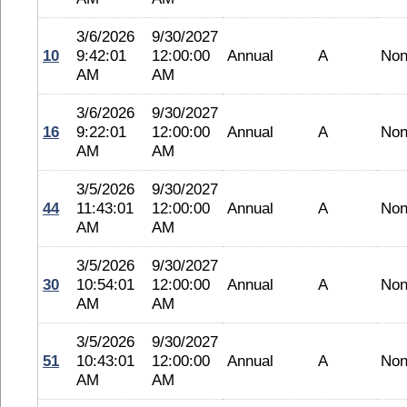
3/6/2026
9/30/2027
10
9:42:01
12:00:00
Annual
A
No
AM
AM
3/6/2026
9/30/2027
16
9:22:01
12:00:00
Annual
A
No
AM
AM
3/5/2026
9/30/2027
44
11:43:01
12:00:00
Annual
A
No
AM
AM
3/5/2026
9/30/2027
30
10:54:01
12:00:00
Annual
A
No
AM
AM
3/5/2026
9/30/2027
51
10:43:01
12:00:00
Annual
A
No
AM
AM