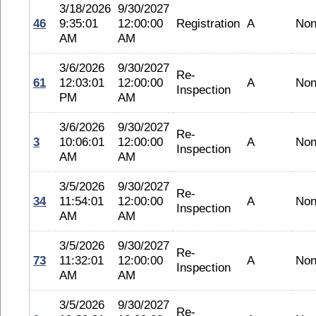
3/18/2026
9/30/2027
46
9:35:01
12:00:00
Registration
A
No
AM
AM
3/6/2026
9/30/2027
Re-
61
12:03:01
12:00:00
A
No
Inspection
PM
AM
3/6/2026
9/30/2027
Re-
3
10:06:01
12:00:00
A
No
Inspection
AM
AM
3/5/2026
9/30/2027
Re-
34
11:54:01
12:00:00
A
No
Inspection
AM
AM
3/5/2026
9/30/2027
Re-
73
11:32:01
12:00:00
A
No
Inspection
AM
AM
3/5/2026
9/30/2027
Re-