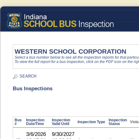
WESTERN SCHOOL CORPORATION
Select a bus number below to see all the inspection reports for that particu
To view the full report for a bus inspection, click on the PDF icon on the righ
SEARCH
Bus Inspections
Bus
Inspection
Inspection
Inspection
Inspection Type
Viola
#
Date/Time
Valid Until
Status
3/6/2026
9/30/2027