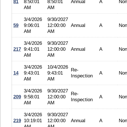
81
8:50:01
8:50:01
Annual
A
No
AM
AM
3/4/2026
9/30/2027
59
9:06:01
12:00:00
Annual
A
No
AM
AM
3/4/2026
9/30/2027
217
9:41:01
12:00:00
Annual
A
No
AM
AM
3/4/2026
10/4/2026
Re-
14
9:43:01
9:43:01
A
No
Inspection
AM
AM
3/4/2026
9/30/2027
Re-
209
9:58:01
12:00:00
A
No
Inspection
AM
AM
3/4/2026
9/30/2027
219
10:19:01
12:00:00
Annual
A
No
AM
AM