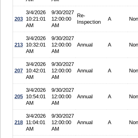
3/4/2026
9/30/2027
Re-
203
10:21:01
12:00:00
A
No
Inspection
AM
AM
3/4/2026
9/30/2027
213
10:32:01
12:00:00
Annual
A
No
AM
AM
3/4/2026
9/30/2027
207
10:42:01
12:00:00
Annual
A
No
AM
AM
3/4/2026
9/30/2027
205
10:54:01
12:00:00
Annual
A
No
AM
AM
3/4/2026
9/30/2027
218
11:04:01
12:00:00
Annual
A
No
AM
AM