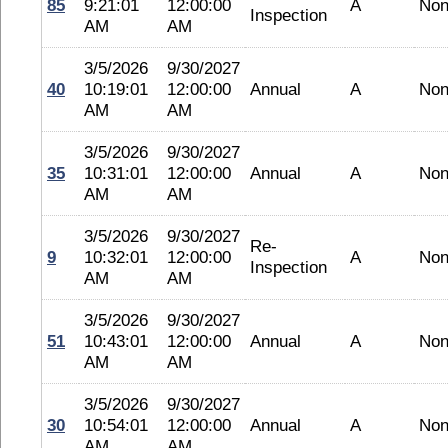
85
9:21:01
12:00:00
A
No
Inspection
AM
AM
3/5/2026
9/30/2027
40
10:19:01
12:00:00
Annual
A
No
AM
AM
3/5/2026
9/30/2027
35
10:31:01
12:00:00
Annual
A
No
AM
AM
3/5/2026
9/30/2027
Re-
9
10:32:01
12:00:00
A
No
Inspection
AM
AM
3/5/2026
9/30/2027
51
10:43:01
12:00:00
Annual
A
No
AM
AM
3/5/2026
9/30/2027
30
10:54:01
12:00:00
Annual
A
No
AM
AM