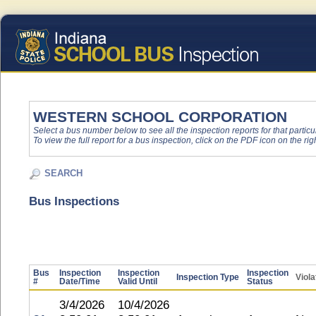
WESTERN SCHOOL CORPORATION
Select a bus number below to see all the inspection reports for that particu
To view the full report for a bus inspection, click on the PDF icon on the righ
SEARCH
Bus Inspections
Bus
Inspection
Inspection
Inspection
Inspection Type
Viola
#
Date/Time
Valid Until
Status
3/4/2026
10/4/2026