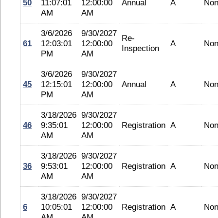
50
11:07:01
12:00:00
Annual
A
No
AM
AM
3/6/2026
9/30/2027
Re-
61
12:03:01
12:00:00
A
No
Inspection
PM
AM
3/6/2026
9/30/2027
45
12:15:01
12:00:00
Annual
A
No
PM
AM
3/18/2026
9/30/2027
46
9:35:01
12:00:00
Registration
A
No
AM
AM
3/18/2026
9/30/2027
36
9:53:01
12:00:00
Registration
A
No
AM
AM
3/18/2026
9/30/2027
6
10:05:01
12:00:00
Registration
A
No
AM
AM