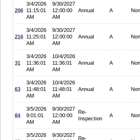
3/4/2026
9/30/2027
206
11:15:01
12:00:00
Annual
A
No
AM
AM
3/4/2026
9/30/2027
216
11:25:01
12:00:00
Annual
A
No
AM
AM
3/4/2026
10/4/2026
31
11:36:01
11:36:01
Annual
A
No
AM
AM
3/4/2026
10/4/2026
63
11:48:01
11:48:01
Annual
A
No
AM
AM
3/5/2026
9/30/2027
Re-
84
9:01:01
12:00:00
A
No
Inspection
AM
AM
3/5/2026
9/30/2027
Re-