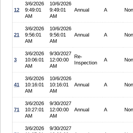
3/6/2026
10/6/2026
12
9:49:01
9:49:01
Annual
A
No
AM
AM
3/6/2026
10/6/2026
21
9:56:01
9:56:01
Annual
A
No
AM
AM
3/6/2026
9/30/2027
Re-
3
10:06:01
12:00:00
A
No
Inspection
AM
AM
3/6/2026
10/6/2026
41
10:16:01
10:16:01
Annual
A
No
AM
AM
3/6/2026
9/30/2027
71
10:27:01
12:00:00
Annual
A
No
AM
AM
3/6/2026
9/30/2027