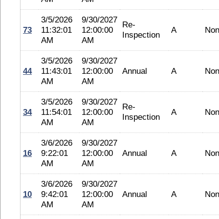
3/5/2026
9/30/2027
Re-
73
11:32:01
12:00:00
A
No
Inspection
AM
AM
3/5/2026
9/30/2027
44
11:43:01
12:00:00
Annual
A
No
AM
AM
3/5/2026
9/30/2027
Re-
34
11:54:01
12:00:00
A
No
Inspection
AM
AM
3/6/2026
9/30/2027
16
9:22:01
12:00:00
Annual
A
No
AM
AM
3/6/2026
9/30/2027
10
9:42:01
12:00:00
Annual
A
No
AM
AM