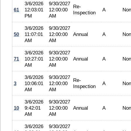
3/6/2026
9/30/2027
Re-
61
12:03:01
12:00:00
A
No
Inspection
PM
AM
3/6/2026
9/30/2027
50
11:07:01
12:00:00
Annual
A
No
AM
AM
3/6/2026
9/30/2027
71
10:27:01
12:00:00
Annual
A
No
AM
AM
3/6/2026
9/30/2027
Re-
3
10:06:01
12:00:00
A
No
Inspection
AM
AM
3/6/2026
9/30/2027
10
9:42:01
12:00:00
Annual
A
No
AM
AM
3/6/2026
9/30/2027