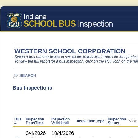
WESTERN SCHOOL CORPORATION
Select a bus number below to see all the inspection reports for that particu
To view the full report for a bus inspection, click on the PDF icon on the righ
SEARCH
Bus Inspections
Bus
Inspection
Inspection
Inspection
Inspection Type
Viola
#
Date/Time
Valid Until
Status
3/4/2026
10/4/2026