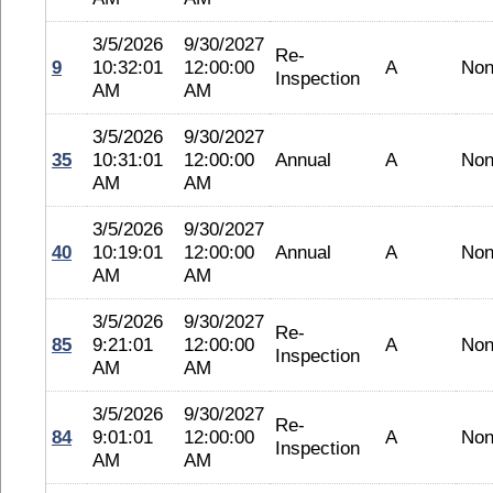
3/5/2026
9/30/2027
Re-
9
10:32:01
12:00:00
A
No
Inspection
AM
AM
3/5/2026
9/30/2027
35
10:31:01
12:00:00
Annual
A
No
AM
AM
3/5/2026
9/30/2027
40
10:19:01
12:00:00
Annual
A
No
AM
AM
3/5/2026
9/30/2027
Re-
85
9:21:01
12:00:00
A
No
Inspection
AM
AM
3/5/2026
9/30/2027
Re-
84
9:01:01
12:00:00
A
No
Inspection
AM
AM