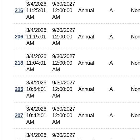
3/4/2026
9/30/2027
216
11:25:01
12:00:00
Annual
A
No
AM
AM
3/4/2026
9/30/2027
206
11:15:01
12:00:00
Annual
A
No
AM
AM
3/4/2026
9/30/2027
218
11:04:01
12:00:00
Annual
A
No
AM
AM
3/4/2026
9/30/2027
205
10:54:01
12:00:00
Annual
A
No
AM
AM
3/4/2026
9/30/2027
207
10:42:01
12:00:00
Annual
A
No
AM
AM
3/4/2026
9/30/2027