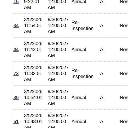
16
9:22:01
12:00:00
Annual
A
No
AM
AM
3/5/2026
9/30/2027
Re-
34
11:54:01
12:00:00
A
No
Inspection
AM
AM
3/5/2026
9/30/2027
44
11:43:01
12:00:00
Annual
A
No
AM
AM
3/5/2026
9/30/2027
Re-
73
11:32:01
12:00:00
A
No
Inspection
AM
AM
3/5/2026
9/30/2027
30
10:54:01
12:00:00
Annual
A
No
AM
AM
3/5/2026
9/30/2027
51
10:43:01
12:00:00
Annual
A
No
AM
AM