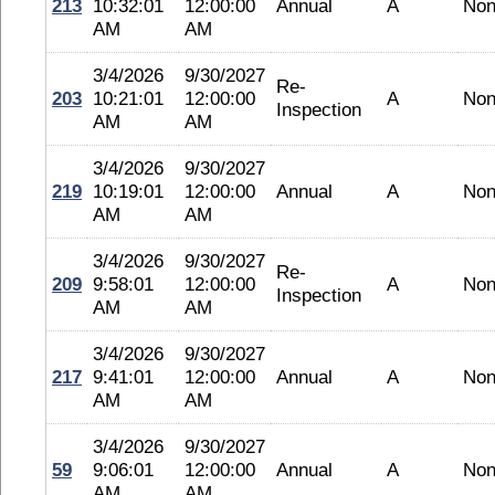
213
10:32:01
12:00:00
Annual
A
No
AM
AM
3/4/2026
9/30/2027
Re-
203
10:21:01
12:00:00
A
No
Inspection
AM
AM
3/4/2026
9/30/2027
219
10:19:01
12:00:00
Annual
A
No
AM
AM
3/4/2026
9/30/2027
Re-
209
9:58:01
12:00:00
A
No
Inspection
AM
AM
3/4/2026
9/30/2027
217
9:41:01
12:00:00
Annual
A
No
AM
AM
3/4/2026
9/30/2027
59
9:06:01
12:00:00
Annual
A
No
AM
AM