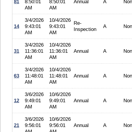
81
8:50:01
8:50:01
Annual
A
No
AM
AM
3/4/2026
10/4/2026
Re-
14
9:43:01
9:43:01
A
No
Inspection
AM
AM
3/4/2026
10/4/2026
31
11:36:01
11:36:01
Annual
A
No
AM
AM
3/4/2026
10/4/2026
63
11:48:01
11:48:01
Annual
A
No
AM
AM
3/6/2026
10/6/2026
12
9:49:01
9:49:01
Annual
A
No
AM
AM
3/6/2026
10/6/2026
21
9:56:01
9:56:01
Annual
A
No
AM
AM