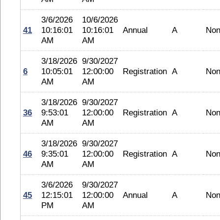
3/6/2026
10/6/2026
41
10:16:01
10:16:01
Annual
A
No
AM
AM
3/18/2026
9/30/2027
6
10:05:01
12:00:00
Registration
A
No
AM
AM
3/18/2026
9/30/2027
36
9:53:01
12:00:00
Registration
A
No
AM
AM
3/18/2026
9/30/2027
46
9:35:01
12:00:00
Registration
A
No
AM
AM
3/6/2026
9/30/2027
45
12:15:01
12:00:00
Annual
A
No
PM
AM