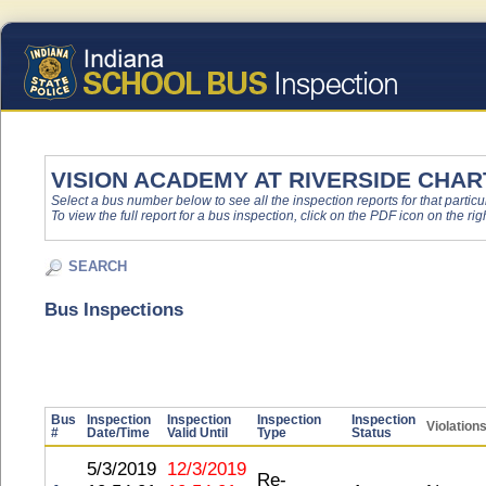
VISION ACADEMY AT RIVERSIDE CHA
Select a bus number below to see all the inspection reports for that particu
To view the full report for a bus inspection, click on the PDF icon on the righ
SEARCH
Bus Inspections
Bus
Inspection
Inspection
Inspection
Inspection
Violation
#
Date/Time
Valid Until
Type
Status
5/3/2019
12/3/2019
Re-