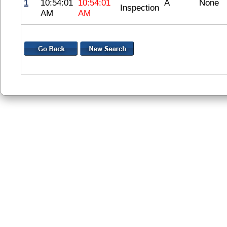
1
10:54:01
10:54:01
A
None
Inspection
AM
AM