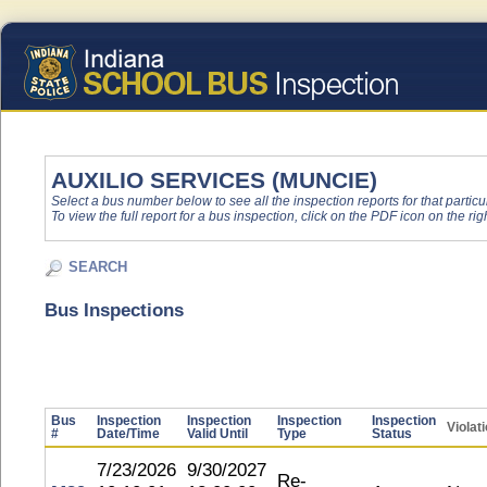
AUXILIO SERVICES (MUNCIE)
Select a bus number below to see all the inspection reports for that particu
To view the full report for a bus inspection, click on the PDF icon on the righ
SEARCH
Bus Inspections
Bus
Inspection
Inspection
Inspection
Inspection
Violat
#
Date/Time
Valid Until
Type
Status
7/23/2026
9/30/2027
Re-