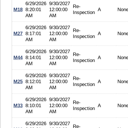
6/29/2026
9/30/2027
Re-
M18
8:20:01
12:00:00
A
Non
Inspection
AM
AM
6/29/2026
9/30/2027
Re-
M27
8:17:01
12:00:00
A
Non
Inspection
AM
AM
6/29/2026
9/30/2027
Re-
M44
8:14:01
12:00:00
A
Non
Inspection
AM
AM
6/29/2026
9/30/2027
Re-
M25
8:12:01
12:00:00
A
Non
Inspection
AM
AM
6/29/2026
9/30/2027
Re-
M33
8:10:01
12:00:00
A
Non
Inspection
AM
AM
6/29/2026
9/30/2027
Re-