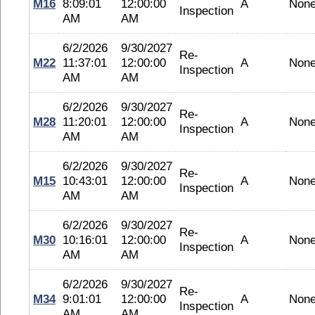
M16
8:09:01
12:00:00
A
Non
Inspection
AM
AM
6/2/2026
9/30/2027
Re-
M22
11:37:01
12:00:00
A
Non
Inspection
AM
AM
6/2/2026
9/30/2027
Re-
M28
11:20:01
12:00:00
A
Non
Inspection
AM
AM
6/2/2026
9/30/2027
Re-
M15
10:43:01
12:00:00
A
Non
Inspection
AM
AM
6/2/2026
9/30/2027
Re-
M30
10:16:01
12:00:00
A
Non
Inspection
AM
AM
6/2/2026
9/30/2027
Re-
M34
9:01:01
12:00:00
A
Non
Inspection
AM
AM