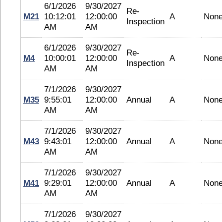
6/1/2026
9/30/2027
Re-
M21
10:12:01
12:00:00
A
Non
Inspection
AM
AM
6/1/2026
9/30/2027
Re-
M4
10:00:01
12:00:00
A
Non
Inspection
AM
AM
7/1/2026
9/30/2027
M35
9:55:01
12:00:00
Annual
A
Non
AM
AM
7/1/2026
9/30/2027
M43
9:43:01
12:00:00
Annual
A
Non
AM
AM
7/1/2026
9/30/2027
M41
9:29:01
12:00:00
Annual
A
Non
AM
AM
7/1/2026
9/30/2027