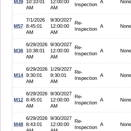
M39
10:10:01
12:00:00
A
Non
Inspection
AM
AM
7/1/2026
9/30/2027
Re-
M57
8:45:01
12:00:00
A
Non
Inspection
AM
AM
6/29/2026
9/30/2027
Re-
M36
10:38:01
12:00:00
A
Non
Inspection
AM
AM
6/29/2026
1/29/2027
Re-
M14
9:30:01
9:30:01
A
Non
Inspection
AM
AM
6/29/2026
9/30/2027
Re-
M12
8:45:01
12:00:00
A
Non
Inspection
AM
AM
6/29/2026
9/30/2027
Re-
M48
8:43:01
12:00:00
A
Non
Inspection
AM
AM