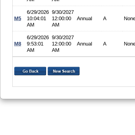
6/29/2026
9/30/2027
M5
10:04:01
12:00:00
Annual
A
Non
AM
AM
6/29/2026
9/30/2027
M8
9:53:01
12:00:00
Annual
A
Non
AM
AM