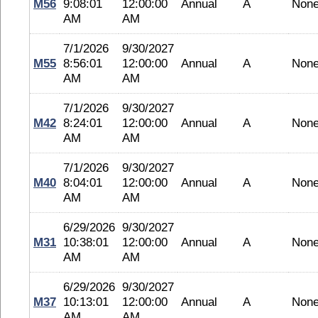
M56
9:08:01
12:00:00
Annual
A
Non
AM
AM
7/1/2026
9/30/2027
M55
8:56:01
12:00:00
Annual
A
Non
AM
AM
7/1/2026
9/30/2027
M42
8:24:01
12:00:00
Annual
A
Non
AM
AM
7/1/2026
9/30/2027
M40
8:04:01
12:00:00
Annual
A
Non
AM
AM
6/29/2026
9/30/2027
M31
10:38:01
12:00:00
Annual
A
Non
AM
AM
6/29/2026
9/30/2027
M37
10:13:01
12:00:00
Annual
A
Non
AM
AM