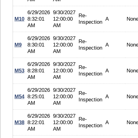
6/29/2026
9/30/2027
Re-
M10
8:32:01
12:00:00
A
Non
Inspection
AM
AM
6/29/2026
9/30/2027
Re-
M9
8:30:01
12:00:00
A
Non
Inspection
AM
AM
6/29/2026
9/30/2027
Re-
M53
8:28:01
12:00:00
A
Non
Inspection
AM
AM
6/29/2026
9/30/2027
Re-
M54
8:25:01
12:00:00
A
Non
Inspection
AM
AM
6/29/2026
9/30/2027
Re-
M38
8:22:01
12:00:00
A
Non
Inspection
AM
AM