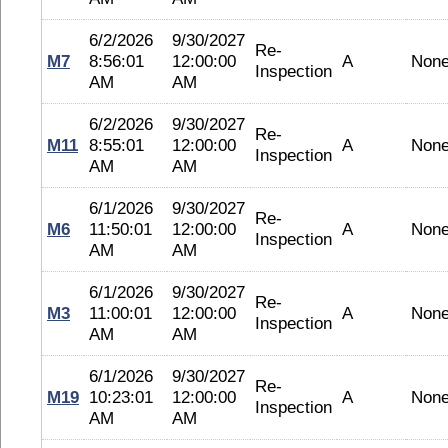
6/2/2026
9/30/2027
Re-
M7
8:56:01
12:00:00
A
Non
Inspection
AM
AM
6/2/2026
9/30/2027
Re-
M11
8:55:01
12:00:00
A
Non
Inspection
AM
AM
6/1/2026
9/30/2027
Re-
M6
11:50:01
12:00:00
A
Non
Inspection
AM
AM
6/1/2026
9/30/2027
Re-
M3
11:00:01
12:00:00
A
Non
Inspection
AM
AM
6/1/2026
9/30/2027
Re-
M19
10:23:01
12:00:00
A
Non
Inspection
AM
AM