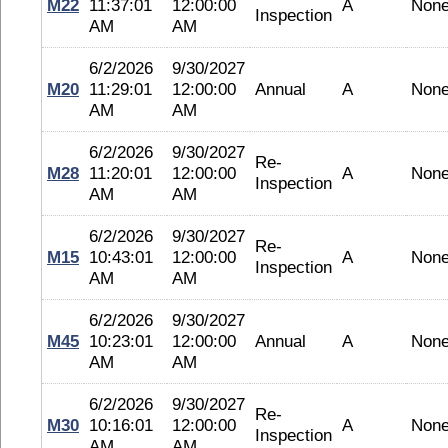
M22
11:37:01
12:00:00
A
Non
Inspection
AM
AM
6/2/2026
9/30/2027
M20
11:29:01
12:00:00
Annual
A
Non
AM
AM
6/2/2026
9/30/2027
Re-
M28
11:20:01
12:00:00
A
Non
Inspection
AM
AM
6/2/2026
9/30/2027
Re-
M15
10:43:01
12:00:00
A
Non
Inspection
AM
AM
6/2/2026
9/30/2027
M45
10:23:01
12:00:00
Annual
A
Non
AM
AM
6/2/2026
9/30/2027
Re-
M30
10:16:01
12:00:00
A
Non
Inspection
AM
AM