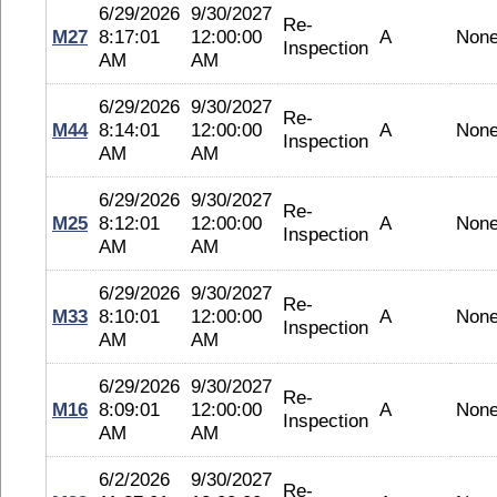
6/29/2026
9/30/2027
Re-
M27
8:17:01
12:00:00
A
Non
Inspection
AM
AM
6/29/2026
9/30/2027
Re-
M44
8:14:01
12:00:00
A
Non
Inspection
AM
AM
6/29/2026
9/30/2027
Re-
M25
8:12:01
12:00:00
A
Non
Inspection
AM
AM
6/29/2026
9/30/2027
Re-
M33
8:10:01
12:00:00
A
Non
Inspection
AM
AM
6/29/2026
9/30/2027
Re-
M16
8:09:01
12:00:00
A
Non
Inspection
AM
AM
6/2/2026
9/30/2027
Re-