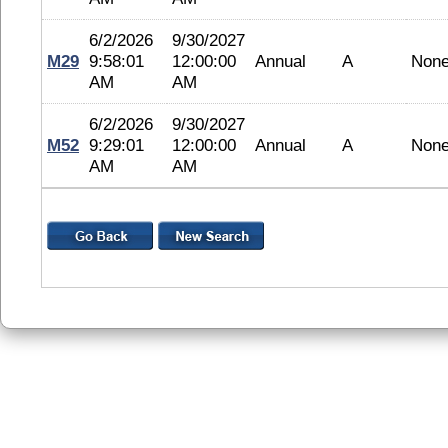
6/2/2026
9/30/2027
M29
9:58:01
12:00:00
Annual
A
Non
AM
AM
6/2/2026
9/30/2027
M52
9:29:01
12:00:00
Annual
A
Non
AM
AM