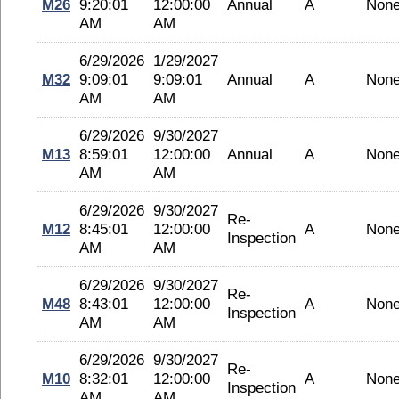
M26
9:20:01
12:00:00
Annual
A
Non
AM
AM
6/29/2026
1/29/2027
M32
9:09:01
9:09:01
Annual
A
Non
AM
AM
6/29/2026
9/30/2027
M13
8:59:01
12:00:00
Annual
A
Non
AM
AM
6/29/2026
9/30/2027
Re-
M12
8:45:01
12:00:00
A
Non
Inspection
AM
AM
6/29/2026
9/30/2027
Re-
M48
8:43:01
12:00:00
A
Non
Inspection
AM
AM
6/29/2026
9/30/2027
Re-
M10
8:32:01
12:00:00
A
Non
Inspection
AM
AM