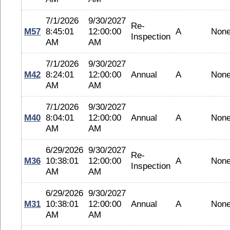
7/1/2026
9/30/2027
Re-
M57
8:45:01
12:00:00
A
Non
Inspection
AM
AM
7/1/2026
9/30/2027
M42
8:24:01
12:00:00
Annual
A
Non
AM
AM
7/1/2026
9/30/2027
M40
8:04:01
12:00:00
Annual
A
Non
AM
AM
6/29/2026
9/30/2027
Re-
M36
10:38:01
12:00:00
A
Non
Inspection
AM
AM
6/29/2026
9/30/2027
M31
10:38:01
12:00:00
Annual
A
Non
AM
AM