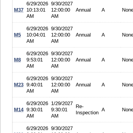
6/29/2026
9/30/2027
M37
10:13:01
12:00:00
Annual
A
Non
AM
AM
6/29/2026
9/30/2027
M5
10:04:01
12:00:00
Annual
A
Non
AM
AM
6/29/2026
9/30/2027
M8
9:53:01
12:00:00
Annual
A
Non
AM
AM
6/29/2026
9/30/2027
M23
9:40:01
12:00:00
Annual
A
Non
AM
AM
6/29/2026
1/29/2027
Re-
M14
9:30:01
9:30:01
A
Non
Inspection
AM
AM
6/29/2026
9/30/2027