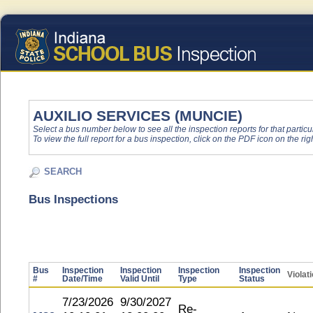
AUXILIO SERVICES (MUNCIE)
Select a bus number below to see all the inspection reports for that particu
To view the full report for a bus inspection, click on the PDF icon on the righ
SEARCH
Bus Inspections
Bus
Inspection
Inspection
Inspection
Inspection
Violat
#
Date/Time
Valid Until
Type
Status
7/23/2026
9/30/2027
Re-