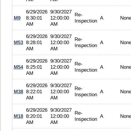
6/29/2026
9/30/2027
Re-
M9
8:30:01
12:00:00
A
Non
Inspection
AM
AM
6/29/2026
9/30/2027
Re-
M53
8:28:01
12:00:00
A
Non
Inspection
AM
AM
6/29/2026
9/30/2027
Re-
M54
8:25:01
12:00:00
A
Non
Inspection
AM
AM
6/29/2026
9/30/2027
Re-
M38
8:22:01
12:00:00
A
Non
Inspection
AM
AM
6/29/2026
9/30/2027
Re-
M18
8:20:01
12:00:00
A
Non
Inspection
AM
AM