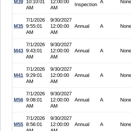
M39
10:10:01
12:00:00
A
Non
Inspection
AM
AM
7/1/2026
9/30/2027
M35
9:55:01
12:00:00
Annual
A
Non
AM
AM
7/1/2026
9/30/2027
M43
9:43:01
12:00:00
Annual
A
Non
AM
AM
7/1/2026
9/30/2027
M41
9:29:01
12:00:00
Annual
A
Non
AM
AM
7/1/2026
9/30/2027
M56
9:08:01
12:00:00
Annual
A
Non
AM
AM
7/1/2026
9/30/2027
M55
8:56:01
12:00:00
Annual
A
Non
AM
AM