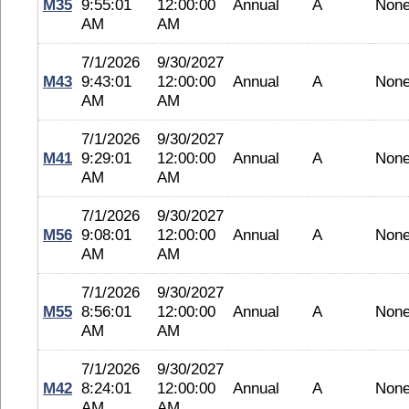
M35
9:55:01
12:00:00
Annual
A
Non
AM
AM
7/1/2026
9/30/2027
M43
9:43:01
12:00:00
Annual
A
Non
AM
AM
7/1/2026
9/30/2027
M41
9:29:01
12:00:00
Annual
A
Non
AM
AM
7/1/2026
9/30/2027
M56
9:08:01
12:00:00
Annual
A
Non
AM
AM
7/1/2026
9/30/2027
M55
8:56:01
12:00:00
Annual
A
Non
AM
AM
7/1/2026
9/30/2027
M42
8:24:01
12:00:00
Annual
A
Non
AM
AM