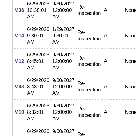
6/29/2026
9/30/2027
Re-
M36
10:38:01
12:00:00
A
Non
Inspection
AM
AM
6/29/2026
1/29/2027
Re-
M14
9:30:01
9:30:01
A
Non
Inspection
AM
AM
6/29/2026
9/30/2027
Re-
M12
8:45:01
12:00:00
A
Non
Inspection
AM
AM
6/29/2026
9/30/2027
Re-
M48
8:43:01
12:00:00
A
Non
Inspection
AM
AM
6/29/2026
9/30/2027
Re-
M10
8:32:01
12:00:00
A
Non
Inspection
AM
AM
6/29/2026
9/30/2027
Re-