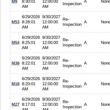
M9
8:30:01
12:00:00
A
Non
Inspection
AM
AM
6/29/2026
9/30/2027
Re-
M53
8:28:01
12:00:00
A
Non
Inspection
AM
AM
6/29/2026
9/30/2027
Re-
M54
8:25:01
12:00:00
A
Non
Inspection
AM
AM
6/29/2026
9/30/2027
Re-
M38
8:22:01
12:00:00
A
Non
Inspection
AM
AM
6/29/2026
9/30/2027
Re-
M18
8:20:01
12:00:00
A
Non
Inspection
AM
AM
6/29/2026
9/30/2027
Re-
M27
8:17:01
12:00:00
A
Non
Inspection
AM
AM