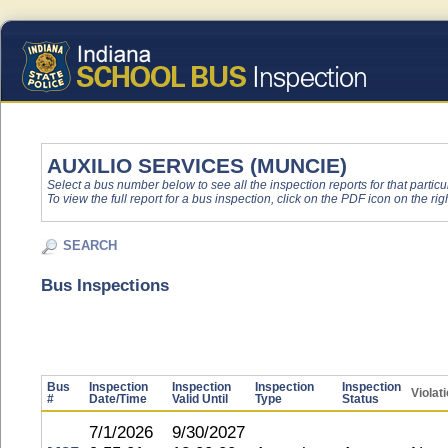
AUXILIO SERVICES (MUNCIE)
Select a bus number below to see all the inspection reports for that particu
To view the full report for a bus inspection, click on the PDF icon on the righ
SEARCH
Bus Inspections
Bus
Inspection
Inspection
Inspection
Inspection
Violat
#
Date/Time
Valid Until
Type
Status
7/1/2026
9/30/2027