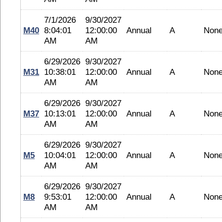
7/1/2026
9/30/2027
M40
8:04:01
12:00:00
Annual
A
Non
AM
AM
6/29/2026
9/30/2027
M31
10:38:01
12:00:00
Annual
A
Non
AM
AM
6/29/2026
9/30/2027
M37
10:13:01
12:00:00
Annual
A
Non
AM
AM
6/29/2026
9/30/2027
M5
10:04:01
12:00:00
Annual
A
Non
AM
AM
6/29/2026
9/30/2027
M8
9:53:01
12:00:00
Annual
A
Non
AM
AM