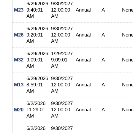
6/29/2026
9/30/2027
M23
9:40:01
12:00:00
Annual
A
Non
AM
AM
6/29/2026
9/30/2027
M26
9:20:01
12:00:00
Annual
A
Non
AM
AM
6/29/2026
1/29/2027
M32
9:09:01
9:09:01
Annual
A
Non
AM
AM
6/29/2026
9/30/2027
M13
8:59:01
12:00:00
Annual
A
Non
AM
AM
6/2/2026
9/30/2027
M20
11:29:01
12:00:00
Annual
A
Non
AM
AM
6/2/2026
9/30/2027