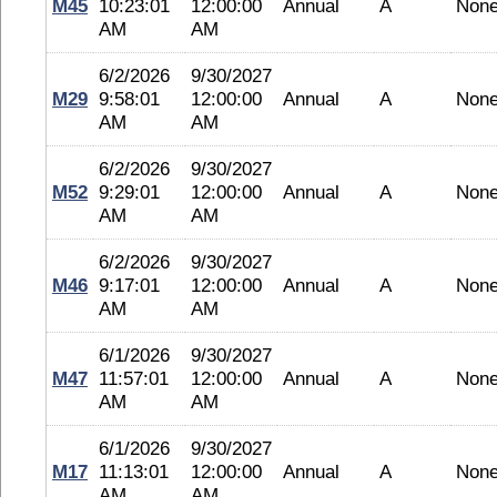
M45
10:23:01
12:00:00
Annual
A
Non
AM
AM
6/2/2026
9/30/2027
M29
9:58:01
12:00:00
Annual
A
Non
AM
AM
6/2/2026
9/30/2027
M52
9:29:01
12:00:00
Annual
A
Non
AM
AM
6/2/2026
9/30/2027
M46
9:17:01
12:00:00
Annual
A
Non
AM
AM
6/1/2026
9/30/2027
M47
11:57:01
12:00:00
Annual
A
Non
AM
AM
6/1/2026
9/30/2027
M17
11:13:01
12:00:00
Annual
A
Non
AM
AM