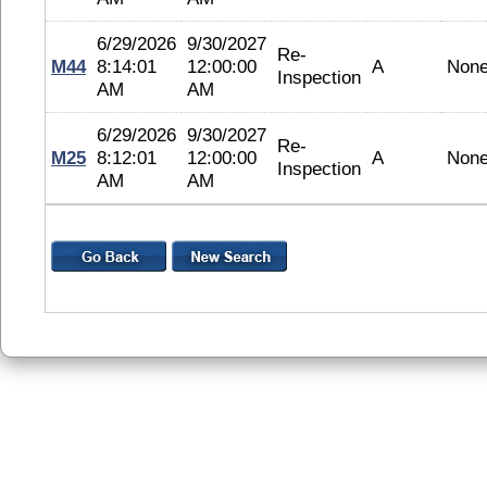
6/29/2026
9/30/2027
Re-
M44
8:14:01
12:00:00
A
Non
Inspection
AM
AM
6/29/2026
9/30/2027
Re-
M25
8:12:01
12:00:00
A
Non
Inspection
AM
AM