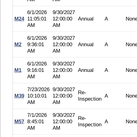
6/1/2026
9/30/2027
M24
11:05:01
12:00:00
Annual
A
Non
AM
AM
6/1/2026
9/30/2027
M2
9:36:01
12:00:00
Annual
A
Non
AM
AM
6/1/2026
9/30/2027
M1
9:16:01
12:00:00
Annual
A
Non
AM
AM
7/23/2026
9/30/2027
Re-
M39
10:10:01
12:00:00
A
Non
Inspection
AM
AM
7/1/2026
9/30/2027
Re-
M57
8:45:01
12:00:00
A
Non
Inspection
AM
AM