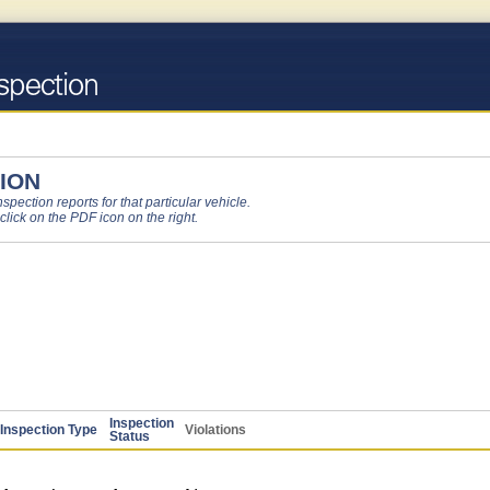
ION
pection reports for that particular vehicle.
 click on the PDF icon on the right.
Inspection
Inspection Type
Violations
Status