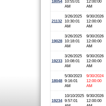
18054
10:55:01
12:00:00
AM
AM
3/26/2025
9/30/2026
21132
10:30:01
12:00:00
AM
AM
3/26/2025
9/30/2026
19028
10:18:01
12:00:00
AM
AM
3/26/2025
9/30/2026
19233
10:08:01
12:00:00
AM
AM
5/30/2023
9/30/2024
18048
9:16:01
12:00:00
AM
AM
10/10/2025
9/30/2026
19234
9:57:01
12:00:00
AM
AM