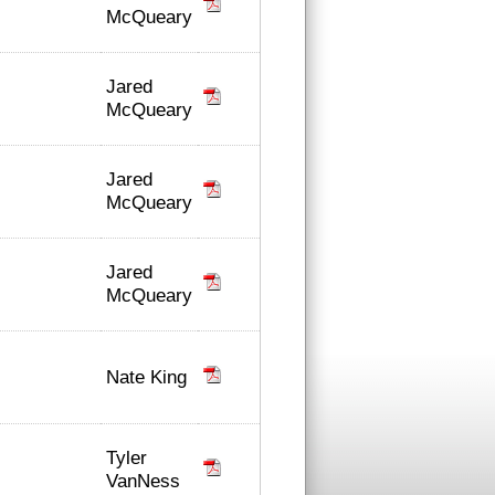
McQueary
Jared
McQueary
Jared
McQueary
Jared
McQueary
Nate King
Tyler
VanNess