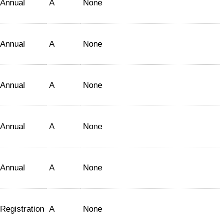
Annual
A
None
Annual
A
None
Annual
A
None
Annual
A
None
Annual
A
None
Registration
A
None