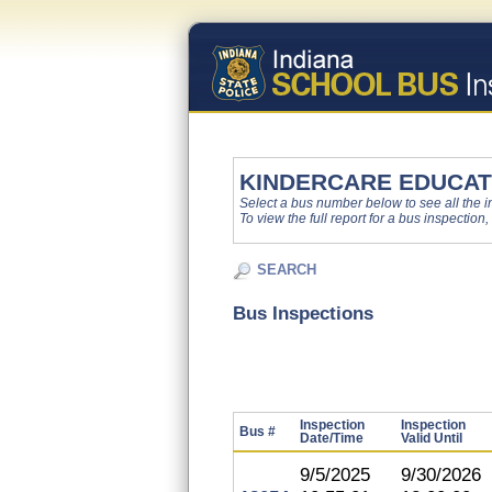
KINDERCARE EDUCAT
Select a bus number below to see all the ins
To view the full report for a bus inspection,
SEARCH
Bus Inspections
Inspection
Inspection
Bus #
Date/Time
Valid Until
9/5/2025
9/30/2026