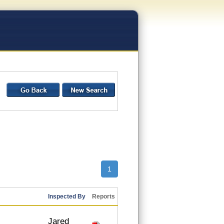
1
Inspected By
Reports
Jared