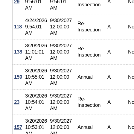
29
9:56:01
9:56:01
A
No
Inspection
AM
AM
4/24/2026
9/30/2027
Re-
118
9:54:01
12:00:00
A
No
Inspection
AM
AM
3/20/2026
9/30/2027
Re-
138
11:01:01
12:00:00
A
No
Inspection
AM
AM
3/20/2026
9/30/2027
159
10:55:01
12:00:00
Annual
A
No
AM
AM
3/20/2026
9/30/2027
Re-
23
10:54:01
12:00:00
A
No
Inspection
AM
AM
3/20/2026
9/30/2027
157
10:53:01
12:00:00
Annual
A
No
AM
AM