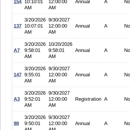
154
10:10:01
12:00:00
Annual
A
No
AM
AM
3/20/2026
9/30/2027
137
10:07:01
12:00:00
Annual
A
No
AM
AM
3/20/2026
10/20/2026
A7
9:58:01
9:58:01
Annual
A
No
AM
AM
3/20/2026
9/30/2027
147
9:55:01
12:00:00
Annual
A
No
AM
AM
3/20/2026
9/30/2027
A3
9:52:01
12:00:00
Registration
A
No
AM
AM
3/20/2026
9/30/2027
98
9:50:01
12:00:00
Annual
A
No
AM
AM