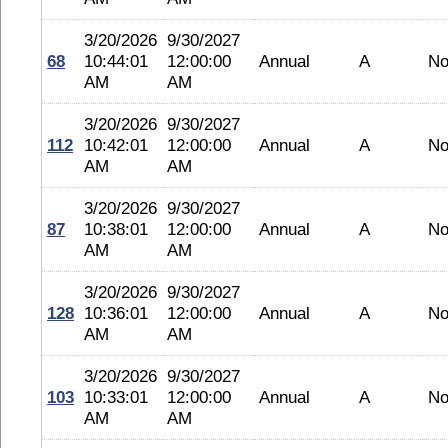
3/20/2026
9/30/2027
68
10:44:01
12:00:00
Annual
A
No
AM
AM
3/20/2026
9/30/2027
112
10:42:01
12:00:00
Annual
A
No
AM
AM
3/20/2026
9/30/2027
87
10:38:01
12:00:00
Annual
A
No
AM
AM
3/20/2026
9/30/2027
128
10:36:01
12:00:00
Annual
A
No
AM
AM
3/20/2026
9/30/2027
103
10:33:01
12:00:00
Annual
A
No
AM
AM