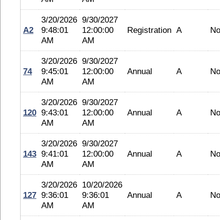
3/20/2026
9/30/2027
A2
9:48:01
12:00:00
Registration
A
No
AM
AM
3/20/2026
9/30/2027
74
9:45:01
12:00:00
Annual
A
No
AM
AM
3/20/2026
9/30/2027
120
9:43:01
12:00:00
Annual
A
No
AM
AM
3/20/2026
9/30/2027
143
9:41:01
12:00:00
Annual
A
No
AM
AM
3/20/2026
10/20/2026
127
9:36:01
9:36:01
Annual
A
No
AM
AM