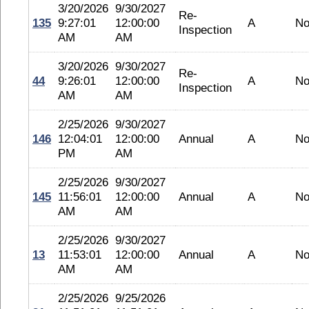
3/20/2026
9/30/2027
Re-
135
9:27:01
12:00:00
A
No
Inspection
AM
AM
3/20/2026
9/30/2027
Re-
44
9:26:01
12:00:00
A
No
Inspection
AM
AM
2/25/2026
9/30/2027
146
12:04:01
12:00:00
Annual
A
No
PM
AM
2/25/2026
9/30/2027
145
11:56:01
12:00:00
Annual
A
No
AM
AM
2/25/2026
9/30/2027
13
11:53:01
12:00:00
Annual
A
No
AM
AM
2/25/2026
9/25/2026