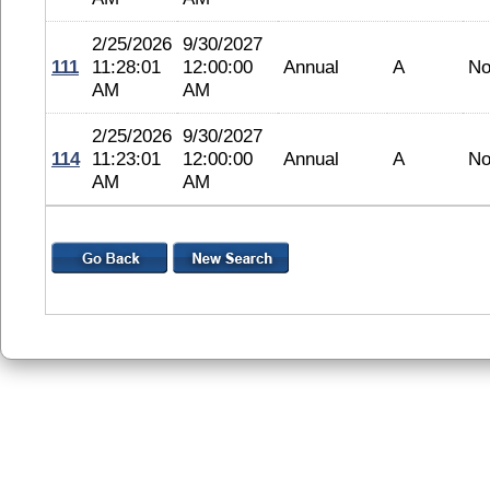
2/25/2026
9/30/2027
111
11:28:01
12:00:00
Annual
A
No
AM
AM
2/25/2026
9/30/2027
114
11:23:01
12:00:00
Annual
A
No
AM
AM