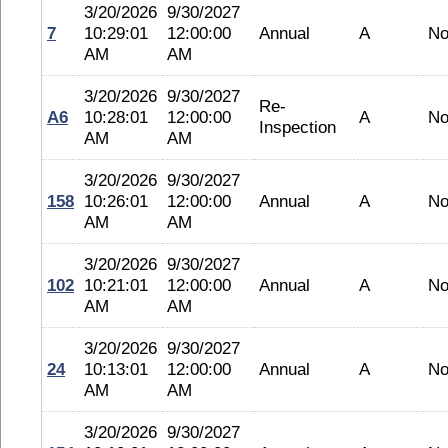
3/20/2026
9/30/2027
7
10:29:01
12:00:00
Annual
A
No
AM
AM
3/20/2026
9/30/2027
Re-
A6
10:28:01
12:00:00
A
No
Inspection
AM
AM
3/20/2026
9/30/2027
158
10:26:01
12:00:00
Annual
A
No
AM
AM
3/20/2026
9/30/2027
102
10:21:01
12:00:00
Annual
A
No
AM
AM
3/20/2026
9/30/2027
24
10:13:01
12:00:00
Annual
A
No
AM
AM
3/20/2026
9/30/2027