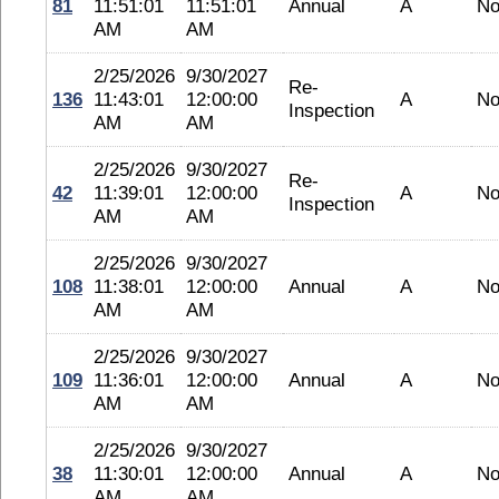
81
11:51:01
11:51:01
Annual
A
No
AM
AM
2/25/2026
9/30/2027
Re-
136
11:43:01
12:00:00
A
No
Inspection
AM
AM
2/25/2026
9/30/2027
Re-
42
11:39:01
12:00:00
A
No
Inspection
AM
AM
2/25/2026
9/30/2027
108
11:38:01
12:00:00
Annual
A
No
AM
AM
2/25/2026
9/30/2027
109
11:36:01
12:00:00
Annual
A
No
AM
AM
2/25/2026
9/30/2027
38
11:30:01
12:00:00
Annual
A
No
AM
AM