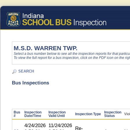
M.S.D. WARREN TWP.
Select a bus number below to see all the inspection reports for that particu
To view the full report for a bus inspection, click on the PDF icon on the righ
SEARCH
Bus Inspections
Bus
Inspection
Inspection
Inspection
Inspection Type
Vio
#
Date/Time
Valid Until
Status
4/24/2026
11/24/2026
Re-