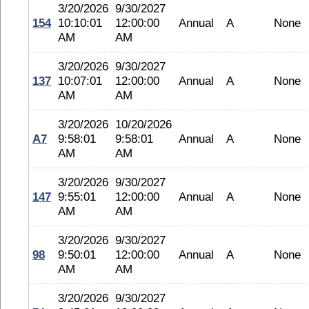
3/20/2026
9/30/2027
154
10:10:01
12:00:00
Annual
A
None
AM
AM
3/20/2026
9/30/2027
137
10:07:01
12:00:00
Annual
A
None
AM
AM
3/20/2026
10/20/2026
A7
9:58:01
9:58:01
Annual
A
None
AM
AM
3/20/2026
9/30/2027
147
9:55:01
12:00:00
Annual
A
None
AM
AM
3/20/2026
9/30/2027
98
9:50:01
12:00:00
Annual
A
None
AM
AM
3/20/2026
9/30/2027