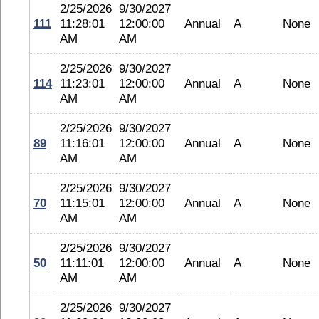
2/25/2026
9/30/2027
111
11:28:01
12:00:00
Annual
A
None
AM
AM
2/25/2026
9/30/2027
114
11:23:01
12:00:00
Annual
A
None
AM
AM
2/25/2026
9/30/2027
89
11:16:01
12:00:00
Annual
A
None
AM
AM
2/25/2026
9/30/2027
70
11:15:01
12:00:00
Annual
A
None
AM
AM
2/25/2026
9/30/2027
50
11:11:01
12:00:00
Annual
A
None
AM
AM
2/25/2026
9/30/2027