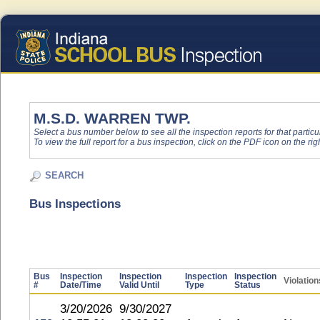
M.S.D. WARREN TWP.
Select a bus number below to see all the inspection reports for that particu
To view the full report for a bus inspection, click on the PDF icon on the righ
SEARCH
Bus Inspections
Bus
Inspection
Inspection
Inspection
Inspection
Violation
#
Date/Time
Valid Until
Type
Status
3/20/2026
9/30/2027