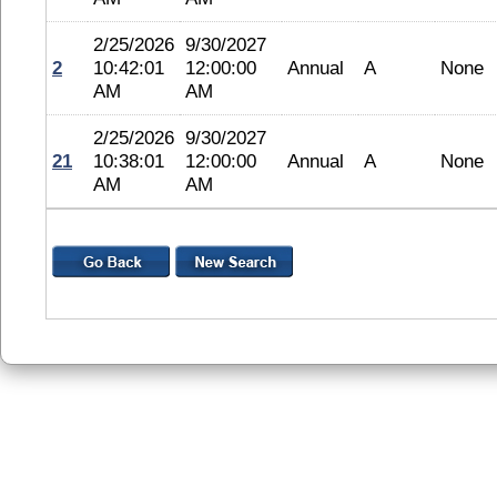
2/25/2026
9/30/2027
2
10:42:01
12:00:00
Annual
A
None
AM
AM
2/25/2026
9/30/2027
21
10:38:01
12:00:00
Annual
A
None
AM
AM