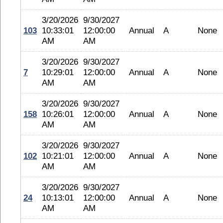
3/20/2026
9/30/2027
103
10:33:01
12:00:00
Annual
A
None
AM
AM
3/20/2026
9/30/2027
7
10:29:01
12:00:00
Annual
A
None
AM
AM
3/20/2026
9/30/2027
158
10:26:01
12:00:00
Annual
A
None
AM
AM
3/20/2026
9/30/2027
102
10:21:01
12:00:00
Annual
A
None
AM
AM
3/20/2026
9/30/2027
24
10:13:01
12:00:00
Annual
A
None
AM
AM