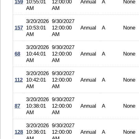
159
10:55:01
12:00:00
Annual
A
None
AM
AM
3/20/2026
9/30/2027
157
10:53:01
12:00:00
Annual
A
None
AM
AM
3/20/2026
9/30/2027
68
10:44:01
12:00:00
Annual
A
None
AM
AM
3/20/2026
9/30/2027
112
10:42:01
12:00:00
Annual
A
None
AM
AM
3/20/2026
9/30/2027
87
10:38:01
12:00:00
Annual
A
None
AM
AM
3/20/2026
9/30/2027
128
10:36:01
12:00:00
Annual
A
None
AM
AM