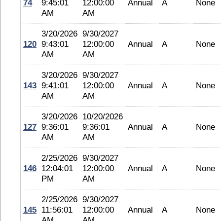
74
9:45:01
12:00:00
Annual
A
None
AM
AM
3/20/2026
9/30/2027
120
9:43:01
12:00:00
Annual
A
None
AM
AM
3/20/2026
9/30/2027
143
9:41:01
12:00:00
Annual
A
None
AM
AM
3/20/2026
10/20/2026
127
9:36:01
9:36:01
Annual
A
None
AM
AM
2/25/2026
9/30/2027
146
12:04:01
12:00:00
Annual
A
None
PM
AM
2/25/2026
9/30/2027
145
11:56:01
12:00:00
Annual
A
None
AM
AM