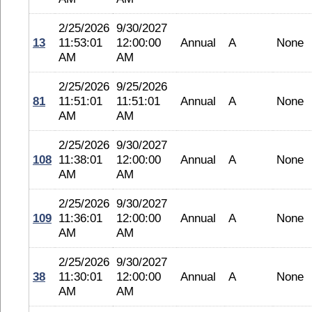
2/25/2026
9/30/2027
13
11:53:01
12:00:00
Annual
A
None
AM
AM
2/25/2026
9/25/2026
81
11:51:01
11:51:01
Annual
A
None
AM
AM
2/25/2026
9/30/2027
108
11:38:01
12:00:00
Annual
A
None
AM
AM
2/25/2026
9/30/2027
109
11:36:01
12:00:00
Annual
A
None
AM
AM
2/25/2026
9/30/2027
38
11:30:01
12:00:00
Annual
A
None
AM
AM