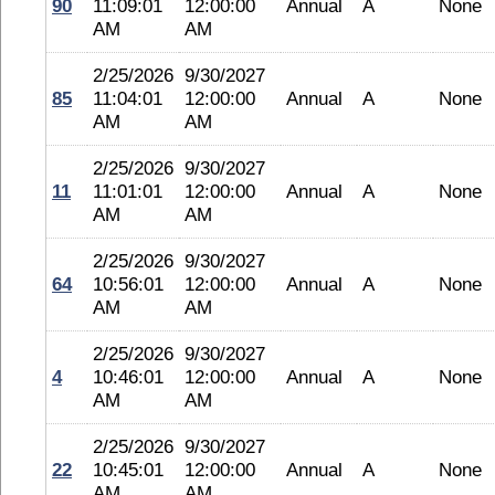
90
11:09:01
12:00:00
Annual
A
None
AM
AM
2/25/2026
9/30/2027
85
11:04:01
12:00:00
Annual
A
None
AM
AM
2/25/2026
9/30/2027
11
11:01:01
12:00:00
Annual
A
None
AM
AM
2/25/2026
9/30/2027
64
10:56:01
12:00:00
Annual
A
None
AM
AM
2/25/2026
9/30/2027
4
10:46:01
12:00:00
Annual
A
None
AM
AM
2/25/2026
9/30/2027
22
10:45:01
12:00:00
Annual
A
None
AM
AM