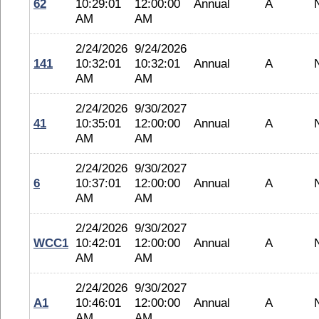
62
10:29:01
12:00:00
Annual
A
AM
AM
2/24/2026
9/24/2026
141
10:32:01
10:32:01
Annual
A
AM
AM
2/24/2026
9/30/2027
41
10:35:01
12:00:00
Annual
A
AM
AM
2/24/2026
9/30/2027
6
10:37:01
12:00:00
Annual
A
AM
AM
2/24/2026
9/30/2027
WCC1
10:42:01
12:00:00
Annual
A
AM
AM
2/24/2026
9/30/2027
A1
10:46:01
12:00:00
Annual
A
AM
AM