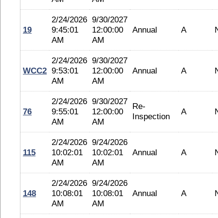
2/24/2026
9/30/2027
19
9:45:01
12:00:00
Annual
A
AM
AM
2/24/2026
9/30/2027
WCC2
9:53:01
12:00:00
Annual
A
AM
AM
2/24/2026
9/30/2027
Re-
76
9:55:01
12:00:00
A
Inspection
AM
AM
2/24/2026
9/24/2026
115
10:02:01
10:02:01
Annual
A
AM
AM
2/24/2026
9/24/2026
148
10:08:01
10:08:01
Annual
A
AM
AM