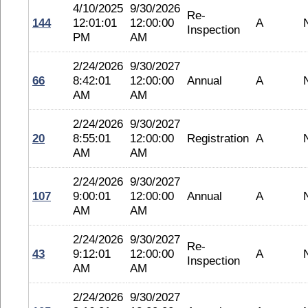
4/10/2025
9/30/2026
Re-
144
12:01:01
12:00:00
A
Inspection
PM
AM
2/24/2026
9/30/2027
66
8:42:01
12:00:00
Annual
A
AM
AM
2/24/2026
9/30/2027
20
8:55:01
12:00:00
Registration
A
AM
AM
2/24/2026
9/30/2027
107
9:00:01
12:00:00
Annual
A
AM
AM
2/24/2026
9/30/2027
Re-
43
9:12:01
12:00:00
A
Inspection
AM
AM
2/24/2026
9/30/2027