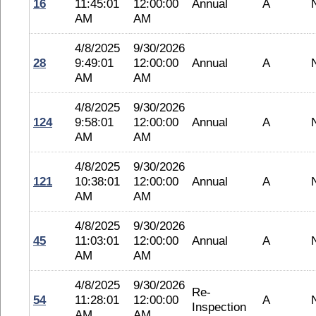
16
11:45:01
12:00:00
Annual
A
AM
AM
4/8/2025
9/30/2026
28
9:49:01
12:00:00
Annual
A
AM
AM
4/8/2025
9/30/2026
124
9:58:01
12:00:00
Annual
A
AM
AM
4/8/2025
9/30/2026
121
10:38:01
12:00:00
Annual
A
AM
AM
4/8/2025
9/30/2026
45
11:03:01
12:00:00
Annual
A
AM
AM
4/8/2025
9/30/2026
Re-
54
11:28:01
12:00:00
A
Inspection
AM
AM