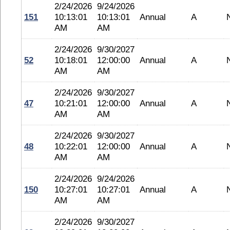
2/24/2026
9/24/2026
151
10:13:01
10:13:01
Annual
A
AM
AM
2/24/2026
9/30/2027
52
10:18:01
12:00:00
Annual
A
AM
AM
2/24/2026
9/30/2027
47
10:21:01
12:00:00
Annual
A
AM
AM
2/24/2026
9/30/2027
48
10:22:01
12:00:00
Annual
A
AM
AM
2/24/2026
9/24/2026
150
10:27:01
10:27:01
Annual
A
AM
AM
2/24/2026
9/30/2027