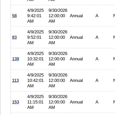
4/9/2025
9/30/2026
58
9:42:01
12:00:00
Annual
A
AM
AM
4/9/2025
9/30/2026
83
9:52:01
12:00:00
Annual
A
AM
AM
4/9/2025
9/30/2026
139
10:32:01
12:00:00
Annual
A
AM
AM
4/9/2025
9/30/2026
113
10:42:01
12:00:00
Annual
A
AM
AM
4/9/2025
9/30/2026
153
11:15:01
12:00:00
Annual
A
AM
AM