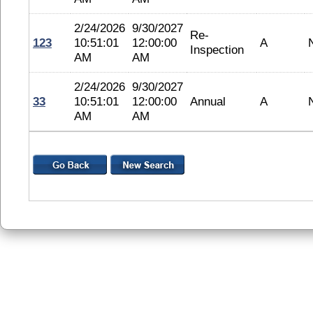
2/24/2026
9/30/2027
Re-
123
10:51:01
12:00:00
A
Inspection
AM
AM
2/24/2026
9/30/2027
33
10:51:01
12:00:00
Annual
A
AM
AM