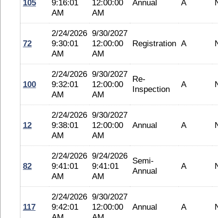
105
9:16:01
12:00:00
Annual
A
AM
AM
2/24/2026
9/30/2027
72
9:30:01
12:00:00
Registration
A
AM
AM
2/24/2026
9/30/2027
Re-
100
9:32:01
12:00:00
A
Inspection
AM
AM
2/24/2026
9/30/2027
12
9:38:01
12:00:00
Annual
A
AM
AM
2/24/2026
9/24/2026
Semi-
82
9:41:01
9:41:01
A
Annual
AM
AM
2/24/2026
9/30/2027
117
9:42:01
12:00:00
Annual
A
AM
AM