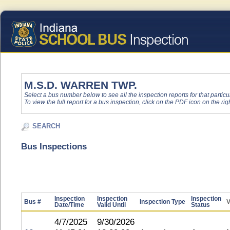
M.S.D. WARREN TWP.
Select a bus number below to see all the inspection reports for that particu
To view the full report for a bus inspection, click on the PDF icon on the righ
SEARCH
Bus Inspections
Inspection
Inspection
Inspection
Bus #
Inspection Type
V
Date/Time
Valid Until
Status
4/7/2025
9/30/2026