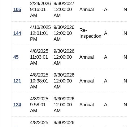
2/24/2026
9/30/2027
105
9:16:01
12:00:00
Annual
A
N
AM
AM
4/10/2025
9/30/2026
Re-
144
12:01:01
12:00:00
A
N
Inspection
PM
AM
4/8/2025
9/30/2026
45
11:03:01
12:00:00
Annual
A
N
AM
AM
4/8/2025
9/30/2026
121
10:38:01
12:00:00
Annual
A
N
AM
AM
4/8/2025
9/30/2026
124
9:58:01
12:00:00
Annual
A
N
AM
AM
4/8/2025
9/30/2026