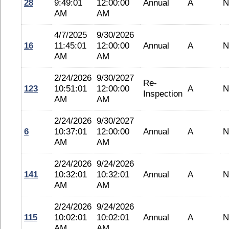
28
9:49:01
12:00:00
Annual
A
N
AM
AM
4/7/2025
9/30/2026
16
11:45:01
12:00:00
Annual
A
N
AM
AM
2/24/2026
9/30/2027
Re-
123
10:51:01
12:00:00
A
N
Inspection
AM
AM
2/24/2026
9/30/2027
6
10:37:01
12:00:00
Annual
A
N
AM
AM
2/24/2026
9/24/2026
141
10:32:01
10:32:01
Annual
A
N
AM
AM
2/24/2026
9/24/2026
115
10:02:01
10:02:01
Annual
A
N
AM
AM