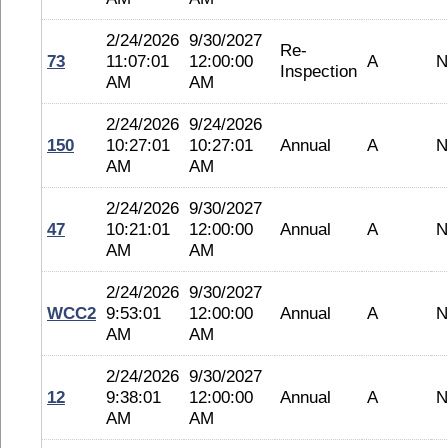
2/24/2026
9/30/2027
Re-
73
11:07:01
12:00:00
A
N
Inspection
AM
AM
2/24/2026
9/24/2026
150
10:27:01
10:27:01
Annual
A
N
AM
AM
2/24/2026
9/30/2027
47
10:21:01
12:00:00
Annual
A
N
AM
AM
2/24/2026
9/30/2027
WCC2
9:53:01
12:00:00
Annual
A
N
AM
AM
2/24/2026
9/30/2027
12
9:38:01
12:00:00
Annual
A
N
AM
AM