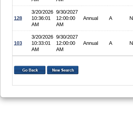
3/20/2026
9/30/2027
128
10:36:01
12:00:00
Annual
A
N
AM
AM
3/20/2026
9/30/2027
103
10:33:01
12:00:00
Annual
A
N
AM
AM