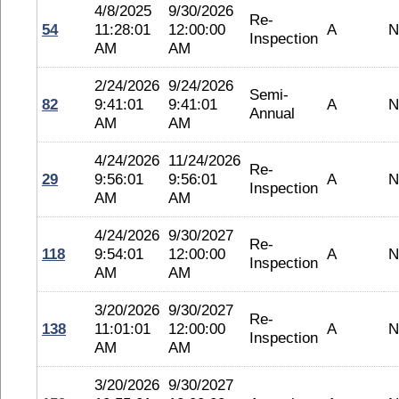
4/8/2025
9/30/2026
Re-
54
11:28:01
12:00:00
A
N
Inspection
AM
AM
2/24/2026
9/24/2026
Semi-
82
9:41:01
9:41:01
A
N
Annual
AM
AM
4/24/2026
11/24/2026
Re-
29
9:56:01
9:56:01
A
N
Inspection
AM
AM
4/24/2026
9/30/2027
Re-
118
9:54:01
12:00:00
A
N
Inspection
AM
AM
3/20/2026
9/30/2027
Re-
138
11:01:01
12:00:00
A
N
Inspection
AM
AM
3/20/2026
9/30/2027