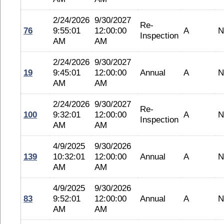
2/24/2026
9/30/2027
Re-
76
9:55:01
12:00:00
A
N
Inspection
AM
AM
2/24/2026
9/30/2027
19
9:45:01
12:00:00
Annual
A
N
AM
AM
2/24/2026
9/30/2027
Re-
100
9:32:01
12:00:00
A
N
Inspection
AM
AM
4/9/2025
9/30/2026
139
10:32:01
12:00:00
Annual
A
N
AM
AM
4/9/2025
9/30/2026
83
9:52:01
12:00:00
Annual
A
N
AM
AM