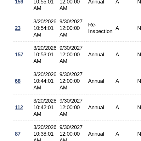
159
10:55:01
12:00:00
Annual
A
N
AM
AM
3/20/2026
9/30/2027
Re-
23
10:54:01
12:00:00
A
N
Inspection
AM
AM
3/20/2026
9/30/2027
157
10:53:01
12:00:00
Annual
A
N
AM
AM
3/20/2026
9/30/2027
68
10:44:01
12:00:00
Annual
A
N
AM
AM
3/20/2026
9/30/2027
112
10:42:01
12:00:00
Annual
A
N
AM
AM
3/20/2026
9/30/2027
87
10:38:01
12:00:00
Annual
A
N
AM
AM