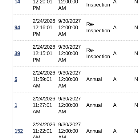
14
12:20:01
12:00:00
A
N
Inspection
PM
AM
2/24/2026
9/30/2027
Re-
94
12:16:01
12:00:00
A
N
Inspection
PM
AM
2/24/2026
9/30/2027
Re-
39
12:15:01
12:00:00
A
N
Inspection
PM
AM
2/24/2026
9/30/2027
5
11:59:01
12:00:00
Annual
A
N
AM
AM
2/24/2026
9/30/2027
1
11:27:01
12:00:00
Annual
A
N
AM
AM
2/24/2026
9/30/2027
152
11:22:01
12:00:00
Annual
A
N
AM
AM