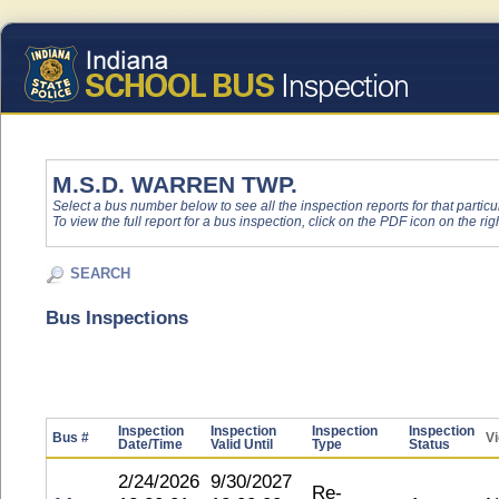
M.S.D. WARREN TWP.
Select a bus number below to see all the inspection reports for that particu
To view the full report for a bus inspection, click on the PDF icon on the righ
SEARCH
Bus Inspections
Inspection
Inspection
Inspection
Inspection
Bus #
Vi
Date/Time
Valid Until
Type
Status
2/24/2026
9/30/2027
Re-