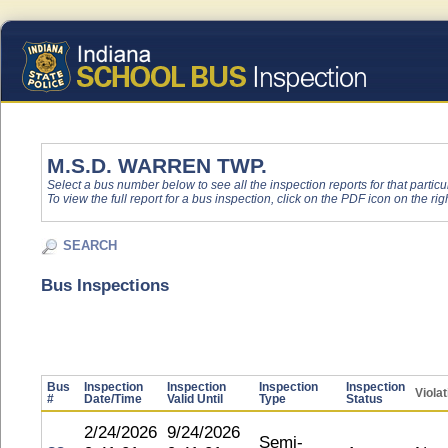
M.S.D. WARREN TWP.
Select a bus number below to see all the inspection reports for that particu
To view the full report for a bus inspection, click on the PDF icon on the righ
SEARCH
Bus Inspections
Bus
Inspection
Inspection
Inspection
Inspection
Viola
#
Date/Time
Valid Until
Type
Status
2/24/2026
9/24/2026
Semi-