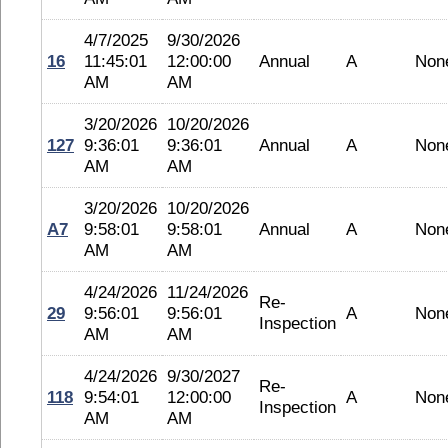
4/7/2025
9/30/2026
16
11:45:01
12:00:00
Annual
A
Non
AM
AM
3/20/2026
10/20/2026
127
9:36:01
9:36:01
Annual
A
Non
AM
AM
3/20/2026
10/20/2026
A7
9:58:01
9:58:01
Annual
A
Non
AM
AM
4/24/2026
11/24/2026
Re-
29
9:56:01
9:56:01
A
Non
Inspection
AM
AM
4/24/2026
9/30/2027
Re-
118
9:54:01
12:00:00
A
Non
Inspection
AM
AM