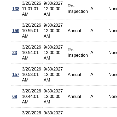
3/20/2026
9/30/2027
Re-
138
11:01:01
12:00:00
A
Non
Inspection
AM
AM
3/20/2026
9/30/2027
159
10:55:01
12:00:00
Annual
A
Non
AM
AM
3/20/2026
9/30/2027
Re-
23
10:54:01
12:00:00
A
Non
Inspection
AM
AM
3/20/2026
9/30/2027
157
10:53:01
12:00:00
Annual
A
Non
AM
AM
3/20/2026
9/30/2027
68
10:44:01
12:00:00
Annual
A
Non
AM
AM
3/20/2026
9/30/2027