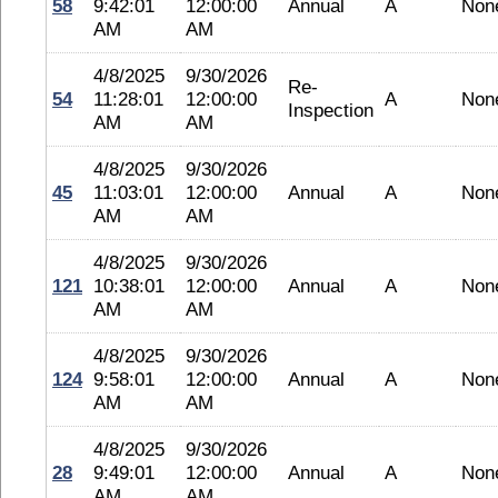
58
9:42:01
12:00:00
Annual
A
Non
AM
AM
4/8/2025
9/30/2026
Re-
54
11:28:01
12:00:00
A
Non
Inspection
AM
AM
4/8/2025
9/30/2026
45
11:03:01
12:00:00
Annual
A
Non
AM
AM
4/8/2025
9/30/2026
121
10:38:01
12:00:00
Annual
A
Non
AM
AM
4/8/2025
9/30/2026
124
9:58:01
12:00:00
Annual
A
Non
AM
AM
4/8/2025
9/30/2026
28
9:49:01
12:00:00
Annual
A
Non
AM
AM