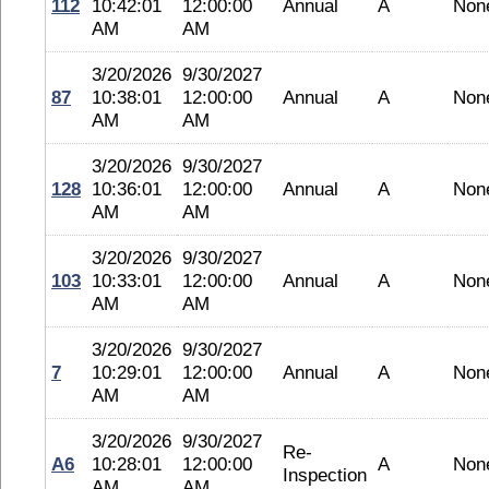
112
10:42:01
12:00:00
Annual
A
Non
AM
AM
3/20/2026
9/30/2027
87
10:38:01
12:00:00
Annual
A
Non
AM
AM
3/20/2026
9/30/2027
128
10:36:01
12:00:00
Annual
A
Non
AM
AM
3/20/2026
9/30/2027
103
10:33:01
12:00:00
Annual
A
Non
AM
AM
3/20/2026
9/30/2027
7
10:29:01
12:00:00
Annual
A
Non
AM
AM
3/20/2026
9/30/2027
Re-
A6
10:28:01
12:00:00
A
Non
Inspection
AM
AM