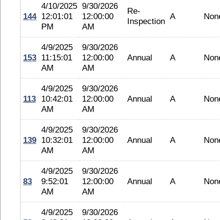
4/10/2025
9/30/2026
Re-
144
12:01:01
12:00:00
A
Non
Inspection
PM
AM
4/9/2025
9/30/2026
153
11:15:01
12:00:00
Annual
A
Non
AM
AM
4/9/2025
9/30/2026
113
10:42:01
12:00:00
Annual
A
Non
AM
AM
4/9/2025
9/30/2026
139
10:32:01
12:00:00
Annual
A
Non
AM
AM
4/9/2025
9/30/2026
83
9:52:01
12:00:00
Annual
A
Non
AM
AM
4/9/2025
9/30/2026