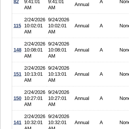
82
9:41:01
9:41:01
A
Non
Annual
AM
AM
2/24/2026
9/24/2026
115
10:02:01
10:02:01
Annual
A
Non
AM
AM
2/24/2026
9/24/2026
148
10:08:01
10:08:01
Annual
A
Non
AM
AM
2/24/2026
9/24/2026
151
10:13:01
10:13:01
Annual
A
Non
AM
AM
2/24/2026
9/24/2026
150
10:27:01
10:27:01
Annual
A
Non
AM
AM
2/24/2026
9/24/2026
141
10:32:01
10:32:01
Annual
A
Non
AM
AM