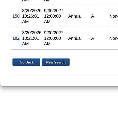
3/20/2026
9/30/2027
158
10:26:01
12:00:00
Annual
A
Non
AM
AM
3/20/2026
9/30/2027
102
10:21:01
12:00:00
Annual
A
Non
AM
AM