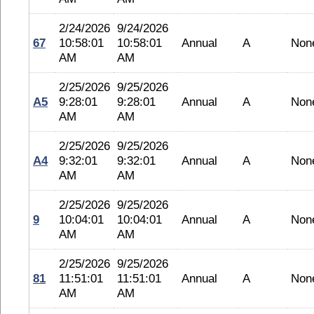
2/24/2026
9/24/2026
67
10:58:01
10:58:01
Annual
A
Non
AM
AM
2/25/2026
9/25/2026
A5
9:28:01
9:28:01
Annual
A
Non
AM
AM
2/25/2026
9/25/2026
A4
9:32:01
9:32:01
Annual
A
Non
AM
AM
2/25/2026
9/25/2026
9
10:04:01
10:04:01
Annual
A
Non
AM
AM
2/25/2026
9/25/2026
81
11:51:01
11:51:01
Annual
A
Non
AM
AM