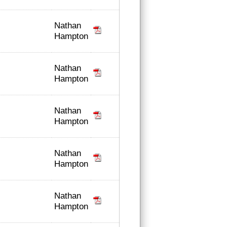
Nathan
Hampton
Nathan
Hampton
Nathan
Hampton
Nathan
Hampton
Nathan
Hampton