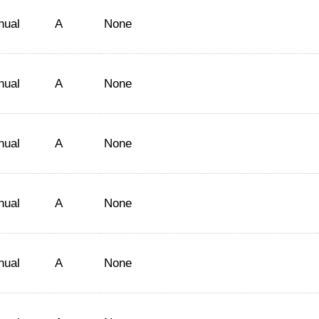
nual
A
None
nual
A
None
nual
A
None
nual
A
None
nual
A
None