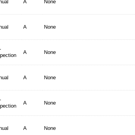
nual
A
None
nual
A
None
-
A
None
spection
nual
A
None
-
A
None
spection
nual
A
None