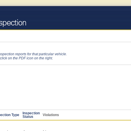
pection reports for that particular vehicle.
 click on the PDF icon on the right.
Inspection
pection Type
Violations
Status