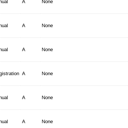
nual
A
None
nual
A
None
nual
A
None
istration
A
None
nual
A
None
nual
A
None