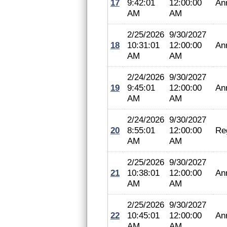
17
9:42:01
12:00:00
An
AM
AM
2/25/2026
9/30/2027
18
10:31:01
12:00:00
An
AM
AM
2/24/2026
9/30/2027
19
9:45:01
12:00:00
An
AM
AM
2/24/2026
9/30/2027
20
8:55:01
12:00:00
Reg
AM
AM
2/25/2026
9/30/2027
21
10:38:01
12:00:00
An
AM
AM
2/25/2026
9/30/2027
22
10:45:01
12:00:00
An
AM
AM