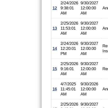
2/24/2026
9/30/2027
12
9:38:01
12:00:00
An
AM
AM
2/25/2026
9/30/2027
13
11:53:01
12:00:00
An
AM
AM
2/24/2026
9/30/2027
Re
14
12:20:01
12:00:00
In
PM
AM
2/25/2026
9/30/2027
15
9:16:01
12:00:00
Reg
AM
AM
4/7/2025
9/30/2026
16
11:45:01
12:00:00
An
AM
AM
2/25/2026
9/30/2027