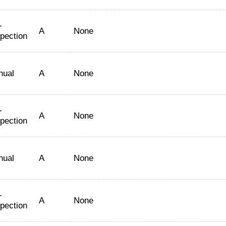
-
A
None
spection
nual
A
None
-
A
None
spection
nual
A
None
-
A
None
spection