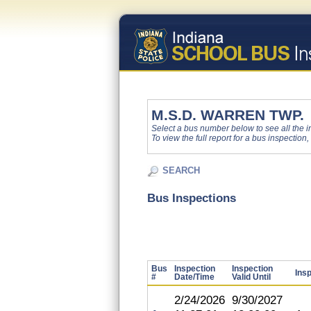
M.S.D. WARREN TWP.
Select a bus number below to see all the ins
To view the full report for a bus inspection,
SEARCH
Bus Inspections
Bus
Inspection
Inspection
Ins
#
Date/Time
Valid Until
2/24/2026
9/30/2027