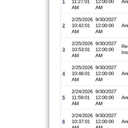
1
11:27:01
12:00:00
An
AM
AM
2/25/2026
9/30/2027
2
10:42:01
12:00:00
An
AM
AM
2/25/2026
9/30/2027
Re
3
10:53:01
12:00:00
In
AM
AM
2/25/2026
9/30/2027
4
10:46:01
12:00:00
An
AM
AM
2/24/2026
9/30/2027
5
11:59:01
12:00:00
An
AM
AM
2/24/2026
9/30/2027
6
10:37:01
12:00:00
An
AM
AM