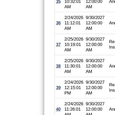
35
10:32:01
12:00:00
An
AM
AM
2/24/2026
9/30/2027
36
11:12:01
12:00:00
An
AM
AM
2/25/2026
9/30/2027
Re
37
10:19:01
12:00:00
In
AM
AM
2/25/2026
9/30/2027
38
11:30:01
12:00:00
An
AM
AM
2/24/2026
9/30/2027
Re
39
12:15:01
12:00:00
In
PM
AM
2/24/2026
9/30/2027
40
11:26:01
12:00:00
An
AM
AM