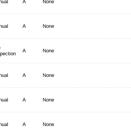
nual
A
None
nual
A
None
-
A
None
spection
nual
A
None
nual
A
None
nual
A
None