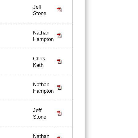
Jeff
Stone
Nathan
Hampton
Chris
Kath
Nathan
Hampton
Jeff
Stone
Nathan