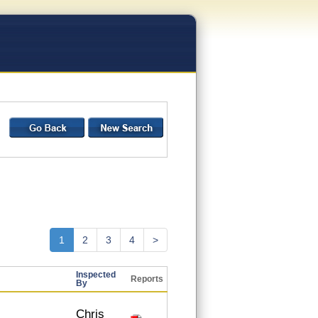
1
2
3
4
>
Inspected
Reports
By
Chris