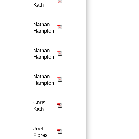
Kath
Nathan
Hampton
Nathan
Hampton
Nathan
Hampton
Chris
Kath
Joel
Flores