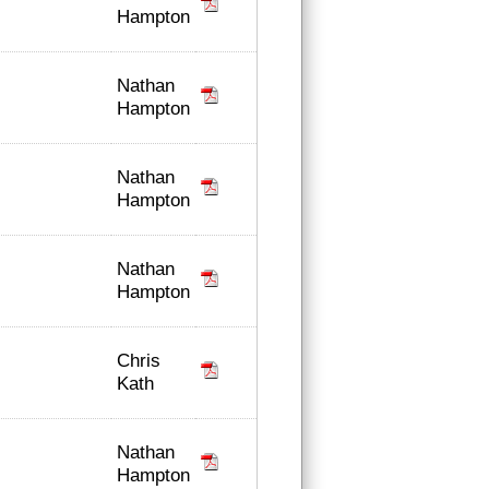
Hampton
Nathan
Hampton
Nathan
Hampton
Nathan
Hampton
Chris
Kath
Nathan
Hampton