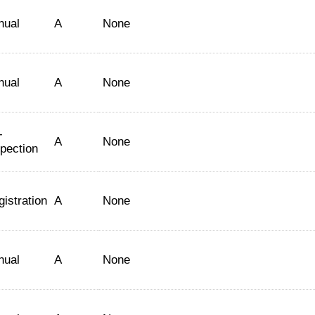
nual
A
None
nual
A
None
-
A
None
spection
istration
A
None
nual
A
None