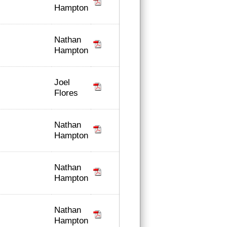
Hampton
Nathan
Hampton
Joel
Flores
Nathan
Hampton
Nathan
Hampton
Nathan
Hampton