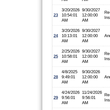
3/20/2026
9/30/2027
Re
23
10:54:01
12:00:00
In
AM
AM
3/20/2026
9/30/2027
24
10:13:01
12:00:00
An
AM
AM
2/25/2026
9/30/2027
Re
25
10:58:01
12:00:00
In
AM
AM
4/8/2025
9/30/2026
28
9:49:01
12:00:00
An
AM
AM
4/24/2026
11/24/2026
Re
29
9:56:01
9:56:01
In
AM
AM