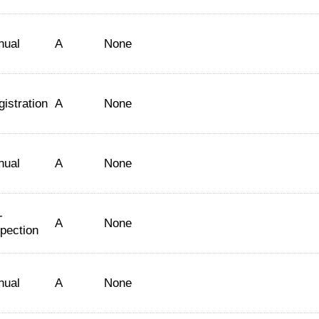
nual
A
None
istration
A
None
nual
A
None
-
A
None
spection
nual
A
None