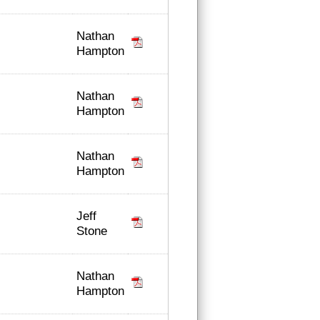
Nathan
Hampton
Nathan
Hampton
Nathan
Hampton
Jeff
Stone
Nathan
Hampton