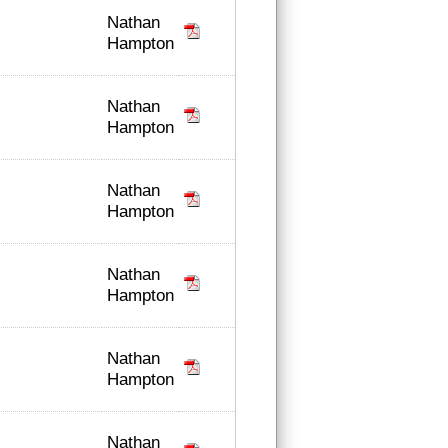
Nathan
Hampton
Nathan
Hampton
Nathan
Hampton
Nathan
Hampton
Nathan
Hampton
Nathan