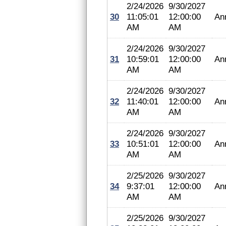
2/24/2026
9/30/2027
30
11:05:01
12:00:00
An
AM
AM
2/24/2026
9/30/2027
31
10:59:01
12:00:00
An
AM
AM
2/24/2026
9/30/2027
32
11:40:01
12:00:00
An
AM
AM
2/24/2026
9/30/2027
33
10:51:01
12:00:00
An
AM
AM
2/25/2026
9/30/2027
34
9:37:01
12:00:00
An
AM
AM
2/25/2026
9/30/2027