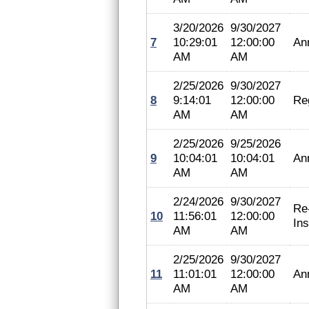
3/20/2026
9/30/2027
7
10:29:01
12:00:00
An
AM
AM
2/25/2026
9/30/2027
8
9:14:01
12:00:00
Reg
AM
AM
2/25/2026
9/25/2026
9
10:04:01
10:04:01
An
AM
AM
2/24/2026
9/30/2027
Re
10
11:56:01
12:00:00
In
AM
AM
2/25/2026
9/30/2027
11
11:01:01
12:00:00
An
AM
AM