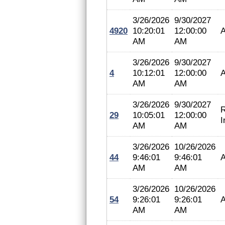
3/26/2026
9/30/2027
4920
10:20:01
12:00:00
A
AM
AM
3/26/2026
9/30/2027
4
10:12:01
12:00:00
A
AM
AM
3/26/2026
9/30/2027
R
29
10:05:01
12:00:00
I
AM
AM
3/26/2026
10/26/2026
44
9:46:01
9:46:01
A
AM
AM
3/26/2026
10/26/2026
54
9:26:01
9:26:01
A
AM
AM