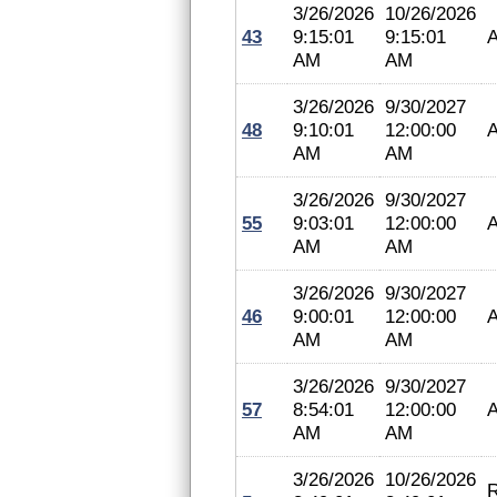
3/26/2026
10/26/2026
43
9:15:01
9:15:01
A
AM
AM
3/26/2026
9/30/2027
48
9:10:01
12:00:00
A
AM
AM
3/26/2026
9/30/2027
55
9:03:01
12:00:00
A
AM
AM
3/26/2026
9/30/2027
46
9:00:01
12:00:00
A
AM
AM
3/26/2026
9/30/2027
57
8:54:01
12:00:00
A
AM
AM
3/26/2026
10/26/2026
R