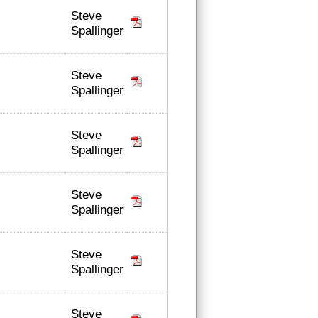
Steve
Spallinger
Steve
Spallinger
Steve
Spallinger
Steve
Spallinger
Steve
Spallinger
Steve