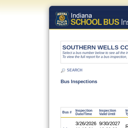
SOUTHERN WELLS C
Select a bus number below to see all the ins
To view the full report for a bus inspection,
SEARCH
Bus Inspections
Inspection
Inspection
I
Bus #
Date/Time
Valid Until
T
3/26/2026
9/30/2027
R