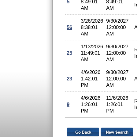
5
8:49:01
8:49:01
I
AM
AM
3/26/2026
9/30/2027
56
8:38:01
12:00:00
A
AM
AM
1/13/2026
9/30/2027
R
25
11:49:01
12:00:00
I
AM
AM
4/6/2026
9/30/2027
23
1:42:01
12:00:00
A
PM
AM
4/6/2026
11/6/2026
R
9
1:26:01
1:26:01
I
PM
PM