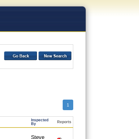
1
Inspected
Reports
By
Steve