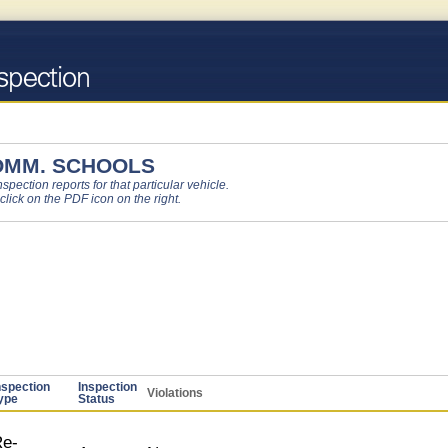
OMM. SCHOOLS
pection reports for that particular vehicle.
 click on the PDF icon on the right.
nspection
Inspection
Violations
ype
Status
e-