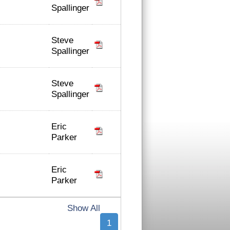
Spallinger
Steve
Spallinger
Steve
Spallinger
Eric
Parker
Eric
Parker
Show All
1