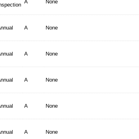
A
None
nspection
nnual
A
None
nnual
A
None
nnual
A
None
nnual
A
None
nnual
A
None