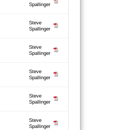
Spallinger
Steve
Spallinger
Steve
Spallinger
Steve
Spallinger
Steve
Spallinger
Steve
Spallinger