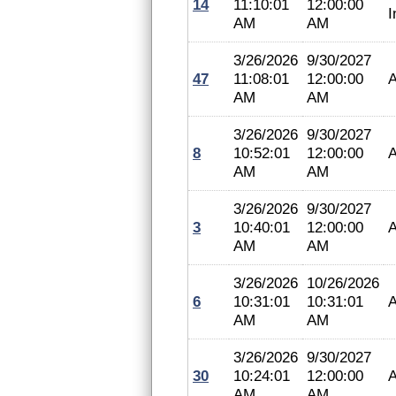
14
11:10:01
12:00:00
I
AM
AM
3/26/2026
9/30/2027
47
11:08:01
12:00:00
A
AM
AM
3/26/2026
9/30/2027
8
10:52:01
12:00:00
A
AM
AM
3/26/2026
9/30/2027
3
10:40:01
12:00:00
A
AM
AM
3/26/2026
10/26/2026
6
10:31:01
10:31:01
A
AM
AM
3/26/2026
9/30/2027
30
10:24:01
12:00:00
A
AM
AM