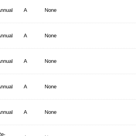
nnual
A
None
nnual
A
None
nnual
A
None
nnual
A
None
nnual
A
None
e-