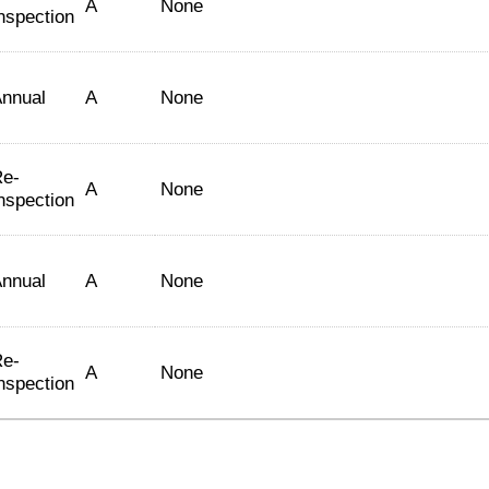
A
None
nspection
nnual
A
None
e-
A
None
nspection
nnual
A
None
e-
A
None
nspection