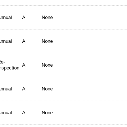
nnual
A
None
nnual
A
None
e-
A
None
nspection
nnual
A
None
nnual
A
None