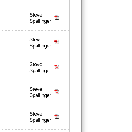
Steve
Spallinger
Steve
Spallinger
Steve
Spallinger
Steve
Spallinger
Steve
Spallinger