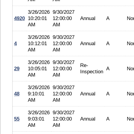
3/26/2026
9/30/2027
4920
10:20:01
12:00:00
Annual
A
No
AM
AM
3/26/2026
9/30/2027
4
10:12:01
12:00:00
Annual
A
No
AM
AM
3/26/2026
9/30/2027
Re-
29
10:05:01
12:00:00
A
No
Inspection
AM
AM
3/26/2026
9/30/2027
48
9:10:01
12:00:00
Annual
A
No
AM
AM
3/26/2026
9/30/2027
55
9:03:01
12:00:00
Annual
A
No
AM
AM