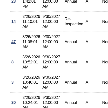
23
1:42:01
12:00:00
Annual
A
No
PM
AM
3/26/2026
9/30/2027
Re-
14
11:10:01
12:00:00
A
No
Inspection
AM
AM
3/26/2026
9/30/2027
47
11:08:01
12:00:00
Annual
A
No
AM
AM
3/26/2026
9/30/2027
8
10:52:01
12:00:00
Annual
A
No
AM
AM
3/26/2026
9/30/2027
3
10:40:01
12:00:00
Annual
A
No
AM
AM
3/26/2026
9/30/2027
30
10:24:01
12:00:00
Annual
A
No
AM
AM