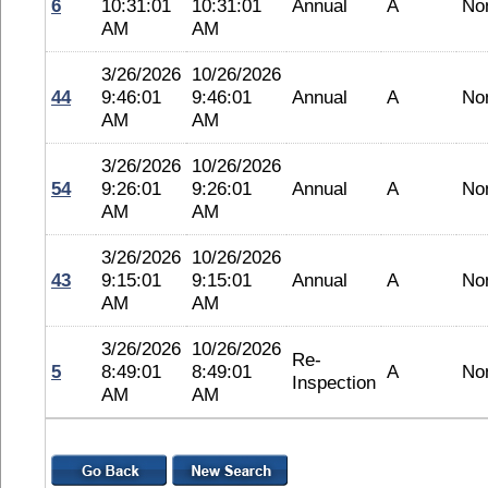
6
10:31:01
10:31:01
Annual
A
No
AM
AM
3/26/2026
10/26/2026
44
9:46:01
9:46:01
Annual
A
No
AM
AM
3/26/2026
10/26/2026
54
9:26:01
9:26:01
Annual
A
No
AM
AM
3/26/2026
10/26/2026
43
9:15:01
9:15:01
Annual
A
No
AM
AM
3/26/2026
10/26/2026
Re-
5
8:49:01
8:49:01
A
No
Inspection
AM
AM