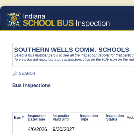
SOUTHERN WELLS COMM. SCHOOLS
Select a bus number below to see all the inspection reports for that particu
To view the full report for a bus inspection, click on the PDF icon on the righ
SEARCH
Bus Inspections
Inspection
Inspection
Inspection
Inspection
Bus #
Viol
Date/Time
Valid Until
Type
Status
4/6/2026
9/30/2027