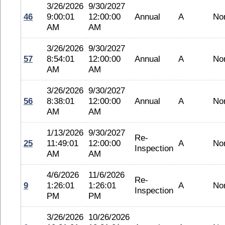
3/26/2026
9/30/2027
46
9:00:01
12:00:00
Annual
A
No
AM
AM
3/26/2026
9/30/2027
57
8:54:01
12:00:00
Annual
A
No
AM
AM
3/26/2026
9/30/2027
56
8:38:01
12:00:00
Annual
A
No
AM
AM
1/13/2026
9/30/2027
Re-
25
11:49:01
12:00:00
A
No
Inspection
AM
AM
4/6/2026
11/6/2026
Re-
9
1:26:01
1:26:01
A
No
Inspection
PM
PM
3/26/2026
10/26/2026