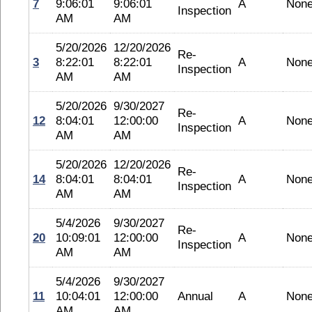
7
9:06:01
9:06:01
A
Non
Inspection
AM
AM
5/20/2026
12/20/2026
Re-
3
8:22:01
8:22:01
A
Non
Inspection
AM
AM
5/20/2026
9/30/2027
Re-
12
8:04:01
12:00:00
A
Non
Inspection
AM
AM
5/20/2026
12/20/2026
Re-
14
8:04:01
8:04:01
A
Non
Inspection
AM
AM
5/4/2026
9/30/2027
Re-
20
10:09:01
12:00:00
A
Non
Inspection
AM
AM
5/4/2026
9/30/2027
11
10:04:01
12:00:00
Annual
A
Non
AM
AM