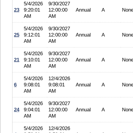
5/4/2026
9/30/2027
23
9:20:01
12:00:00
Annual
A
Non
AM
AM
5/4/2026
9/30/2027
25
9:12:01
12:00:00
Annual
A
Non
AM
AM
5/4/2026
9/30/2027
21
9:10:01
12:00:00
Annual
A
Non
AM
AM
5/4/2026
12/4/2026
6
9:08:01
9:08:01
Annual
A
Non
AM
AM
5/4/2026
9/30/2027
24
9:04:01
12:00:00
Annual
A
Non
AM
AM
5/4/2026
12/4/2026