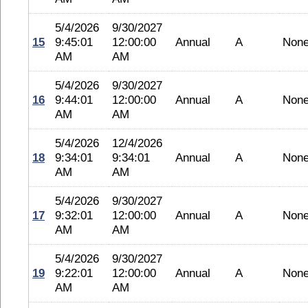
5/4/2026
9/30/2027
15
9:45:01
12:00:00
Annual
A
Non
AM
AM
5/4/2026
9/30/2027
16
9:44:01
12:00:00
Annual
A
Non
AM
AM
5/4/2026
12/4/2026
18
9:34:01
9:34:01
Annual
A
Non
AM
AM
5/4/2026
9/30/2027
17
9:32:01
12:00:00
Annual
A
Non
AM
AM
5/4/2026
9/30/2027
19
9:22:01
12:00:00
Annual
A
Non
AM
AM