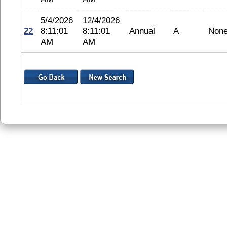
5/4/2026
12/4/2026
22
8:11:01
8:11:01
Annual
A
Non
AM
AM