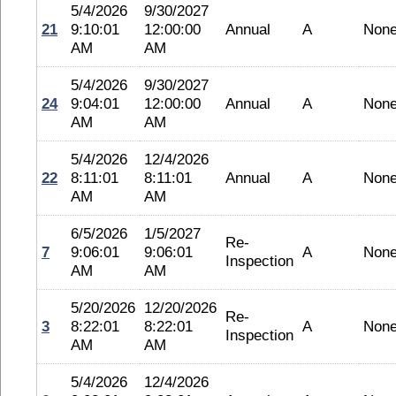
5/4/2026
9/30/2027
21
9:10:01
12:00:00
Annual
A
Non
AM
AM
5/4/2026
9/30/2027
24
9:04:01
12:00:00
Annual
A
Non
AM
AM
5/4/2026
12/4/2026
22
8:11:01
8:11:01
Annual
A
Non
AM
AM
6/5/2026
1/5/2027
Re-
7
9:06:01
9:06:01
A
Non
Inspection
AM
AM
5/20/2026
12/20/2026
Re-
3
8:22:01
8:22:01
A
Non
Inspection
AM
AM
5/4/2026
12/4/2026