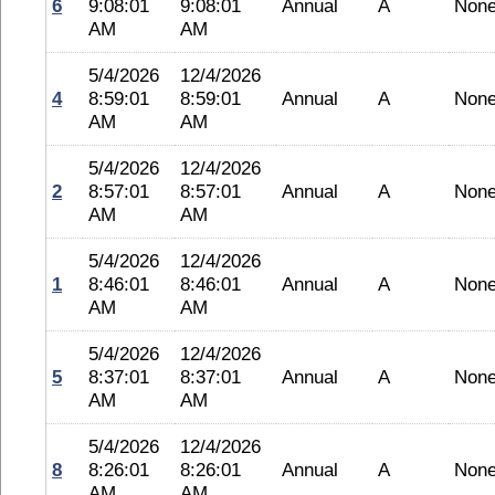
6
9:08:01
9:08:01
Annual
A
Non
AM
AM
5/4/2026
12/4/2026
4
8:59:01
8:59:01
Annual
A
Non
AM
AM
5/4/2026
12/4/2026
2
8:57:01
8:57:01
Annual
A
Non
AM
AM
5/4/2026
12/4/2026
1
8:46:01
8:46:01
Annual
A
Non
AM
AM
5/4/2026
12/4/2026
5
8:37:01
8:37:01
Annual
A
Non
AM
AM
5/4/2026
12/4/2026
8
8:26:01
8:26:01
Annual
A
Non
AM
AM