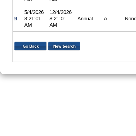
5/4/2026
12/4/2026
9
8:21:01
8:21:01
Annual
A
Non
AM
AM