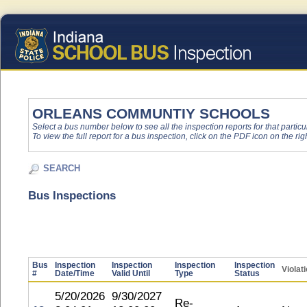
ORLEANS COMMUNTIY SCHOOLS
Select a bus number below to see all the inspection reports for that particu
To view the full report for a bus inspection, click on the PDF icon on the righ
SEARCH
Bus Inspections
Bus
Inspection
Inspection
Inspection
Inspection
Violat
#
Date/Time
Valid Until
Type
Status
5/20/2026
9/30/2027
Re-