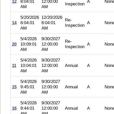
12
8:04:01
12:00:00
A
Non
Inspection
AM
AM
5/20/2026
12/20/2026
Re-
14
8:04:01
8:04:01
A
Non
Inspection
AM
AM
5/4/2026
9/30/2027
Re-
20
10:09:01
12:00:00
A
Non
Inspection
AM
AM
5/4/2026
9/30/2027
11
10:04:01
12:00:00
Annual
A
Non
AM
AM
5/4/2026
9/30/2027
15
9:45:01
12:00:00
Annual
A
Non
AM
AM
5/4/2026
9/30/2027
16
9:44:01
12:00:00
Annual
A
Non
AM
AM