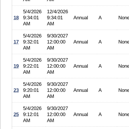
5/4/2026
12/4/2026
18
9:34:01
9:34:01
Annual
A
Non
AM
AM
5/4/2026
9/30/2027
17
9:32:01
12:00:00
Annual
A
Non
AM
AM
5/4/2026
9/30/2027
19
9:22:01
12:00:00
Annual
A
Non
AM
AM
5/4/2026
9/30/2027
23
9:20:01
12:00:00
Annual
A
Non
AM
AM
5/4/2026
9/30/2027
25
9:12:01
12:00:00
Annual
A
Non
AM
AM