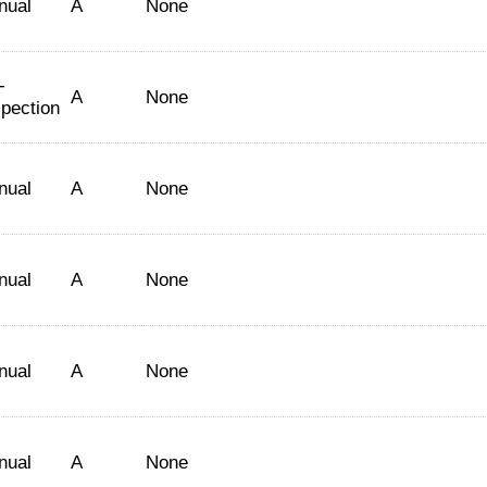
nual
A
None
-
A
None
spection
nual
A
None
nual
A
None
nual
A
None
nual
A
None