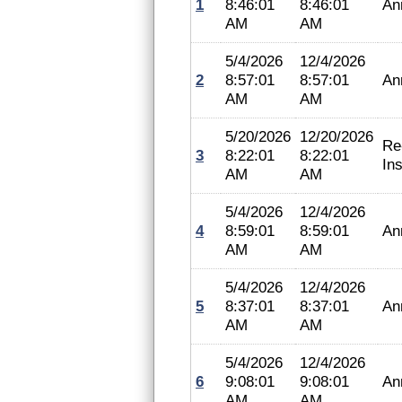
1
8:46:01
8:46:01
An
AM
AM
5/4/2026
12/4/2026
2
8:57:01
8:57:01
An
AM
AM
5/20/2026
12/20/2026
Re
3
8:22:01
8:22:01
In
AM
AM
5/4/2026
12/4/2026
4
8:59:01
8:59:01
An
AM
AM
5/4/2026
12/4/2026
5
8:37:01
8:37:01
An
AM
AM
5/4/2026
12/4/2026
6
9:08:01
9:08:01
An
AM
AM