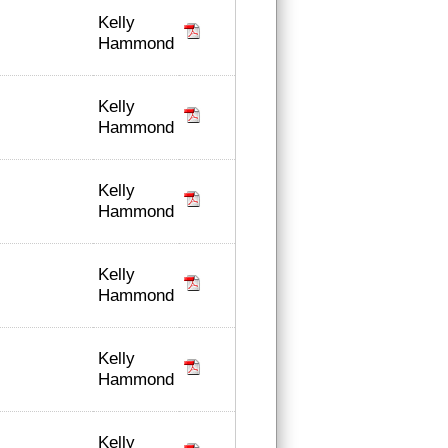
Kelly
Hammond
Kelly
Hammond
Kelly
Hammond
Kelly
Hammond
Kelly
Hammond
Kelly