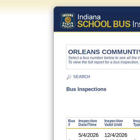
ORLEANS COMMUNTI
Select a bus number below to see all the ins
To view the full report for a bus inspection,
SEARCH
Bus Inspections
Bus
Inspection
Inspection
Ins
#
Date/Time
Valid Until
Typ
5/4/2026
12/4/2026