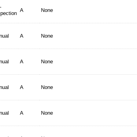
-
A
None
spection
nual
A
None
nual
A
None
nual
A
None
nual
A
None