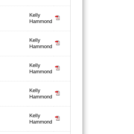
Kelly
Hammond
Kelly
Hammond
Kelly
Hammond
Kelly
Hammond
Kelly
Hammond