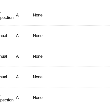
-
A
None
spection
nual
A
None
nual
A
None
nual
A
None
-
A
None
spection