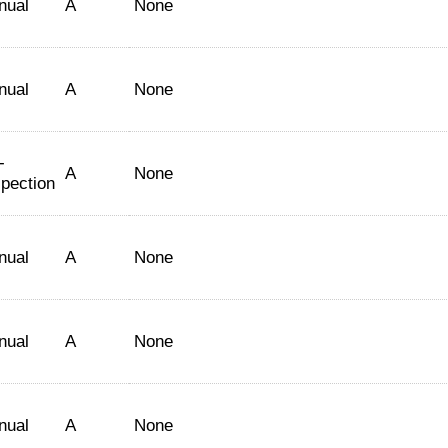
nual
A
None
nual
A
None
-
A
None
spection
nual
A
None
nual
A
None
nual
A
None