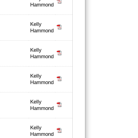
Hammond
Kelly
Hammond
Kelly
Hammond
Kelly
Hammond
Kelly
Hammond
Kelly
Hammond