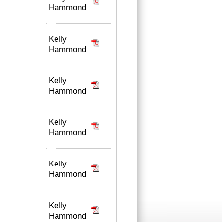
Hammond
Kelly
Hammond
Kelly
Hammond
Kelly
Hammond
Kelly
Hammond
Kelly
Hammond