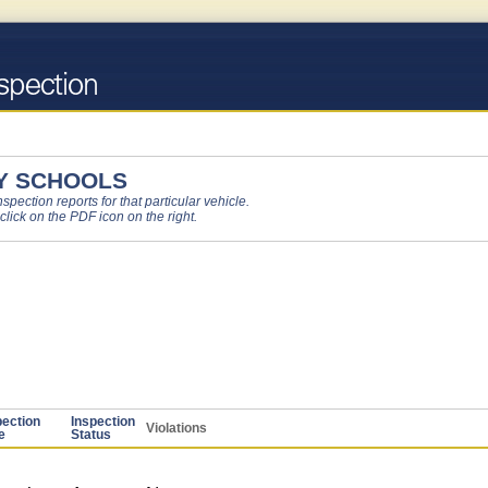
Y SCHOOLS
pection reports for that particular vehicle.
 click on the PDF icon on the right.
pection
Inspection
Violations
e
Status