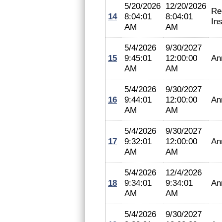
5/20/2026
12/20/2026
Re
14
8:04:01
8:04:01
In
AM
AM
5/4/2026
9/30/2027
15
9:45:01
12:00:00
An
AM
AM
5/4/2026
9/30/2027
16
9:44:01
12:00:00
An
AM
AM
5/4/2026
9/30/2027
17
9:32:01
12:00:00
An
AM
AM
5/4/2026
12/4/2026
18
9:34:01
9:34:01
An
AM
AM
5/4/2026
9/30/2027