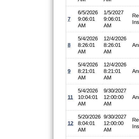
6/5/2026
1/5/2027
Re
7
9:06:01
9:06:01
In
AM
AM
5/4/2026
12/4/2026
8
8:26:01
8:26:01
An
AM
AM
5/4/2026
12/4/2026
9
8:21:01
8:21:01
An
AM
AM
5/4/2026
9/30/2027
11
10:04:01
12:00:00
An
AM
AM
5/20/2026
9/30/2027
Re
12
8:04:01
12:00:00
In
AM
AM