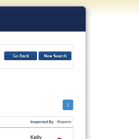
1
Inspected By
Reports
Kelly