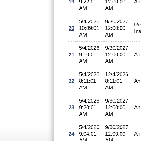
19
9:22:01
12:00:00
An
AM
AM
5/4/2026
9/30/2027
Re
20
10:09:01
12:00:00
In
AM
AM
5/4/2026
9/30/2027
21
9:10:01
12:00:00
An
AM
AM
5/4/2026
12/4/2026
22
8:11:01
8:11:01
An
AM
AM
5/4/2026
9/30/2027
23
9:20:01
12:00:00
An
AM
AM
5/4/2026
9/30/2027
24
9:04:01
12:00:00
An
AM
AM