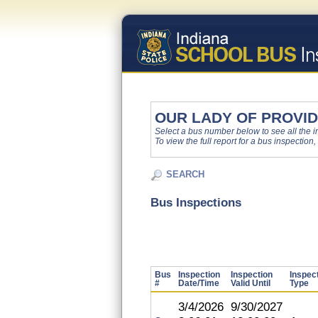
OUR LADY OF PROVI
Select a bus number below to see all the ins
To view the full report for a bus inspection,
SEARCH
Bus Inspections
Bus
Inspection
Inspection
Inspec
#
Date/Time
Valid Until
Type
3/4/2026
9/30/2027