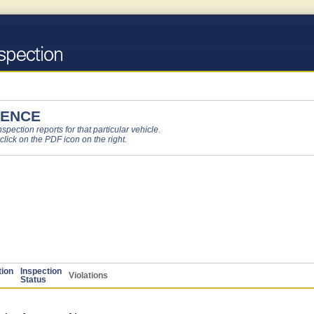
DENCE
pection reports for that particular vehicle.
 click on the PDF icon on the right.
tion
Inspection
Violations
Status