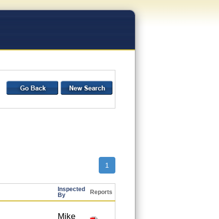
1
Inspected
Reports
By
Mike