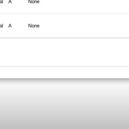
al
A
None
al
A
None