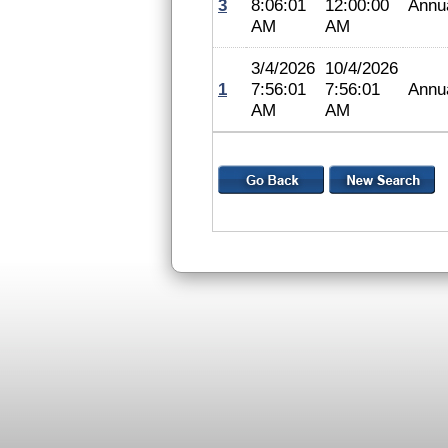
3
8:06:01
12:00:00
Annu
AM
AM
3/4/2026
10/4/2026
1
7:56:01
7:56:01
Annu
AM
AM