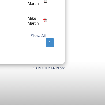
Martin
Mike
Martin
Show All
1
1.4.21.0 © 2026 IN.gov