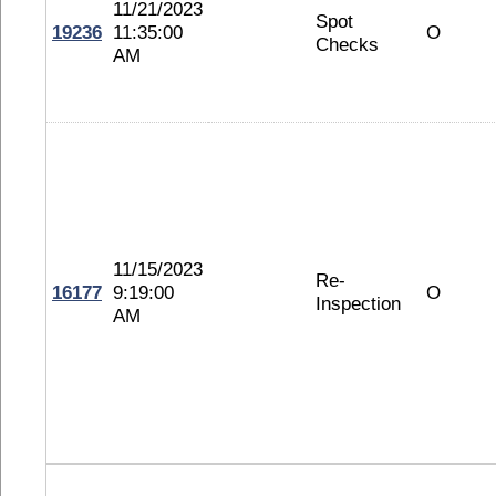
11/21/2023
Spot
19236
11:35:00
O
Checks
AM
11/15/2023
Re-
16177
9:19:00
O
Inspection
AM