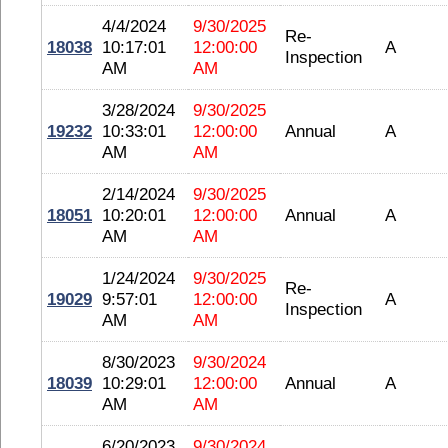
4/4/2024
9/30/2025
Re-
18038
10:17:01
12:00:00
A
Inspection
AM
AM
3/28/2024
9/30/2025
19232
10:33:01
12:00:00
Annual
A
AM
AM
2/14/2024
9/30/2025
18051
10:20:01
12:00:00
Annual
A
AM
AM
1/24/2024
9/30/2025
Re-
19029
9:57:01
12:00:00
A
Inspection
AM
AM
8/30/2023
9/30/2024
18039
10:29:01
12:00:00
Annual
A
AM
AM
6/20/2023
9/30/2024