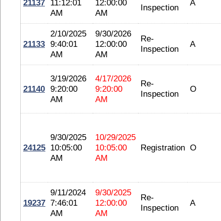
21137
11:12:01
12:00:00
A
Inspection
AM
AM
2/10/2025
9/30/2026
Re-
21133
9:40:01
12:00:00
A
Inspection
AM
AM
3/19/2026
4/17/2026
Re-
21140
9:20:00
9:20:00
O
Inspection
AM
AM
9/30/2025
10/29/2025
24125
10:05:00
10:05:00
Registration
O
AM
AM
9/11/2024
9/30/2025
Re-
19237
7:46:01
12:00:00
A
Inspection
AM
AM