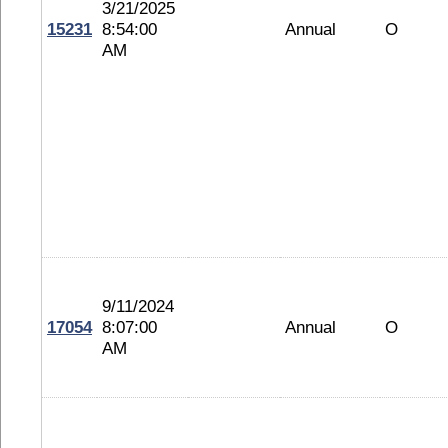
3/21/2025
15231
8:54:00
Annual
O
AM
9/11/2024
17054
8:07:00
Annual
O
AM