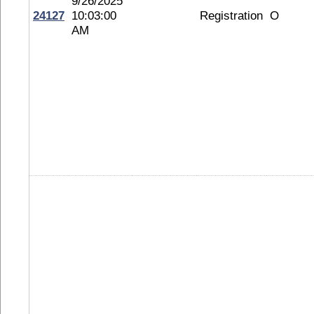
9/26/2025
24127
10:03:00
Registration
O
AM