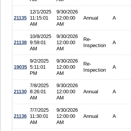
12/1/2025
9/30/2026
21135
11:15:01
12:00:00
Annual
A
AM
AM
10/8/2025
9/30/2026
Re-
21138
9:59:01
12:00:00
A
Inspection
AM
AM
9/2/2025
9/30/2026
Re-
19035
5:11:01
12:00:00
A
Inspection
PM
AM
7/8/2025
9/30/2026
21130
8:26:01
12:00:00
Annual
A
AM
AM
7/7/2025
9/30/2026
21136
11:30:01
12:00:00
Annual
A
AM
AM