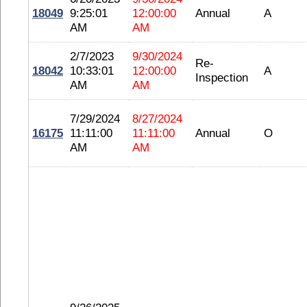
18049
9:25:01
12:00:00
Annual
A
AM
AM
2/7/2023
9/30/2024
Re-
18042
10:33:01
12:00:00
A
Inspection
AM
AM
7/29/2024
8/27/2024
16175
11:11:00
11:11:00
Annual
O
AM
AM