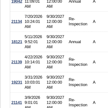
19042
11:09:01
12:00:00
Annual
A
AM
AM
7/20/2026
9/30/2027
Re-
21134
10:24:01
12:00:00
A
Inspection
AM
AM
5/11/2026
9/30/2027
18121
9:52:01
12:00:00
Annual
A
AM
AM
4/22/2026
9/30/2027
Re-
21139
10:14:01
12:00:00
A
Inspection
AM
AM
3/31/2026
9/30/2027
Re-
19231
10:03:01
12:00:00
A
Inspection
AM
AM
3/9/2026
9/30/2027
Re-
21141
9:01:01
12:00:00
A
Inspection
AM
AM