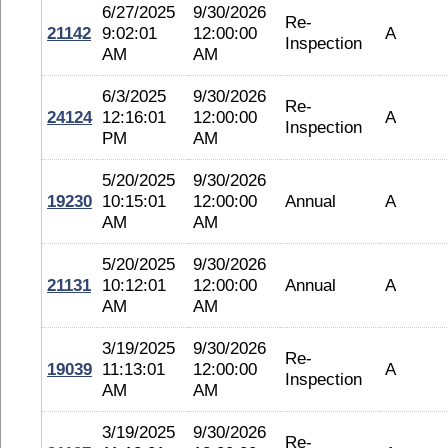
6/27/2025
9/30/2026
Re-
21142
9:02:01
12:00:00
A
Inspection
AM
AM
6/3/2025
9/30/2026
Re-
24124
12:16:01
12:00:00
A
Inspection
PM
AM
5/20/2025
9/30/2026
19230
10:15:01
12:00:00
Annual
A
AM
AM
5/20/2025
9/30/2026
21131
10:12:01
12:00:00
Annual
A
AM
AM
3/19/2025
9/30/2026
Re-
19039
11:13:01
12:00:00
A
Inspection
AM
AM
3/19/2025
9/30/2026
Re-