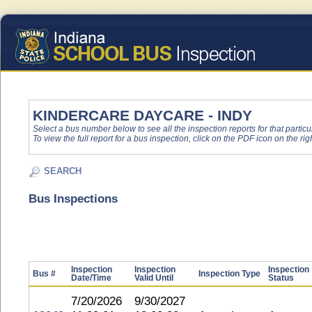
KINDERCARE DAYCARE - INDY
Select a bus number below to see all the inspection reports for that particu
To view the full report for a bus inspection, click on the PDF icon on the righ
SEARCH
Bus Inspections
Inspection
Inspection
Inspection
Bus #
Inspection Type
Date/Time
Valid Until
Status
7/20/2026
9/30/2027