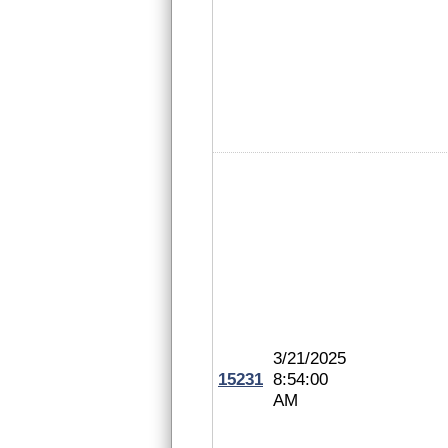
3/21/2025
15231
8:54:00
AM