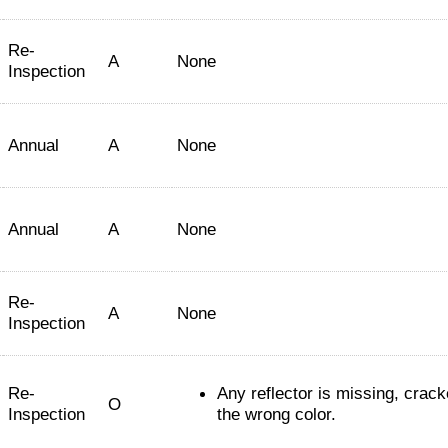
Re-
A
None
Inspection
Annual
A
None
Annual
A
None
Re-
A
None
Inspection
Re-
Any reflector is missing, crack
O
Inspection
the wrong color.