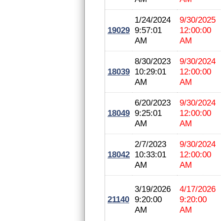
1/24/2024
9/30/2025
19029
9:57:01
12:00:00
AM
AM
8/30/2023
9/30/2024
18039
10:29:01
12:00:00
AM
AM
6/20/2023
9/30/2024
18049
9:25:01
12:00:00
AM
AM
2/7/2023
9/30/2024
18042
10:33:01
12:00:00
AM
AM
3/19/2026
4/17/2026
21140
9:20:00
9:20:00
AM
AM