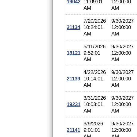
19042
11:09:01
12:00:00
AM
AM
7/20/2026
9/30/2027
21134
10:24:01
12:00:00
AM
AM
5/11/2026
9/30/2027
18121
9:52:01
12:00:00
AM
AM
4/22/2026
9/30/2027
21139
10:14:01
12:00:00
AM
AM
3/31/2026
9/30/2027
19231
10:03:01
12:00:00
AM
AM
3/9/2026
9/30/2027
21141
9:01:01
12:00:00
AM
AM