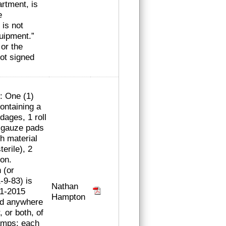
rtment, is
e
is not
uipment.”
 or the
not signed
e: One (1)
ontaining a
ndages, 1 roll
” gauze pads
ch material
terile), 2
ion.
 (or
-9-83) is
Nathan
-1-2015
Hampton
ced anywhere
, or both, of
amps; each