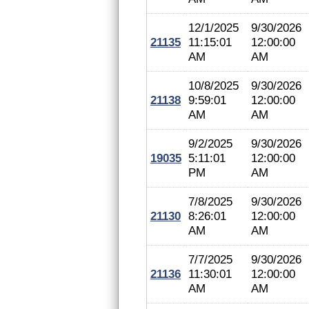
12/1/2025
9/30/2026
21135
11:15:01
12:00:00
AM
AM
10/8/2025
9/30/2026
21138
9:59:01
12:00:00
AM
AM
9/2/2025
9/30/2026
19035
5:11:01
12:00:00
PM
AM
7/8/2025
9/30/2026
21130
8:26:01
12:00:00
AM
AM
7/7/2025
9/30/2026
21136
11:30:01
12:00:00
AM
AM