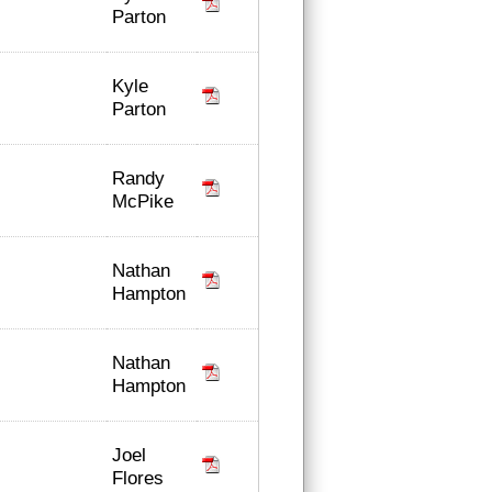
Parton
Kyle
Parton
Randy
McPike
Nathan
Hampton
Nathan
Hampton
Joel
Flores