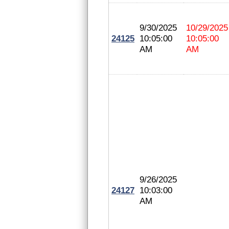
9/30/2025
10/29/2025
24125
10:05:00
10:05:00
AM
AM
9/26/2025
24127
10:03:00
AM