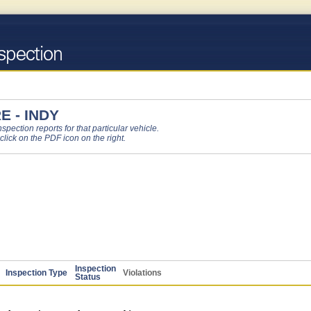
 - INDY
pection reports for that particular vehicle.
 click on the PDF icon on the right.
Inspection
Inspection Type
Violations
Status