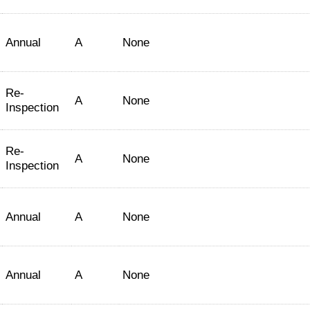
Annual
A
None
Re-
A
None
Inspection
Re-
A
None
Inspection
Annual
A
None
Annual
A
None