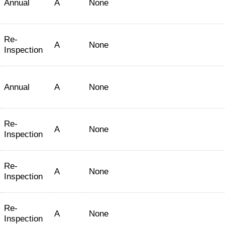
Annual
A
None
Re-
A
None
Inspection
Annual
A
None
Re-
A
None
Inspection
Re-
A
None
Inspection
Re-
A
None
Inspection