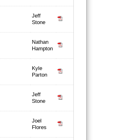
Jeff
Stone
Nathan
Hampton
Kyle
Parton
Jeff
Stone
Joel
Flores