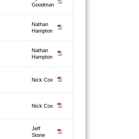
Goodman
Nathan
Hampton
Nathan
Hampton
Nick Cox
Nick Cox
Jeff
Stone