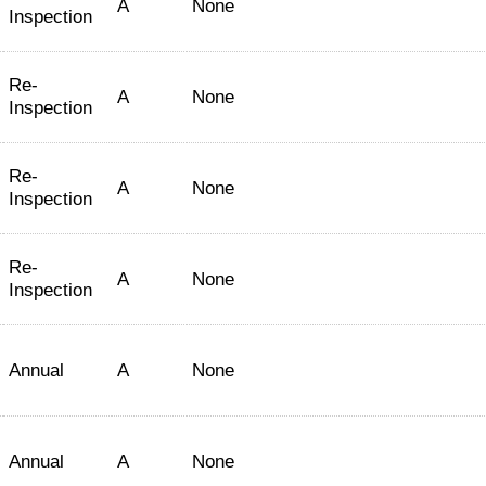
A
None
Inspection
Re-
A
None
Inspection
Re-
A
None
Inspection
Re-
A
None
Inspection
Annual
A
None
Annual
A
None