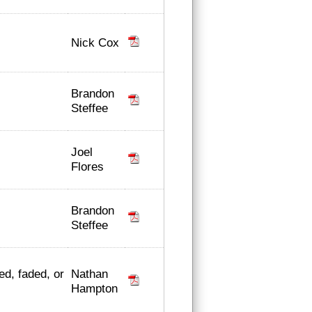
Nick Cox
Brandon
Steffee
Joel
Flores
Brandon
Steffee
Nathan
ed, faded, or
Hampton