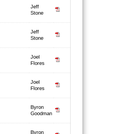
Jeff
Stone
Jeff
Stone
Joel
Flores
Joel
Flores
Byron
Goodman
Byron