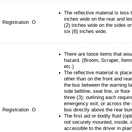
The reflective material is less 
inches wide on the rear and le
Registration
O
(2) inches wide on the sides o
six (6) inches wide.
There are loose items that wou
hazard. (Broom, Scraper, Item
etc.)
The reflective material is pla
other than on the front and rear
the bus between the warning l
side beltline, seat line, or floor 
three (3); outlining each requir
emergency exit; or across the 
Registration
O
bus directly above the rear bu
The first aid or bodily fluid (opti
not securely mounted, inside, i
accessible to the driver in plain