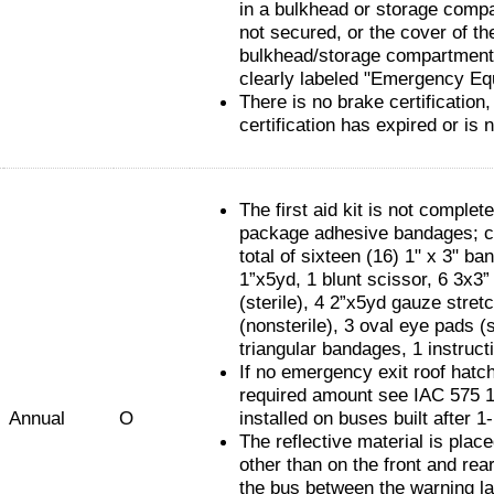
in a bulkhead or storage compa
not secured, or the cover of th
bulkhead/storage compartment 
clearly labeled "Emergency Eq
There is no brake certification,
certification has expired or is 
The first aid kit is not complet
package adhesive bandages; c
total of sixteen (16) 1" x 3" ba
1”x5yd, 1 blunt scissor, 6 3x3
(sterile), 4 2”x5yd gauze stret
(nonsterile), 3 oval eye pads (s
triangular bandages, 1 instruct
If no emergency exit roof hatch
required amount see IAC 575 1
Annual
O
installed on buses built after 1
The reflective material is pla
other than on the front and rear
the bus between the warning l