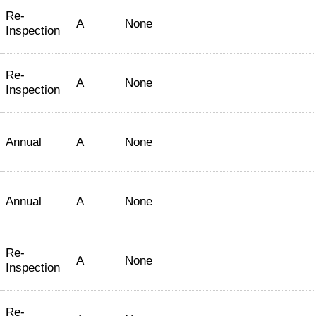
Re-
A
None
Inspection
Re-
A
None
Inspection
Annual
A
None
Annual
A
None
Re-
A
None
Inspection
Re-