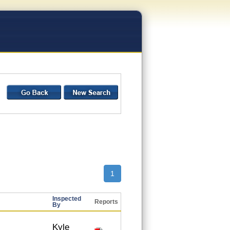
1
Inspected
Reports
By
Kyle