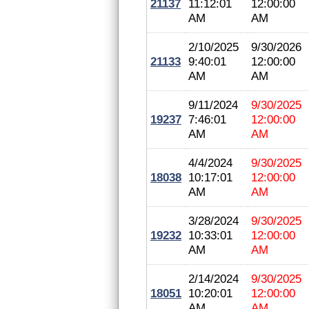
21137
11:12:01
12:00:00
AM
AM
2/10/2025
9/30/2026
21133
9:40:01
12:00:00
AM
AM
9/11/2024
9/30/2025
19237
7:46:01
12:00:00
AM
AM
4/4/2024
9/30/2025
18038
10:17:01
12:00:00
AM
AM
3/28/2024
9/30/2025
19232
10:33:01
12:00:00
AM
AM
2/14/2024
9/30/2025
18051
10:20:01
12:00:00
AM
AM