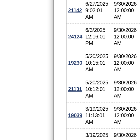
6/27/2025
9/30/2026
21142
9:02:01
12:00:00
AM
AM
6/3/2025
9/30/2026
24124
12:16:01
12:00:00
PM
AM
5/20/2025
9/30/2026
19230
10:15:01
12:00:00
AM
AM
5/20/2025
9/30/2026
21131
10:12:01
12:00:00
AM
AM
3/19/2025
9/30/2026
19039
11:13:01
12:00:00
AM
AM
3/19/2025
9/30/2026