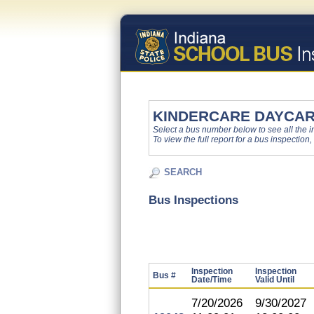
KINDERCARE DAYCARE
Select a bus number below to see all the ins
To view the full report for a bus inspection,
SEARCH
Bus Inspections
Inspection
Inspection
Bus #
Date/Time
Valid Until
7/20/2026
9/30/2027