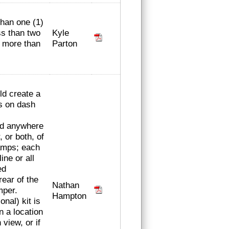
than one (1)
Kyle
ss than two
Parton
r more than
ld create a
s on dash
ced anywhere
, or both, of
amps; each
line or all
ed
rear of the
Nathan
mper.
Hampton
onal) kit is
n a location
 view, or if