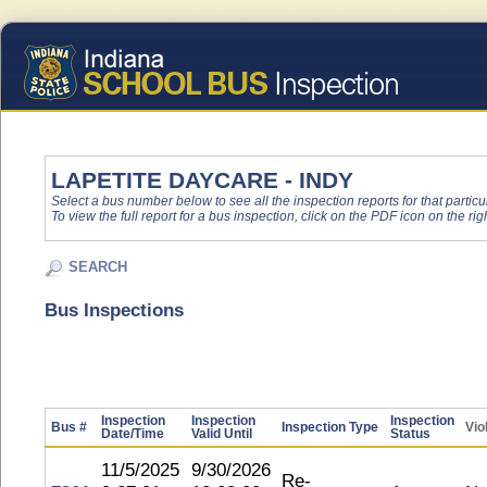
LAPETITE DAYCARE - INDY
Select a bus number below to see all the inspection reports for that particu
To view the full report for a bus inspection, click on the PDF icon on the righ
SEARCH
Bus Inspections
Inspection
Inspection
Inspection
Bus #
Inspection Type
Vio
Date/Time
Valid Until
Status
11/5/2025
9/30/2026
Re-