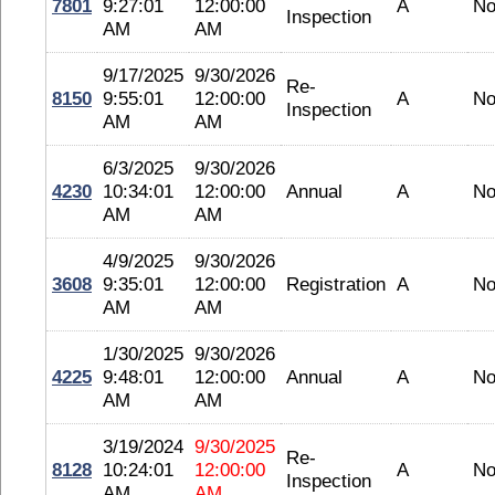
7801
9:27:01
12:00:00
A
No
Inspection
AM
AM
9/17/2025
9/30/2026
Re-
8150
9:55:01
12:00:00
A
No
Inspection
AM
AM
6/3/2025
9/30/2026
4230
10:34:01
12:00:00
Annual
A
No
AM
AM
4/9/2025
9/30/2026
3608
9:35:01
12:00:00
Registration
A
No
AM
AM
1/30/2025
9/30/2026
4225
9:48:01
12:00:00
Annual
A
No
AM
AM
3/19/2024
9/30/2025
Re-
8128
10:24:01
12:00:00
A
No
Inspection
AM
AM