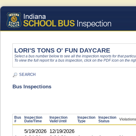
LORI'S TONS O' FUN DAYCARE
Select a bus number below to see all the inspection reports for that particu
To view the full report for a bus inspection, click on the PDF icon on the righ
SEARCH
Bus Inspections
Bus
Inspection
Inspection
Inspection
Inspection
Violation
#
Date/Time
Valid Until
Type
Status
5/19/2026
12/19/2026