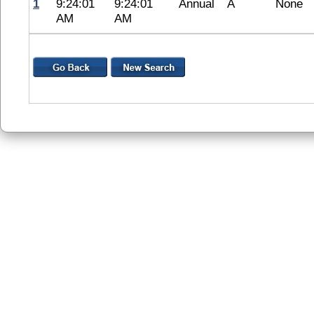
1
9:24:01
9:24:01
Annual
A
None
AM
AM