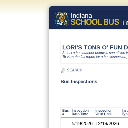
LORI'S TONS O' FUN
Select a bus number below to see all the ins
To view the full report for a bus inspection,
SEARCH
Bus Inspections
Bus
Inspection
Inspection
Ins
#
Date/Time
Valid Until
Typ
5/19/2026
12/19/2026