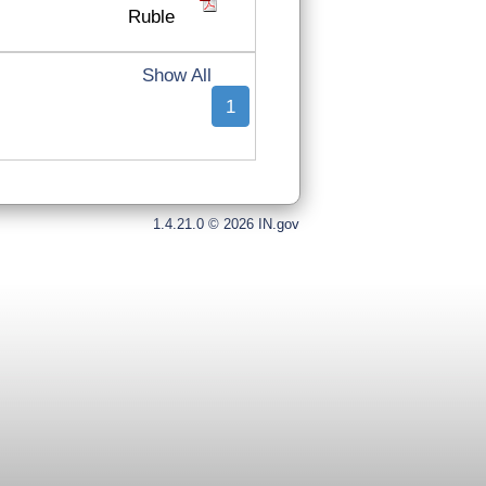
Ruble
Show All
1
1.4.21.0 © 2026 IN.gov