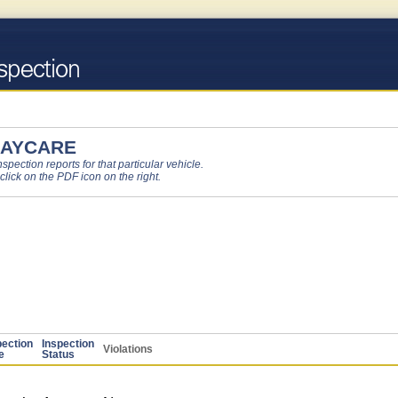
 DAYCARE
pection reports for that particular vehicle.
 click on the PDF icon on the right.
pection
Inspection
Violations
e
Status