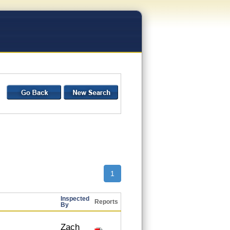
1
Inspected
Reports
By
Zach