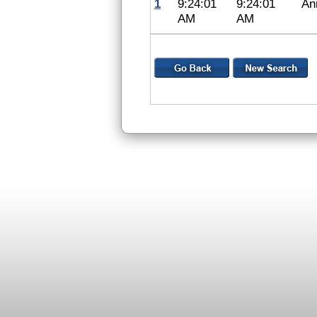
1
9:24:01
9:24:01
An
AM
AM