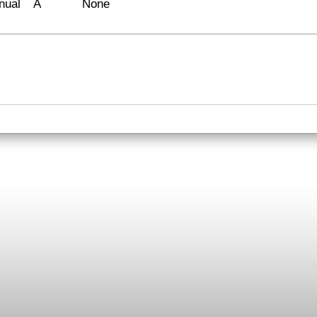
nual
A
None