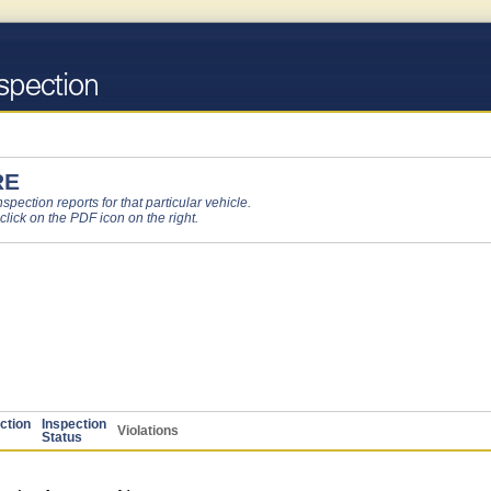
RE
pection reports for that particular vehicle.
 click on the PDF icon on the right.
ction
Inspection
Violations
Status