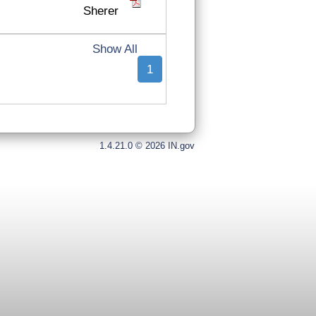
Sherer
Show All
1
1.4.21.0 © 2026 IN.gov