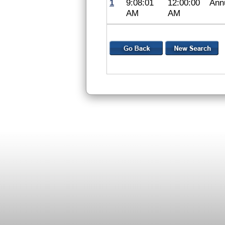
1
9:08:01
12:00:00
Ann
AM
AM