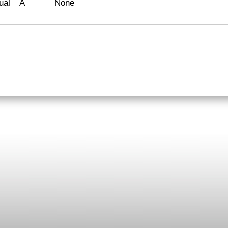
ual
A
None