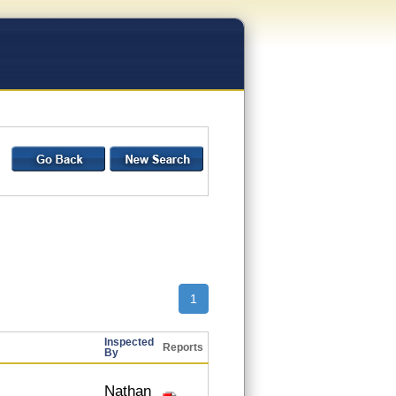
1
Inspected
Reports
By
Nathan