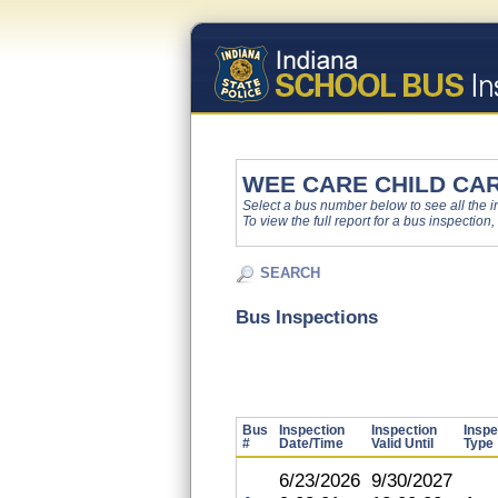
WEE CARE CHILD CA
Select a bus number below to see all the ins
To view the full report for a bus inspection,
SEARCH
Bus Inspections
Bus
Inspection
Inspection
Inspe
#
Date/Time
Valid Until
Type
6/23/2026
9/30/2027