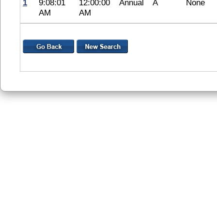
1
9:08:01
12:00:00
Annual
A
None
AM
AM