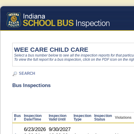
WEE CARE CHILD CARE
Select a bus number below to see all the inspection reports for that particu
To view the full report for a bus inspection, click on the PDF icon on the righ
SEARCH
Bus Inspections
Bus
Inspection
Inspection
Inspection
Inspection
Violations
#
Date/Time
Valid Until
Type
Status
6/23/2026
9/30/2027