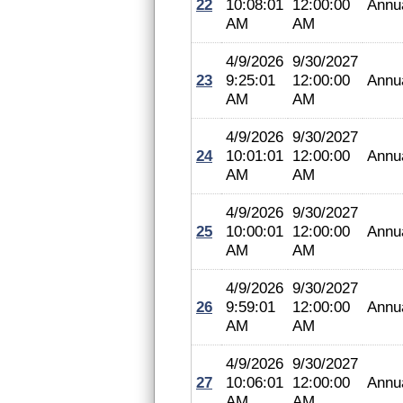
22
10:08:01
12:00:00
Annu
AM
AM
4/9/2026
9/30/2027
23
9:25:01
12:00:00
Annu
AM
AM
4/9/2026
9/30/2027
24
10:01:01
12:00:00
Annu
AM
AM
4/9/2026
9/30/2027
25
10:00:01
12:00:00
Annu
AM
AM
4/9/2026
9/30/2027
26
9:59:01
12:00:00
Annu
AM
AM
4/9/2026
9/30/2027
27
10:06:01
12:00:00
Annu
AM
AM