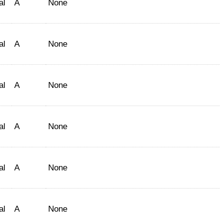
al
A
None
al
A
None
al
A
None
al
A
None
al
A
None
al
A
None