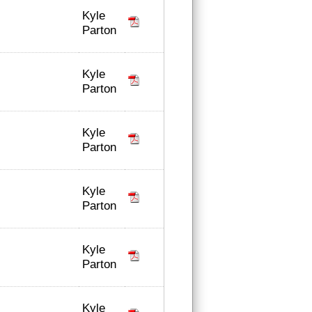
Kyle
Parton
Kyle
Parton
Kyle
Parton
Kyle
Parton
Kyle
Parton
Kyle