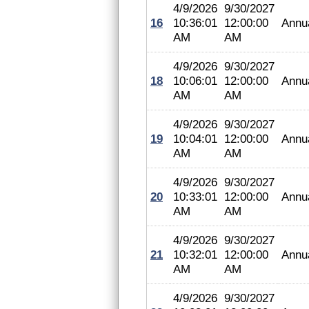
4/9/2026
9/30/2027
16
10:36:01
12:00:00
Annu
AM
AM
4/9/2026
9/30/2027
18
10:06:01
12:00:00
Annu
AM
AM
4/9/2026
9/30/2027
19
10:04:01
12:00:00
Annu
AM
AM
4/9/2026
9/30/2027
20
10:33:01
12:00:00
Annu
AM
AM
4/9/2026
9/30/2027
21
10:32:01
12:00:00
Annu
AM
AM
4/9/2026
9/30/2027