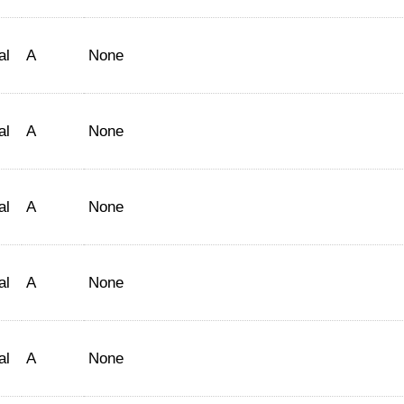
al
A
None
al
A
None
al
A
None
al
A
None
al
A
None