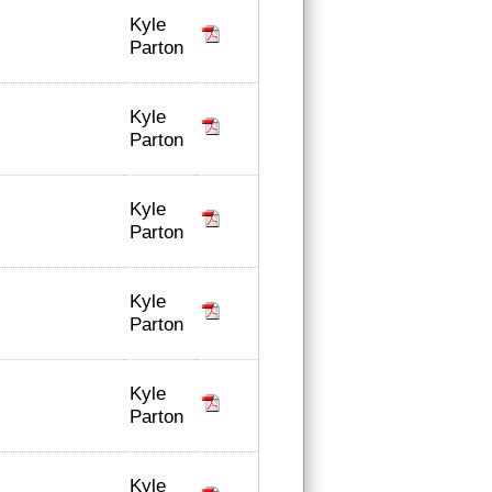
Kyle
Parton
Kyle
Parton
Kyle
Parton
Kyle
Parton
Kyle
Parton
Kyle