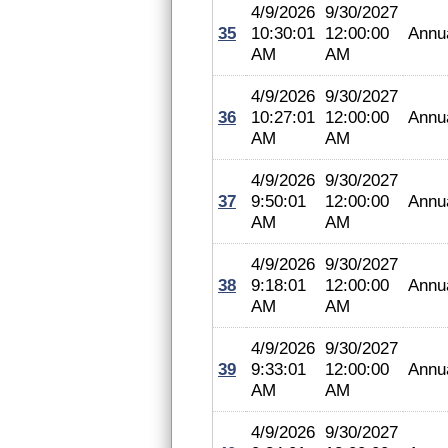
4/9/2026
9/30/2027
35
10:30:01
12:00:00
Annu
AM
AM
4/9/2026
9/30/2027
36
10:27:01
12:00:00
Annu
AM
AM
4/9/2026
9/30/2027
37
9:50:01
12:00:00
Annu
AM
AM
4/9/2026
9/30/2027
38
9:18:01
12:00:00
Annu
AM
AM
4/9/2026
9/30/2027
39
9:33:01
12:00:00
Annu
AM
AM
4/9/2026
9/30/2027