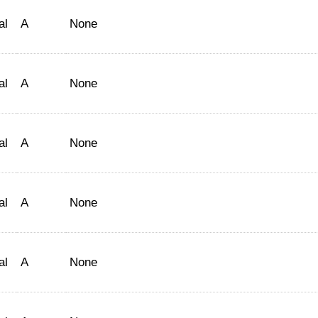
al
A
None
al
A
None
al
A
None
al
A
None
al
A
None