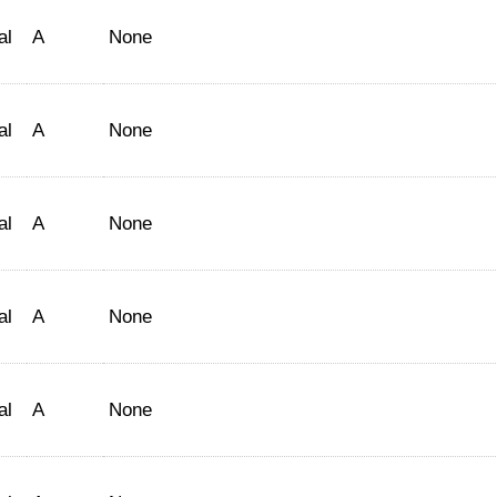
al
A
None
al
A
None
al
A
None
al
A
None
al
A
None