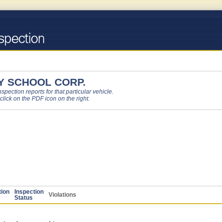
 SCHOOL CORP.
pection reports for that particular vehicle.
 click on the PDF icon on the right.
tion
Inspection
Violations
Status