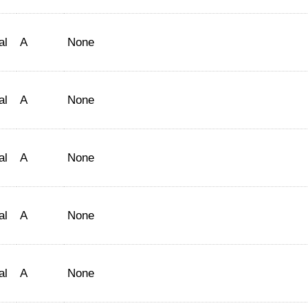
al
A
None
al
A
None
al
A
None
al
A
None
al
A
None