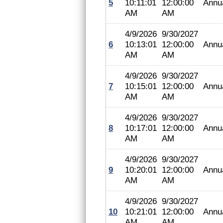
5
10:11:01
12:00:00
Annu
AM
AM
4/9/2026
9/30/2027
6
10:13:01
12:00:00
Annu
AM
AM
4/9/2026
9/30/2027
7
10:15:01
12:00:00
Annu
AM
AM
4/9/2026
9/30/2027
8
10:17:01
12:00:00
Annu
AM
AM
4/9/2026
9/30/2027
9
10:20:01
12:00:00
Annu
AM
AM
4/9/2026
9/30/2027
10
10:21:01
12:00:00
Annu
AM
AM