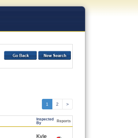
1
2
>
Inspected
Reports
By
Kyle