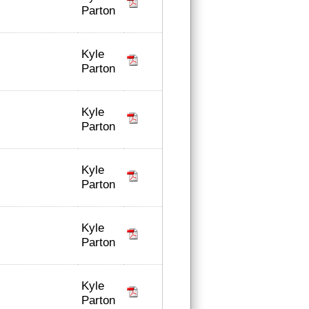
Parton
Kyle
Parton
Kyle
Parton
Kyle
Parton
Kyle
Parton
Kyle
Parton