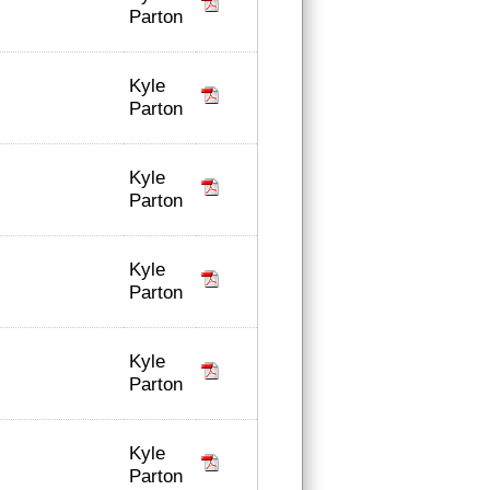
Parton
Kyle
Parton
Kyle
Parton
Kyle
Parton
Kyle
Parton
Kyle
Parton