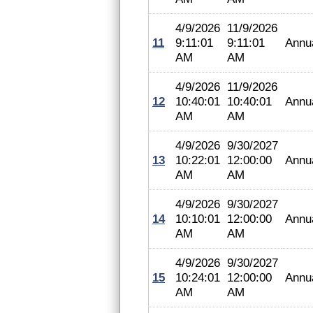
4/9/2026
11/9/2026
11
9:11:01
9:11:01
Annu
AM
AM
4/9/2026
11/9/2026
12
10:40:01
10:40:01
Annu
AM
AM
4/9/2026
9/30/2027
13
10:22:01
12:00:00
Annu
AM
AM
4/9/2026
9/30/2027
14
10:10:01
12:00:00
Annu
AM
AM
4/9/2026
9/30/2027
15
10:24:01
12:00:00
Annu
AM
AM