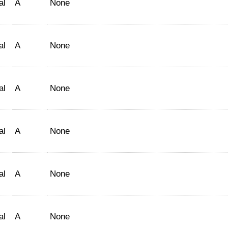
al
A
None
al
A
None
al
A
None
al
A
None
al
A
None
al
A
None