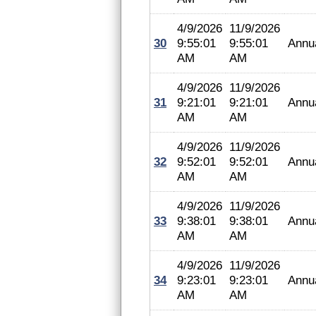
4/9/2026
11/9/2026
30
9:55:01
9:55:01
Annu
AM
AM
4/9/2026
11/9/2026
31
9:21:01
9:21:01
Annu
AM
AM
4/9/2026
11/9/2026
32
9:52:01
9:52:01
Annu
AM
AM
4/9/2026
11/9/2026
33
9:38:01
9:38:01
Annu
AM
AM
4/9/2026
11/9/2026
34
9:23:01
9:23:01
Annu
AM
AM