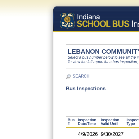
LEBANON COMMUNITY
Select a bus number below to see all the ins
To view the full report for a bus inspection,
SEARCH
Bus Inspections
Bus
Inspection
Inspection
Inspec
#
Date/Time
Valid Until
Type
4/9/2026
9/30/2027