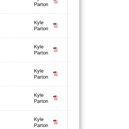
Parton
Kyle
Parton
Kyle
Parton
Kyle
Parton
Kyle
Parton
Kyle
Parton