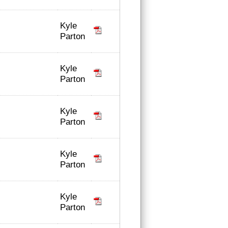
Kyle
Parton
Kyle
Parton
Kyle
Parton
Kyle
Parton
Kyle
Parton