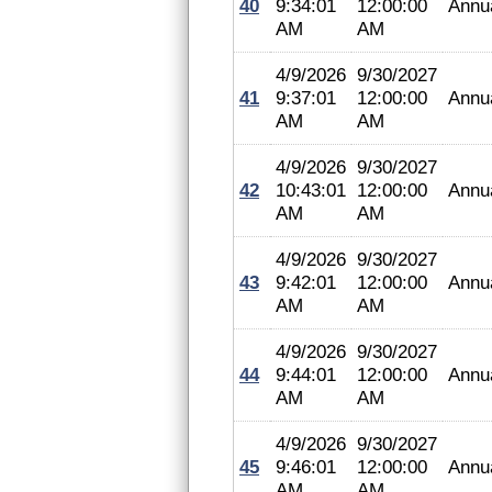
40
9:34:01
12:00:00
Annu
AM
AM
4/9/2026
9/30/2027
41
9:37:01
12:00:00
Annu
AM
AM
4/9/2026
9/30/2027
42
10:43:01
12:00:00
Annu
AM
AM
4/9/2026
9/30/2027
43
9:42:01
12:00:00
Annu
AM
AM
4/9/2026
9/30/2027
44
9:44:01
12:00:00
Annu
AM
AM
4/9/2026
9/30/2027
45
9:46:01
12:00:00
Annu
AM
AM