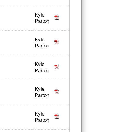
Kyle
Parton
Kyle
Parton
Kyle
Parton
Kyle
Parton
Kyle
Parton