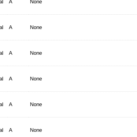
al
A
None
al
A
None
al
A
None
al
A
None
al
A
None
al
A
None