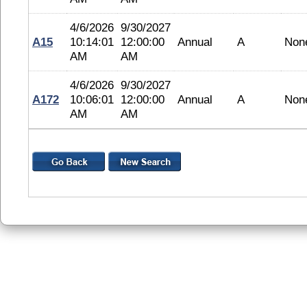
4/6/2026
9/30/2027
A15
10:14:01
12:00:00
Annual
A
Non
AM
AM
4/6/2026
9/30/2027
A172
10:06:01
12:00:00
Annual
A
Non
AM
AM