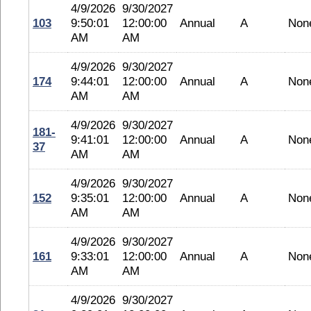
4/9/2026
9/30/2027
103
9:50:01
12:00:00
Annual
A
Non
AM
AM
4/9/2026
9/30/2027
174
9:44:01
12:00:00
Annual
A
Non
AM
AM
4/9/2026
9/30/2027
181-
9:41:01
12:00:00
Annual
A
Non
37
AM
AM
4/9/2026
9/30/2027
152
9:35:01
12:00:00
Annual
A
Non
AM
AM
4/9/2026
9/30/2027
161
9:33:01
12:00:00
Annual
A
Non
AM
AM
4/9/2026
9/30/2027