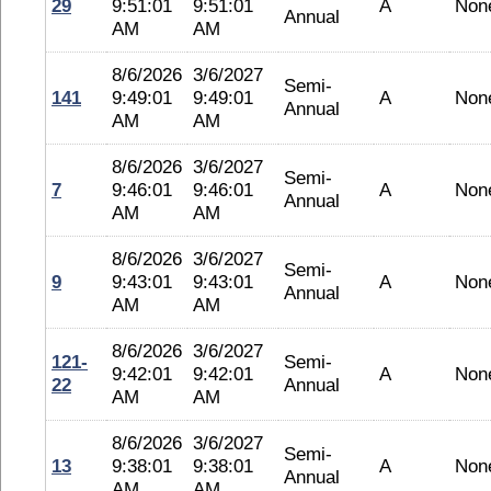
29
9:51:01
9:51:01
A
Non
Annual
AM
AM
8/6/2026
3/6/2027
Semi-
141
9:49:01
9:49:01
A
Non
Annual
AM
AM
8/6/2026
3/6/2027
Semi-
7
9:46:01
9:46:01
A
Non
Annual
AM
AM
8/6/2026
3/6/2027
Semi-
9
9:43:01
9:43:01
A
Non
Annual
AM
AM
8/6/2026
3/6/2027
121-
Semi-
9:42:01
9:42:01
A
Non
22
Annual
AM
AM
8/6/2026
3/6/2027
Semi-
13
9:38:01
9:38:01
A
Non
Annual
AM
AM