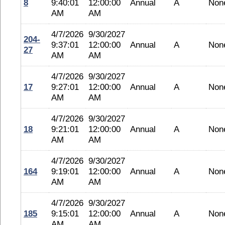
8
9:40:01
12:00:00
Annual
A
Non
AM
AM
4/7/2026
9/30/2027
204-
9:37:01
12:00:00
Annual
A
Non
27
AM
AM
4/7/2026
9/30/2027
17
9:27:01
12:00:00
Annual
A
Non
AM
AM
4/7/2026
9/30/2027
18
9:21:01
12:00:00
Annual
A
Non
AM
AM
4/7/2026
9/30/2027
164
9:19:01
12:00:00
Annual
A
Non
AM
AM
4/7/2026
9/30/2027
185
9:15:01
12:00:00
Annual
A
Non
AM
AM