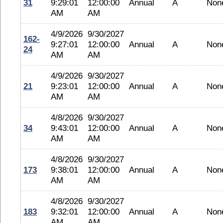
31
9:29:01
12:00:00
Annual
A
Non
AM
AM
4/9/2026
9/30/2027
162-
9:27:01
12:00:00
Annual
A
Non
24
AM
AM
4/9/2026
9/30/2027
21
9:23:01
12:00:00
Annual
A
Non
AM
AM
4/8/2026
9/30/2027
34
9:43:01
12:00:00
Annual
A
Non
AM
AM
4/8/2026
9/30/2027
173
9:38:01
12:00:00
Annual
A
Non
AM
AM
4/8/2026
9/30/2027
183
9:32:01
12:00:00
Annual
A
Non
AM
AM