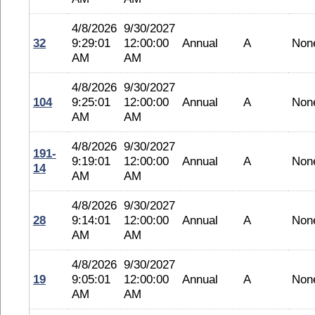
4/8/2026
9/30/2027
32
9:29:01
12:00:00
Annual
A
Non
AM
AM
4/8/2026
9/30/2027
104
9:25:01
12:00:00
Annual
A
Non
AM
AM
4/8/2026
9/30/2027
191-
9:19:01
12:00:00
Annual
A
Non
14
AM
AM
4/8/2026
9/30/2027
28
9:14:01
12:00:00
Annual
A
Non
AM
AM
4/8/2026
9/30/2027
19
9:05:01
12:00:00
Annual
A
Non
AM
AM