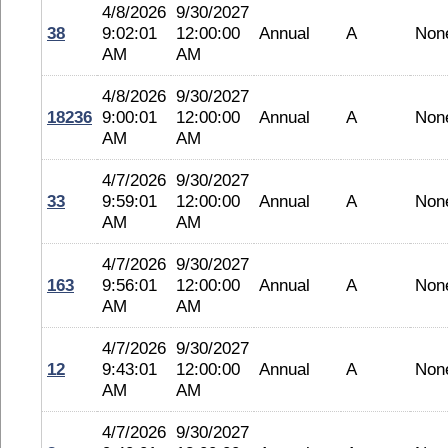
4/8/2026
9/30/2027
38
9:02:01
12:00:00
Annual
A
Non
AM
AM
4/8/2026
9/30/2027
18236
9:00:01
12:00:00
Annual
A
Non
AM
AM
4/7/2026
9/30/2027
33
9:59:01
12:00:00
Annual
A
Non
AM
AM
4/7/2026
9/30/2027
163
9:56:01
12:00:00
Annual
A
Non
AM
AM
4/7/2026
9/30/2027
12
9:43:01
12:00:00
Annual
A
Non
AM
AM
4/7/2026
9/30/2027