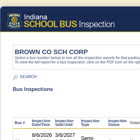
BROWN CO SCH CORP
Select a bus number below to see all the inspection reports for that particu
To view the full report for a bus inspection, click on the PDF icon on the righ
SEARCH
Bus Inspections
Inspection
Inspection
Inspection
Inspection
Bus #
Viola
Date/Time
Valid Until
Type
Status
8/6/2026
3/6/2027
Semi-