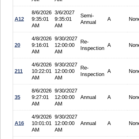
8/6/2026
3/6/2027
Semi-
A12
9:35:01
9:35:01
A
Non
Annual
AM
AM
4/8/2026
9/30/2027
Re-
20
9:16:01
12:00:00
A
Non
Inspection
AM
AM
4/6/2026
9/30/2027
Re-
211
10:22:01
12:00:00
A
Non
Inspection
AM
AM
8/6/2026
9/30/2027
35
9:27:01
12:00:00
Annual
A
Non
AM
AM
4/9/2026
9/30/2027
A16
10:01:01
12:00:00
Annual
A
Non
AM
AM