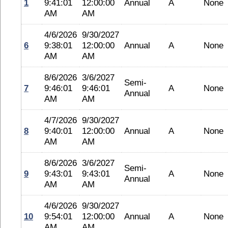
1
9:41:01
12:00:00
Annual
A
None
AM
AM
4/6/2026
9/30/2027
6
9:38:01
12:00:00
Annual
A
None
AM
AM
8/6/2026
3/6/2027
Semi-
7
9:46:01
9:46:01
A
None
Annual
AM
AM
4/7/2026
9/30/2027
8
9:40:01
12:00:00
Annual
A
None
AM
AM
8/6/2026
3/6/2027
Semi-
9
9:43:01
9:43:01
A
None
Annual
AM
AM
4/6/2026
9/30/2027
10
9:54:01
12:00:00
Annual
A
None
AM
AM