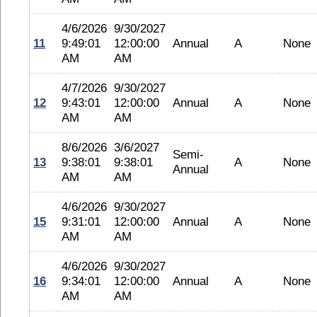
4/6/2026
9/30/2027
11
9:49:01
12:00:00
Annual
A
None
AM
AM
4/7/2026
9/30/2027
12
9:43:01
12:00:00
Annual
A
None
AM
AM
8/6/2026
3/6/2027
Semi-
13
9:38:01
9:38:01
A
None
Annual
AM
AM
4/6/2026
9/30/2027
15
9:31:01
12:00:00
Annual
A
None
AM
AM
4/6/2026
9/30/2027
16
9:34:01
12:00:00
Annual
A
None
AM
AM