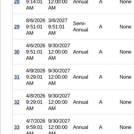
28
9:14:01
12:00:00
Annual
A
None
AM
AM
8/6/2026
3/6/2027
Semi-
29
9:51:01
9:51:01
A
None
Annual
AM
AM
4/6/2026
9/30/2027
30
9:51:01
12:00:00
Annual
A
None
AM
AM
4/9/2026
9/30/2027
31
9:29:01
12:00:00
Annual
A
None
AM
AM
4/8/2026
9/30/2027
32
9:29:01
12:00:00
Annual
A
None
AM
AM
4/7/2026
9/30/2027
33
9:59:01
12:00:00
Annual
A
None
AM
AM