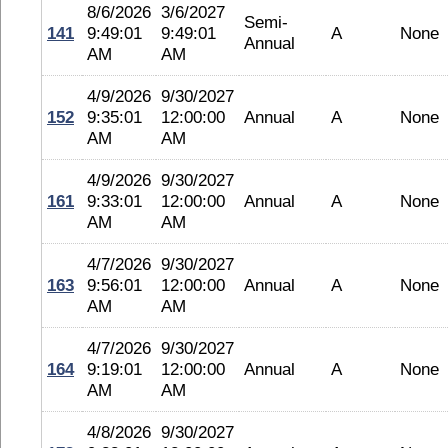
8/6/2026
3/6/2027
Semi-
141
9:49:01
9:49:01
A
None
Annual
AM
AM
4/9/2026
9/30/2027
152
9:35:01
12:00:00
Annual
A
None
AM
AM
4/9/2026
9/30/2027
161
9:33:01
12:00:00
Annual
A
None
AM
AM
4/7/2026
9/30/2027
163
9:56:01
12:00:00
Annual
A
None
AM
AM
4/7/2026
9/30/2027
164
9:19:01
12:00:00
Annual
A
None
AM
AM
4/8/2026
9/30/2027