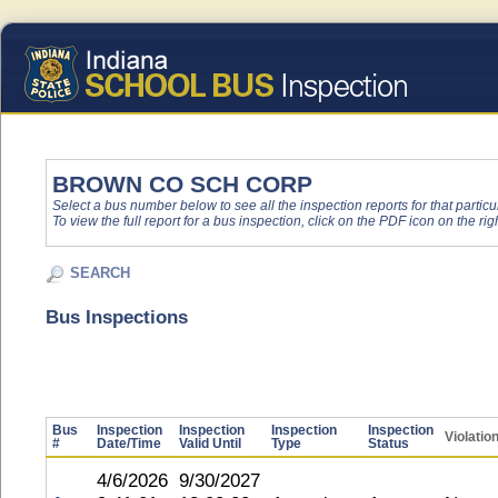
BROWN CO SCH CORP
Select a bus number below to see all the inspection reports for that particu
To view the full report for a bus inspection, click on the PDF icon on the righ
SEARCH
Bus Inspections
Bus
Inspection
Inspection
Inspection
Inspection
Violatio
#
Date/Time
Valid Until
Type
Status
4/6/2026
9/30/2027