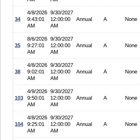
4/8/2026
9/30/2027
34
9:43:01
12:00:00
Annual
A
None
AM
AM
8/6/2026
9/30/2027
35
9:27:01
12:00:00
Annual
A
None
AM
AM
4/8/2026
9/30/2027
38
9:02:01
12:00:00
Annual
A
None
AM
AM
4/9/2026
9/30/2027
103
9:50:01
12:00:00
Annual
A
None
AM
AM
4/8/2026
9/30/2027
104
9:25:01
12:00:00
Annual
A
None
AM
AM