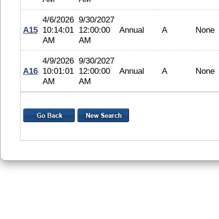
4/6/2026
9/30/2027
A15
10:14:01
12:00:00
Annual
A
None
AM
AM
4/9/2026
9/30/2027
A16
10:01:01
12:00:00
Annual
A
None
AM
AM