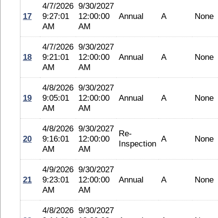
4/7/2026
9/30/2027
17
9:27:01
12:00:00
Annual
A
None
AM
AM
4/7/2026
9/30/2027
18
9:21:01
12:00:00
Annual
A
None
AM
AM
4/8/2026
9/30/2027
19
9:05:01
12:00:00
Annual
A
None
AM
AM
4/8/2026
9/30/2027
Re-
20
9:16:01
12:00:00
A
None
Inspection
AM
AM
4/9/2026
9/30/2027
21
9:23:01
12:00:00
Annual
A
None
AM
AM
4/8/2026
9/30/2027