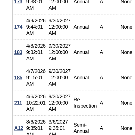
173
9:38:01
12:00:00
Annual
A
None
AM
AM
4/9/2026
9/30/2027
174
9:44:01
12:00:00
Annual
A
None
AM
AM
4/8/2026
9/30/2027
183
9:32:01
12:00:00
Annual
A
None
AM
AM
4/7/2026
9/30/2027
185
9:15:01
12:00:00
Annual
A
None
AM
AM
4/6/2026
9/30/2027
Re-
211
10:22:01
12:00:00
A
None
Inspection
AM
AM
8/6/2026
3/6/2027
Semi-
A12
9:35:01
9:35:01
A
None
Annual
AM
AM