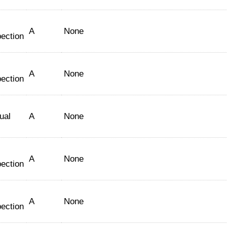
A
None
pection
A
None
pection
ual
A
None
A
None
pection
A
None
pection