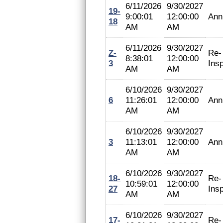
6/11/2026
9/30/2027
19-
9:00:01
12:00:00
Ann
18
AM
AM
6/11/2026
9/30/2027
Z-
Re-
8:38:01
12:00:00
3
Ins
AM
AM
6/10/2026
9/30/2027
6
11:26:01
12:00:00
Ann
AM
AM
6/10/2026
9/30/2027
3
11:13:01
12:00:00
Ann
AM
AM
6/10/2026
9/30/2027
18-
Re-
10:59:01
12:00:00
27
Ins
AM
AM
6/10/2026
9/30/2027
17-
Re-