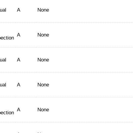
ual
A
None
A
None
pection
ual
A
None
ual
A
None
A
None
pection