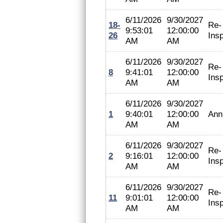
6/11/2026
9/30/2027
18-
Re-
9:53:01
12:00:00
26
Ins
AM
AM
6/11/2026
9/30/2027
Re-
8
9:41:01
12:00:00
Ins
AM
AM
6/11/2026
9/30/2027
1
9:40:01
12:00:00
Ann
AM
AM
6/11/2026
9/30/2027
Re-
2
9:16:01
12:00:00
Ins
AM
AM
6/11/2026
9/30/2027
Re-
11
9:01:01
12:00:00
Ins
AM
AM