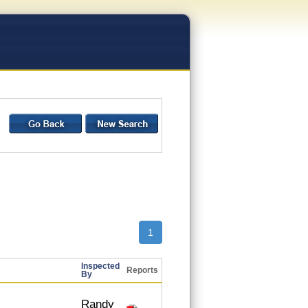
1
Inspected
Reports
By
Randy