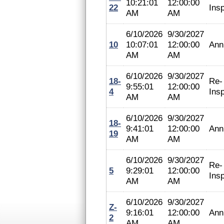
10:21:01
12:00:00
22
Ins
AM
AM
6/10/2026
9/30/2027
10
10:07:01
12:00:00
Ann
AM
AM
6/10/2026
9/30/2027
18-
Re-
9:55:01
12:00:00
4
Ins
AM
AM
6/10/2026
9/30/2027
18-
9:41:01
12:00:00
Ann
19
AM
AM
6/10/2026
9/30/2027
Re-
5
9:29:01
12:00:00
Ins
AM
AM
6/10/2026
9/30/2027
Z-
9:16:01
12:00:00
Ann
2
AM
AM