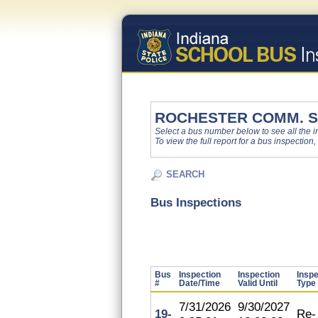
ROCHESTER COMM. S
Select a bus number below to see all the ins
To view the full report for a bus inspection,
SEARCH
Bus Inspections
Bus
Inspection
Inspection
Inspe
#
Date/Time
Valid Until
Type
7/31/2026
9/30/2027
19-
Re-