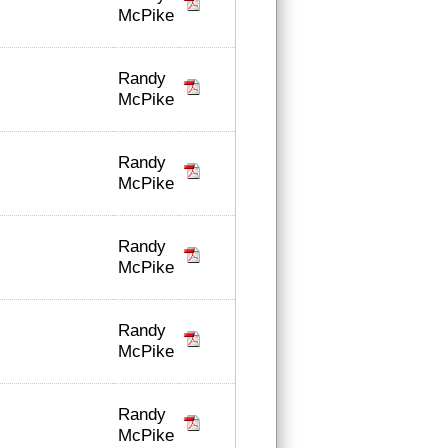
McPike
Randy
McPike
Randy
McPike
Randy
McPike
Randy
McPike
Randy
McPike