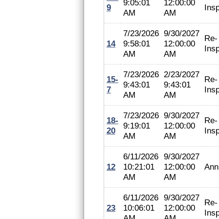
9:05:01
12:00:00
9
Ins
AM
AM
7/23/2026
9/30/2027
Re-
14
9:58:01
12:00:00
Ins
AM
AM
7/23/2026
2/23/2027
15-
Re-
9:43:01
9:43:01
7
Ins
AM
AM
7/23/2026
9/30/2027
18-
Re-
9:19:01
12:00:00
20
Ins
AM
AM
6/11/2026
9/30/2027
12
10:21:01
12:00:00
Ann
AM
AM
6/11/2026
9/30/2027
Re-
23
10:06:01
12:00:00
Ins
AM
AM