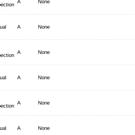
A
None
pection
ual
A
None
A
None
pection
ual
A
None
A
None
pection
ual
A
None