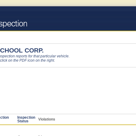
CHOOL CORP.
pection reports for that particular vehicle.
 click on the PDF icon on the right.
ction
Inspection
Violations
Status