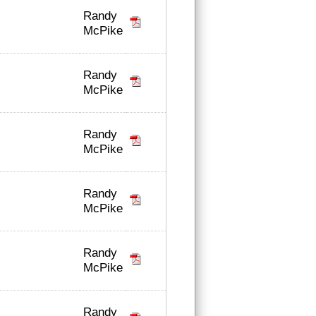
Randy
McPike
Randy
McPike
Randy
McPike
Randy
McPike
Randy
McPike
Randy