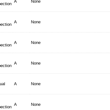
A
None
pection
A
None
pection
A
None
pection
A
None
pection
ual
A
None
A
None
pection