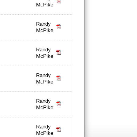
McPike
Randy
McPike
Randy
McPike
Randy
McPike
Randy
McPike
Randy
McPike