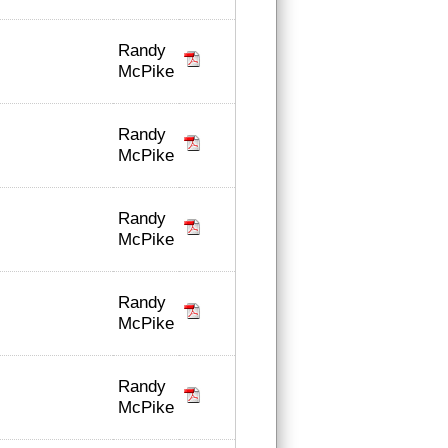
Randy
McPike
Randy
McPike
Randy
McPike
Randy
McPike
Randy
McPike