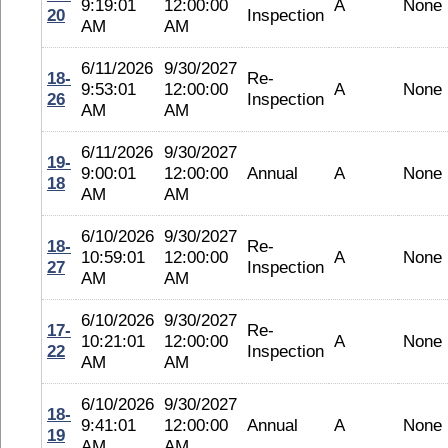
9:19:01
12:00:00
A
None
20
Inspection
AM
AM
6/11/2026
9/30/2027
18-
Re-
9:53:01
12:00:00
A
None
26
Inspection
AM
AM
6/11/2026
9/30/2027
19-
9:00:01
12:00:00
Annual
A
None
18
AM
AM
6/10/2026
9/30/2027
18-
Re-
10:59:01
12:00:00
A
None
27
Inspection
AM
AM
6/10/2026
9/30/2027
17-
Re-
10:21:01
12:00:00
A
None
22
Inspection
AM
AM
6/10/2026
9/30/2027
18-
9:41:01
12:00:00
Annual
A
None
19
AM
AM