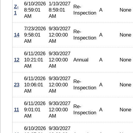
6/10/2026
1/10/2027
Z-
Re-
8:59:01
8:59:01
A
None
1
Inspection
AM
AM
7/23/2026
9/30/2027
Re-
14
9:58:01
12:00:00
A
None
Inspection
AM
AM
6/11/2026
9/30/2027
12
10:21:01
12:00:00
Annual
A
None
AM
AM
6/11/2026
9/30/2027
Re-
23
10:06:01
12:00:00
A
None
Inspection
AM
AM
6/11/2026
9/30/2027
Re-
11
9:01:01
12:00:00
A
None
Inspection
AM
AM
6/10/2026
9/30/2027