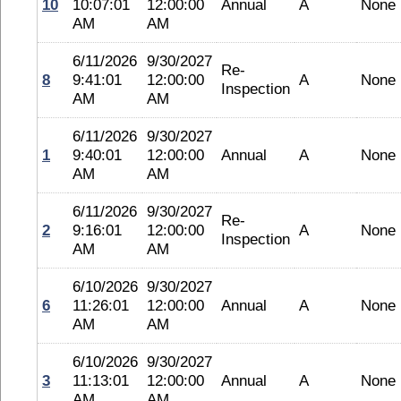
10
10:07:01
12:00:00
Annual
A
None
AM
AM
6/11/2026
9/30/2027
Re-
8
9:41:01
12:00:00
A
None
Inspection
AM
AM
6/11/2026
9/30/2027
1
9:40:01
12:00:00
Annual
A
None
AM
AM
6/11/2026
9/30/2027
Re-
2
9:16:01
12:00:00
A
None
Inspection
AM
AM
6/10/2026
9/30/2027
6
11:26:01
12:00:00
Annual
A
None
AM
AM
6/10/2026
9/30/2027
3
11:13:01
12:00:00
Annual
A
None
AM
AM