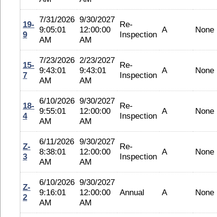
7/31/2026
9/30/2027
19-
Re-
9:05:01
12:00:00
A
None
9
Inspection
AM
AM
7/23/2026
2/23/2027
15-
Re-
9:43:01
9:43:01
A
None
7
Inspection
AM
AM
6/10/2026
9/30/2027
18-
Re-
9:55:01
12:00:00
A
None
4
Inspection
AM
AM
6/11/2026
9/30/2027
Z-
Re-
8:38:01
12:00:00
A
None
3
Inspection
AM
AM
6/10/2026
9/30/2027
Z-
9:16:01
12:00:00
Annual
A
None
2
AM
AM