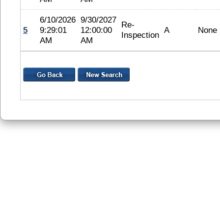
6/10/2026
9/30/2027
Re-
5
9:29:01
12:00:00
A
None
Inspection
AM
AM