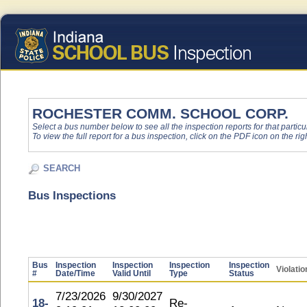
ROCHESTER COMM. SCHOOL CORP.
Select a bus number below to see all the inspection reports for that particu
To view the full report for a bus inspection, click on the PDF icon on the righ
SEARCH
Bus Inspections
Bus
Inspection
Inspection
Inspection
Inspection
Violatio
#
Date/Time
Valid Until
Type
Status
7/23/2026
9/30/2027
18-
Re-