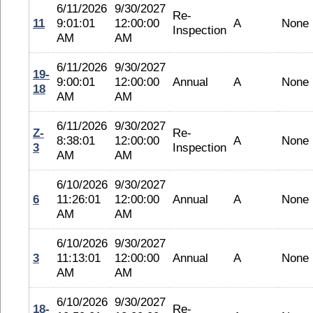
6/11/2026
9/30/2027
Re-
11
9:01:01
12:00:00
A
None
Inspection
AM
AM
6/11/2026
9/30/2027
19-
9:00:01
12:00:00
Annual
A
None
18
AM
AM
6/11/2026
9/30/2027
Z-
Re-
8:38:01
12:00:00
A
None
3
Inspection
AM
AM
6/10/2026
9/30/2027
6
11:26:01
12:00:00
Annual
A
None
AM
AM
6/10/2026
9/30/2027
3
11:13:01
12:00:00
Annual
A
None
AM
AM
6/10/2026
9/30/2027
18-
Re-