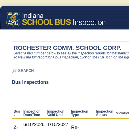
ROCHESTER COMM. SCHOOL CORP.
Select a bus number below to see all the inspection reports for that particu
To view the full report for a bus inspection, click on the PDF icon on the righ
SEARCH
Bus Inspections
Bus
Inspection
Inspection
Inspection
Inspection
Violatio
#
Date/Time
Valid Until
Type
Status
6/10/2026
1/10/2027
Z-
Re-