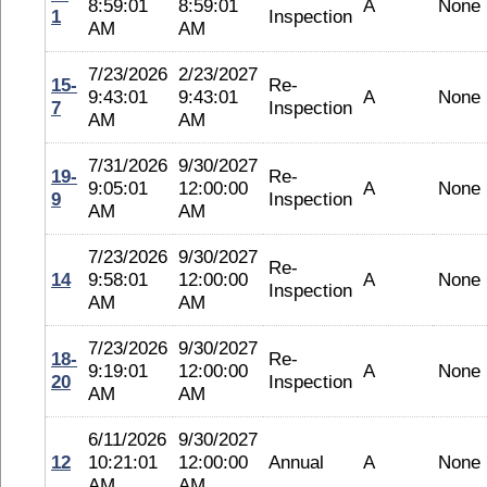
8:59:01
8:59:01
A
None
1
Inspection
AM
AM
7/23/2026
2/23/2027
15-
Re-
9:43:01
9:43:01
A
None
7
Inspection
AM
AM
7/31/2026
9/30/2027
19-
Re-
9:05:01
12:00:00
A
None
9
Inspection
AM
AM
7/23/2026
9/30/2027
Re-
14
9:58:01
12:00:00
A
None
Inspection
AM
AM
7/23/2026
9/30/2027
18-
Re-
9:19:01
12:00:00
A
None
20
Inspection
AM
AM
6/11/2026
9/30/2027
12
10:21:01
12:00:00
Annual
A
None
AM
AM