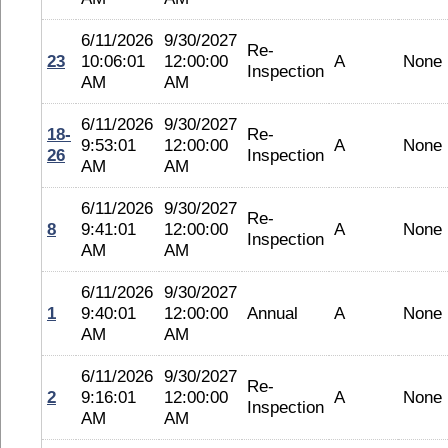
6/11/2026
9/30/2027
Re-
23
10:06:01
12:00:00
A
None
Inspection
AM
AM
6/11/2026
9/30/2027
18-
Re-
9:53:01
12:00:00
A
None
26
Inspection
AM
AM
6/11/2026
9/30/2027
Re-
8
9:41:01
12:00:00
A
None
Inspection
AM
AM
6/11/2026
9/30/2027
1
9:40:01
12:00:00
Annual
A
None
AM
AM
6/11/2026
9/30/2027
Re-
2
9:16:01
12:00:00
A
None
Inspection
AM
AM