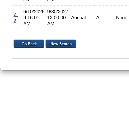
6/10/2026
9/30/2027
Z-
9:16:01
12:00:00
Annual
A
None
2
AM
AM