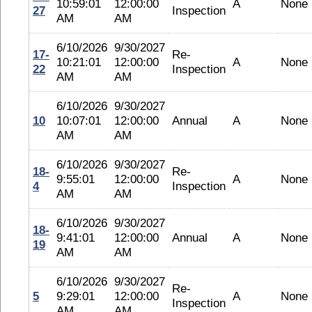
10:59:01
12:00:00
A
None
27
Inspection
AM
AM
6/10/2026
9/30/2027
17-
Re-
10:21:01
12:00:00
A
None
22
Inspection
AM
AM
6/10/2026
9/30/2027
10
10:07:01
12:00:00
Annual
A
None
AM
AM
6/10/2026
9/30/2027
18-
Re-
9:55:01
12:00:00
A
None
4
Inspection
AM
AM
6/10/2026
9/30/2027
18-
9:41:01
12:00:00
Annual
A
None
19
AM
AM
6/10/2026
9/30/2027
Re-
5
9:29:01
12:00:00
A
None
Inspection
AM
AM