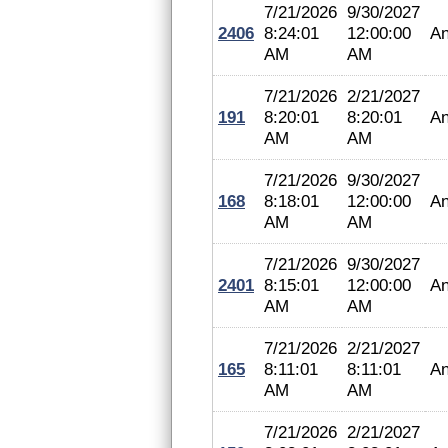
7/21/2026
9/30/2027
2406
8:24:01
12:00:00
An
AM
AM
7/21/2026
2/21/2027
191
8:20:01
8:20:01
An
AM
AM
7/21/2026
9/30/2027
168
8:18:01
12:00:00
An
AM
AM
7/21/2026
9/30/2027
2401
8:15:01
12:00:00
An
AM
AM
7/21/2026
2/21/2027
165
8:11:01
8:11:01
An
AM
AM
7/21/2026
2/21/2027