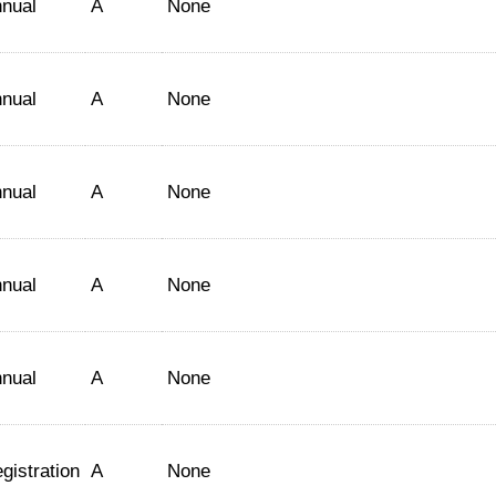
nual
A
None
nual
A
None
nual
A
None
nual
A
None
nual
A
None
gistration
A
None