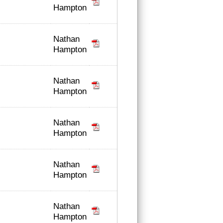
Hampton
Nathan
Hampton
Nathan
Hampton
Nathan
Hampton
Nathan
Hampton
Nathan
Hampton