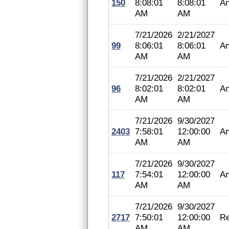
150
8:08:01
8:08:01
An
AM
AM
7/21/2026
2/21/2027
99
8:06:01
8:06:01
An
AM
AM
7/21/2026
2/21/2027
96
8:02:01
8:02:01
An
AM
AM
7/21/2026
9/30/2027
2403
7:58:01
12:00:00
An
AM
AM
7/21/2026
9/30/2027
117
7:54:01
12:00:00
An
AM
AM
7/21/2026
9/30/2027
2717
7:50:01
12:00:00
Re
AM
AM