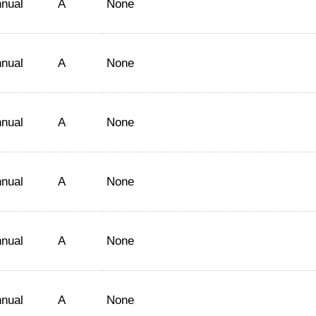
nual
A
None
nual
A
None
nual
A
None
nual
A
None
nual
A
None
nual
A
None