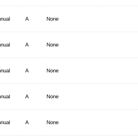
nual
A
None
nual
A
None
nual
A
None
nual
A
None
nual
A
None