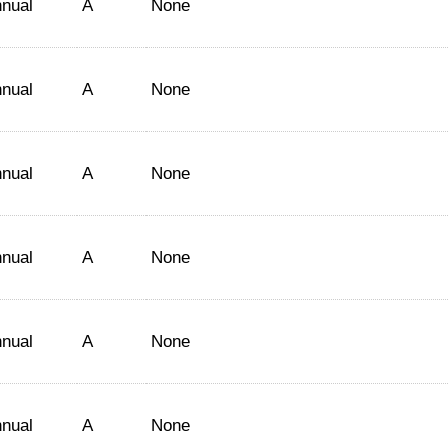
nual
A
None
nual
A
None
nual
A
None
nual
A
None
nual
A
None
nual
A
None