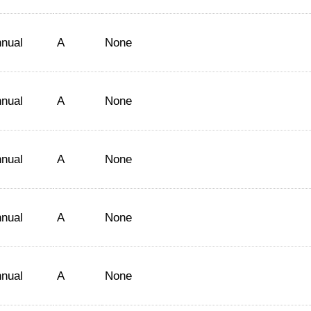
nual
A
None
nual
A
None
nual
A
None
nual
A
None
nual
A
None