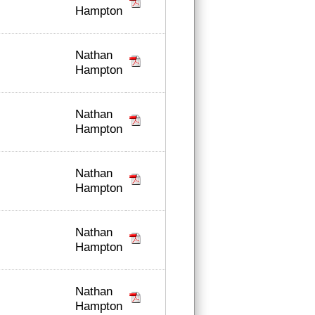
Hampton
Nathan
Hampton
Nathan
Hampton
Nathan
Hampton
Nathan
Hampton
Nathan
Hampton