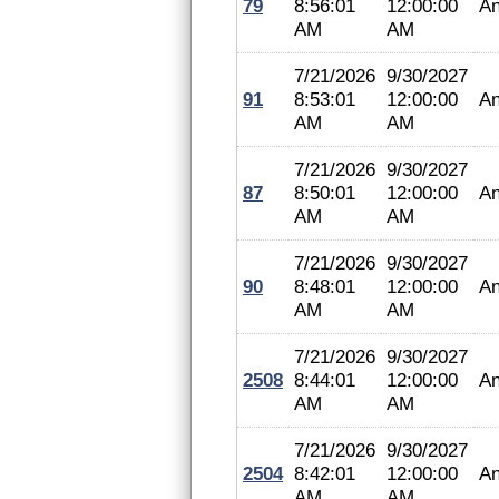
79
8:56:01
12:00:00
An
AM
AM
7/21/2026
9/30/2027
91
8:53:01
12:00:00
An
AM
AM
7/21/2026
9/30/2027
87
8:50:01
12:00:00
An
AM
AM
7/21/2026
9/30/2027
90
8:48:01
12:00:00
An
AM
AM
7/21/2026
9/30/2027
2508
8:44:01
12:00:00
An
AM
AM
7/21/2026
9/30/2027
2504
8:42:01
12:00:00
An
AM
AM