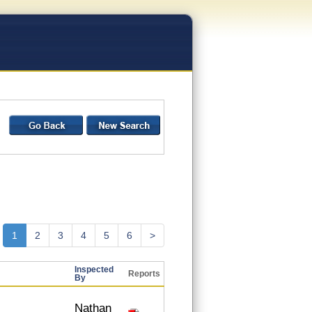
1
2
3
4
5
6
>
Inspected
Reports
By
Nathan