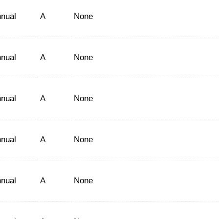
nual
A
None
nual
A
None
nual
A
None
nual
A
None
nual
A
None