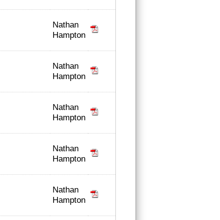
Nathan
Hampton
Nathan
Hampton
Nathan
Hampton
Nathan
Hampton
Nathan
Hampton