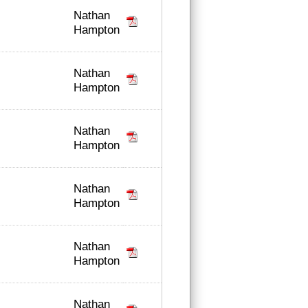
Nathan
Hampton
Nathan
Hampton
Nathan
Hampton
Nathan
Hampton
Nathan
Hampton
Nathan