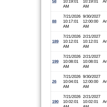
58
10:19:01
10:19:01
An
AM
AM
7/21/2026
9/30/2027
88
10:17:01
12:00:00
An
AM
AM
7/21/2026
2/21/2027
189
10:12:01
10:12:01
An
AM
AM
7/21/2026
2/21/2027
199
10:08:01
10:08:01
An
AM
AM
7/21/2026
9/30/2027
26
10:04:01
12:00:00
An
AM
AM
7/21/2026
2/21/2027
190
10:02:01
10:02:01
An
AM
AM