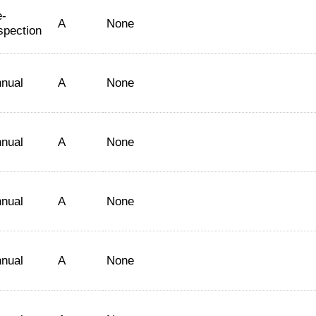
-
A
None
spection
nual
A
None
nual
A
None
nual
A
None
nual
A
None