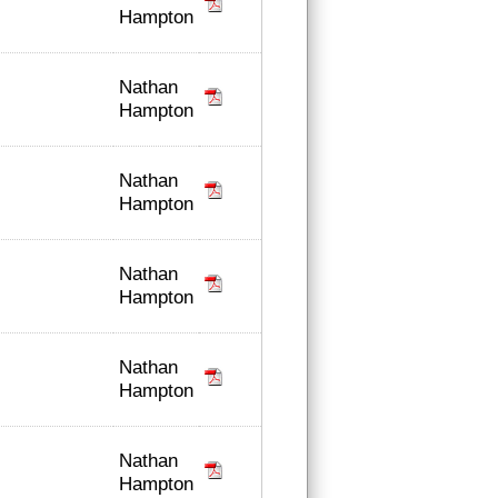
Hampton
Nathan
Hampton
Nathan
Hampton
Nathan
Hampton
Nathan
Hampton
Nathan
Hampton