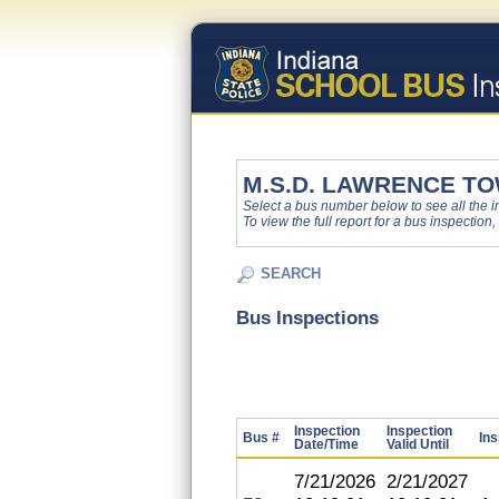
M.S.D. LAWRENCE T
Select a bus number below to see all the ins
To view the full report for a bus inspection,
SEARCH
Bus Inspections
Inspection
Inspection
Bus #
Ins
Date/Time
Valid Until
7/21/2026
2/21/2027