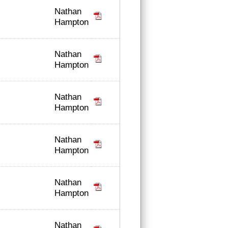
Nathan
Hampton
Nathan
Hampton
Nathan
Hampton
Nathan
Hampton
Nathan
Hampton
Nathan