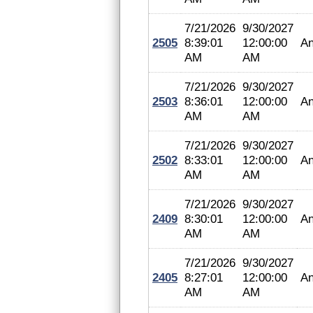
7/21/2026
9/30/2027
2505
8:39:01
12:00:00
An
AM
AM
7/21/2026
9/30/2027
2503
8:36:01
12:00:00
An
AM
AM
7/21/2026
9/30/2027
2502
8:33:01
12:00:00
An
AM
AM
7/21/2026
9/30/2027
2409
8:30:01
12:00:00
An
AM
AM
7/21/2026
9/30/2027
2405
8:27:01
12:00:00
An
AM
AM