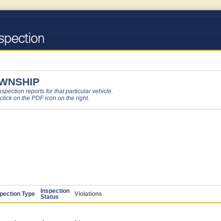
OWNSHIP
pection reports for that particular vehicle.
 click on the PDF icon on the right.
Inspection
pection Type
Violations
Status