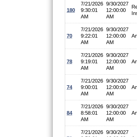
7/21/2026
9/30/2027
Re
180
9:30:01
12:00:00
In
AM
AM
7/21/2026
9/30/2027
70
9:22:01
12:00:00
An
AM
AM
7/21/2026
9/30/2027
78
9:19:01
12:00:00
An
AM
AM
7/21/2026
9/30/2027
74
9:00:01
12:00:00
An
AM
AM
7/21/2026
9/30/2027
84
8:58:01
12:00:00
An
AM
AM
7/21/2026
9/30/2027