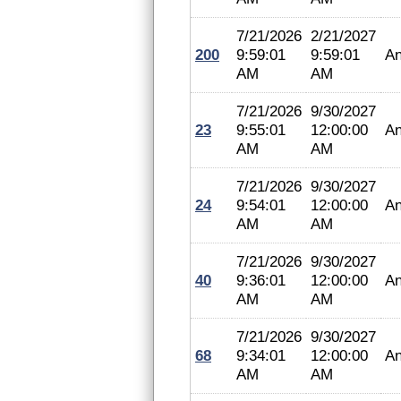
7/21/2026
2/21/2027
200
9:59:01
9:59:01
An
AM
AM
7/21/2026
9/30/2027
23
9:55:01
12:00:00
An
AM
AM
7/21/2026
9/30/2027
24
9:54:01
12:00:00
An
AM
AM
7/21/2026
9/30/2027
40
9:36:01
12:00:00
An
AM
AM
7/21/2026
9/30/2027
68
9:34:01
12:00:00
An
AM
AM