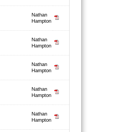
Nathan
Hampton
Nathan
Hampton
Nathan
Hampton
Nathan
Hampton
Nathan
Hampton