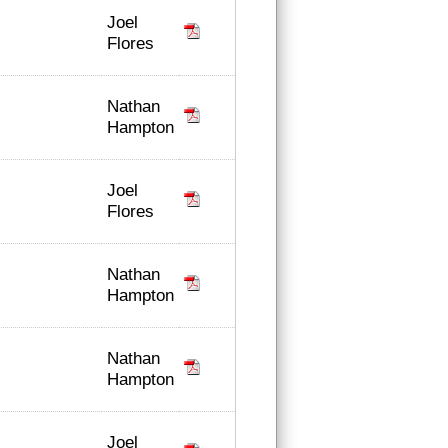
Joel
Flores
Nathan
Hampton
Joel
Flores
Nathan
Hampton
Nathan
Hampton
Joel