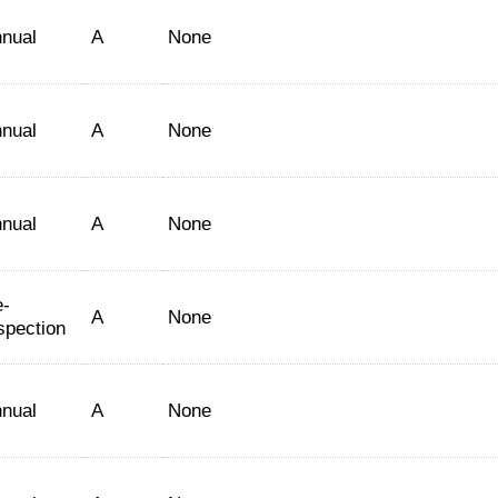
nual
A
None
nual
A
None
nual
A
None
-
A
None
spection
nual
A
None