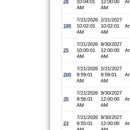
28
10:04:01
12:00:00
An
AM
AM
7/21/2026
2/21/2027
190
10:02:01
10:02:01
An
AM
AM
7/21/2026
9/30/2027
25
10:00:01
12:00:00
An
AM
AM
7/21/2026
2/21/2027
200
9:59:01
9:59:01
An
AM
AM
7/21/2026
9/30/2027
35
9:56:01
12:00:00
An
AM
AM
7/21/2026
9/30/2027
23
9:55:01
12:00:00
An
AM
AM