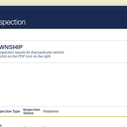
OWNSHIP
pection reports for that particular vehicle.
 click on the PDF icon on the right.
Inspection
pection Type
Violations
Status
-