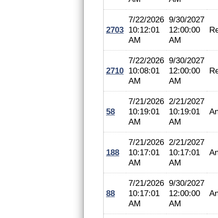
7/22/2026
9/30/2027
2703
10:12:01
12:00:00
Re
AM
AM
7/22/2026
9/30/2027
2710
10:08:01
12:00:00
Re
AM
AM
7/21/2026
2/21/2027
58
10:19:01
10:19:01
An
AM
AM
7/21/2026
2/21/2027
188
10:17:01
10:17:01
An
AM
AM
7/21/2026
9/30/2027
88
10:17:01
12:00:00
An
AM
AM