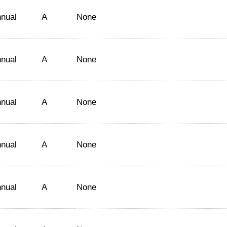
nual
A
None
nual
A
None
nual
A
None
nual
A
None
nual
A
None