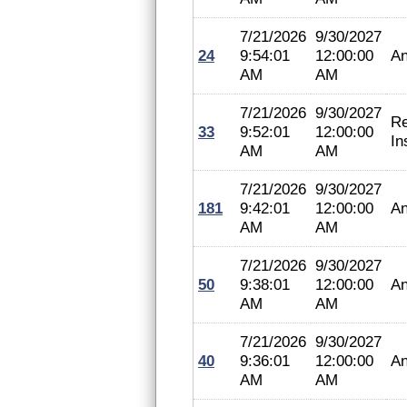
7/21/2026
9/30/2027
24
9:54:01
12:00:00
An
AM
AM
7/21/2026
9/30/2027
Re
33
9:52:01
12:00:00
In
AM
AM
7/21/2026
9/30/2027
181
9:42:01
12:00:00
An
AM
AM
7/21/2026
9/30/2027
50
9:38:01
12:00:00
An
AM
AM
7/21/2026
9/30/2027
40
9:36:01
12:00:00
An
AM
AM