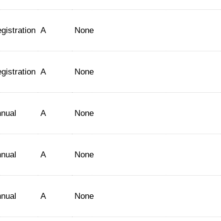
gistration
A
None
gistration
A
None
nual
A
None
nual
A
None
nual
A
None