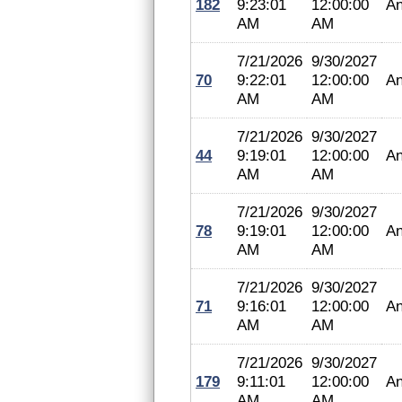
182
9:23:01
12:00:00
An
AM
AM
7/21/2026
9/30/2027
70
9:22:01
12:00:00
An
AM
AM
7/21/2026
9/30/2027
44
9:19:01
12:00:00
An
AM
AM
7/21/2026
9/30/2027
78
9:19:01
12:00:00
An
AM
AM
7/21/2026
9/30/2027
71
9:16:01
12:00:00
An
AM
AM
7/21/2026
9/30/2027
179
9:11:01
12:00:00
An
AM
AM