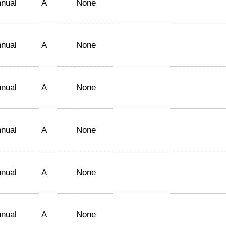
nual
A
None
nual
A
None
nual
A
None
nual
A
None
nual
A
None
nual
A
None