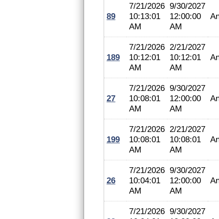
7/21/2026
9/30/2027
89
10:13:01
12:00:00
An
AM
AM
7/21/2026
2/21/2027
189
10:12:01
10:12:01
An
AM
AM
7/21/2026
9/30/2027
27
10:08:01
12:00:00
An
AM
AM
7/21/2026
2/21/2027
199
10:08:01
10:08:01
An
AM
AM
7/21/2026
9/30/2027
26
10:04:01
12:00:00
An
AM
AM
7/21/2026
9/30/2027