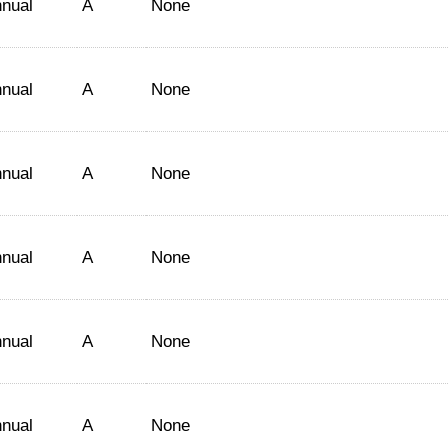
nual
A
None
nual
A
None
nual
A
None
nual
A
None
nual
A
None
nual
A
None