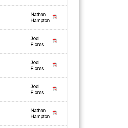
Nathan
Hampton
Joel
Flores
Joel
Flores
Joel
Flores
Nathan
Hampton