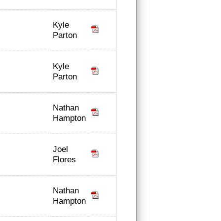
Kyle
Parton
Kyle
Parton
Nathan
Hampton
Joel
Flores
Nathan
Hampton