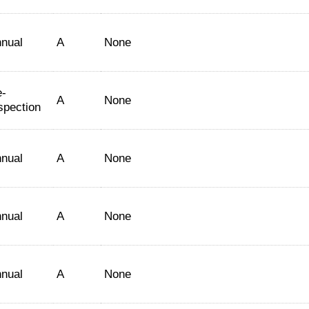
nual
A
None
-
A
None
spection
nual
A
None
nual
A
None
nual
A
None