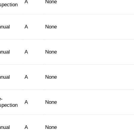
A
None
spection
nual
A
None
nual
A
None
nual
A
None
-
A
None
spection
nual
A
None