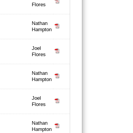
Flores
Nathan
Hampton
Joel
Flores
Nathan
Hampton
Joel
Flores
Nathan
Hampton