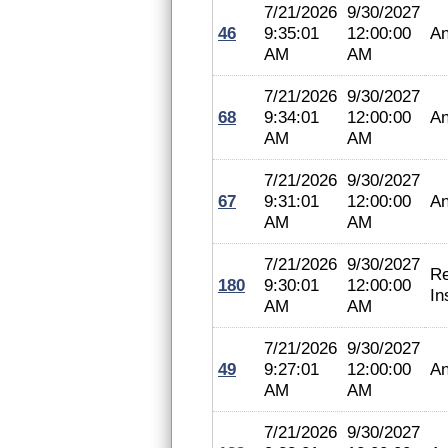
7/21/2026
9/30/2027
46
9:35:01
12:00:00
An
AM
AM
7/21/2026
9/30/2027
68
9:34:01
12:00:00
An
AM
AM
7/21/2026
9/30/2027
67
9:31:01
12:00:00
An
AM
AM
7/21/2026
9/30/2027
Re
180
9:30:01
12:00:00
In
AM
AM
7/21/2026
9/30/2027
49
9:27:01
12:00:00
An
AM
AM
7/21/2026
9/30/2027