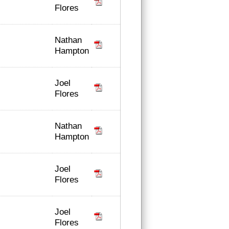
Flores
Nathan
Hampton
Joel
Flores
Nathan
Hampton
Joel
Flores
Joel
Flores