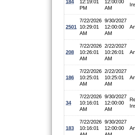
184
12:19:01
12:00:00
In
PM
AM
7/22/2026
9/30/2027
2501
10:29:01
12:00:00
An
AM
AM
7/22/2026
2/22/2027
208
10:26:01
10:26:01
An
AM
AM
7/22/2026
2/22/2027
186
10:25:01
10:25:01
An
AM
AM
7/22/2026
9/30/2027
Re
34
10:16:01
12:00:00
In
AM
AM
7/22/2026
9/30/2027
183
10:16:01
12:00:00
An
AM
AM