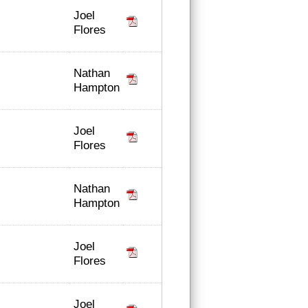
Joel
Flores
Nathan
Hampton
Joel
Flores
Nathan
Hampton
Joel
Flores
Joel