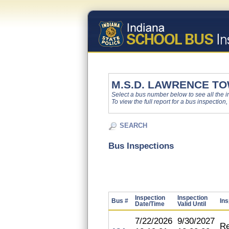
M.S.D. LAWRENCE T
Select a bus number below to see all the ins
To view the full report for a bus inspection,
SEARCH
Bus Inspections
Inspection
Inspection
Bus #
Ins
Date/Time
Valid Until
7/22/2026
9/30/2027
Re