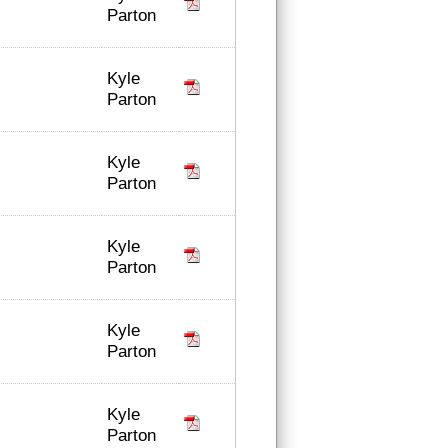
Parton
Kyle
Parton
Kyle
Parton
Kyle
Parton
Kyle
Parton
Kyle
Parton