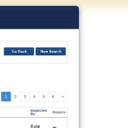
1
2
3
4
5
6
>
Inspected
Reports
By
Kyle