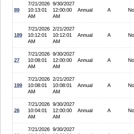
7/21/2026
9/30/2027
89
10:13:01
12:00:00
Annual
A
No
AM
AM
7/21/2026
2/21/2027
189
10:12:01
10:12:01
Annual
A
No
AM
AM
7/21/2026
9/30/2027
27
10:08:01
12:00:00
Annual
A
No
AM
AM
7/21/2026
2/21/2027
199
10:08:01
10:08:01
Annual
A
No
AM
AM
7/21/2026
9/30/2027
26
10:04:01
12:00:00
Annual
A
No
AM
AM
7/21/2026
9/30/2027