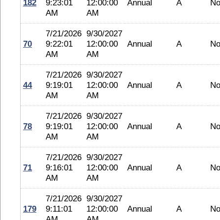
182
9:23:01
12:00:00
Annual
A
No
AM
AM
7/21/2026
9/30/2027
70
9:22:01
12:00:00
Annual
A
No
AM
AM
7/21/2026
9/30/2027
44
9:19:01
12:00:00
Annual
A
No
AM
AM
7/21/2026
9/30/2027
78
9:19:01
12:00:00
Annual
A
No
AM
AM
7/21/2026
9/30/2027
71
9:16:01
12:00:00
Annual
A
No
AM
AM
7/21/2026
9/30/2027
179
9:11:01
12:00:00
Annual
A
No
AM
AM