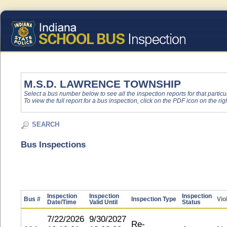
M.S.D. LAWRENCE TOWNSHIP
Select a bus number below to see all the inspection reports for that particu
To view the full report for a bus inspection, click on the PDF icon on the righ
SEARCH
Bus Inspections
Inspection
Inspection
Inspection
Bus #
Inspection Type
Vio
Date/Time
Valid Until
Status
7/22/2026
9/30/2027
Re-