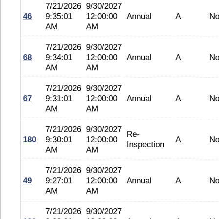
7/21/2026
9/30/2027
46
9:35:01
12:00:00
Annual
A
No
AM
AM
7/21/2026
9/30/2027
68
9:34:01
12:00:00
Annual
A
No
AM
AM
7/21/2026
9/30/2027
67
9:31:01
12:00:00
Annual
A
No
AM
AM
7/21/2026
9/30/2027
Re-
180
9:30:01
12:00:00
A
No
Inspection
AM
AM
7/21/2026
9/30/2027
49
9:27:01
12:00:00
Annual
A
No
AM
AM
7/21/2026
9/30/2027