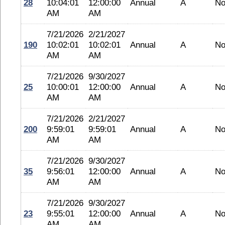
28
10:04:01
12:00:00
Annual
A
No
AM
AM
7/21/2026
2/21/2027
190
10:02:01
10:02:01
Annual
A
No
AM
AM
7/21/2026
9/30/2027
25
10:00:01
12:00:00
Annual
A
No
AM
AM
7/21/2026
2/21/2027
200
9:59:01
9:59:01
Annual
A
No
AM
AM
7/21/2026
9/30/2027
35
9:56:01
12:00:00
Annual
A
No
AM
AM
7/21/2026
9/30/2027
23
9:55:01
12:00:00
Annual
A
No
AM
AM