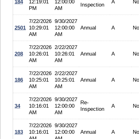
184
12:19:01
12:00:00
A
No
Inspection
PM
AM
7/22/2026
9/30/2027
2501
10:29:01
12:00:00
Annual
A
No
AM
AM
7/22/2026
2/22/2027
208
10:26:01
10:26:01
Annual
A
No
AM
AM
7/22/2026
2/22/2027
186
10:25:01
10:25:01
Annual
A
No
AM
AM
7/22/2026
9/30/2027
Re-
34
10:16:01
12:00:00
A
No
Inspection
AM
AM
7/22/2026
9/30/2027
183
10:16:01
12:00:00
Annual
A
No
AM
AM