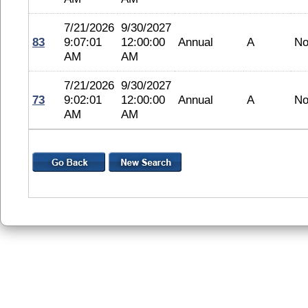
7/21/2026
9/30/2027
83
9:07:01
12:00:00
Annual
A
No
AM
AM
7/21/2026
9/30/2027
73
9:02:01
12:00:00
Annual
A
No
AM
AM