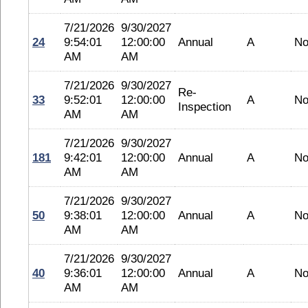
7/21/2026
9/30/2027
24
9:54:01
12:00:00
Annual
A
No
AM
AM
7/21/2026
9/30/2027
Re-
33
9:52:01
12:00:00
A
No
Inspection
AM
AM
7/21/2026
9/30/2027
181
9:42:01
12:00:00
Annual
A
No
AM
AM
7/21/2026
9/30/2027
50
9:38:01
12:00:00
Annual
A
No
AM
AM
7/21/2026
9/30/2027
40
9:36:01
12:00:00
Annual
A
No
AM
AM