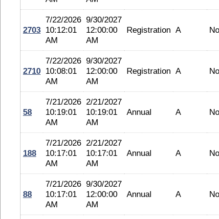
7/22/2026
9/30/2027
2703
10:12:01
12:00:00
Registration
A
No
AM
AM
7/22/2026
9/30/2027
2710
10:08:01
12:00:00
Registration
A
No
AM
AM
7/21/2026
2/21/2027
58
10:19:01
10:19:01
Annual
A
No
AM
AM
7/21/2026
2/21/2027
188
10:17:01
10:17:01
Annual
A
No
AM
AM
7/21/2026
9/30/2027
88
10:17:01
12:00:00
Annual
A
No
AM
AM