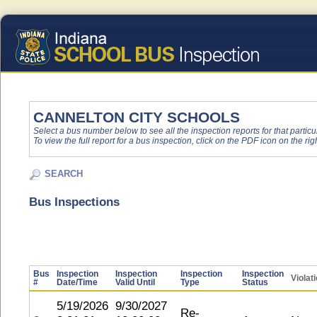
CANNELTON CITY SCHOOLS
Select a bus number below to see all the inspection reports for that particu
To view the full report for a bus inspection, click on the PDF icon on the righ
SEARCH
Bus Inspections
Bus
Inspection
Inspection
Inspection
Inspection
Violat
#
Date/Time
Valid Until
Type
Status
5/19/2026
9/30/2027
Re-