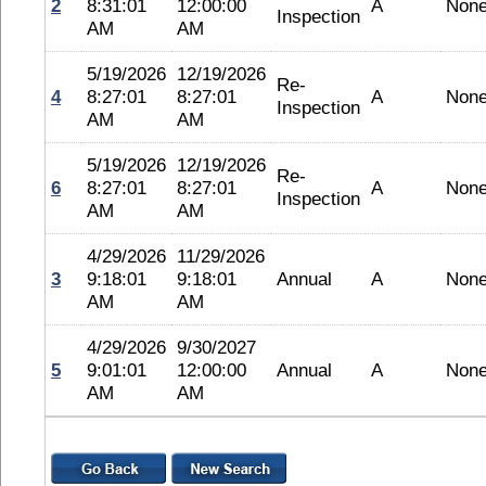
2
8:31:01
12:00:00
A
Non
Inspection
AM
AM
5/19/2026
12/19/2026
Re-
4
8:27:01
8:27:01
A
Non
Inspection
AM
AM
5/19/2026
12/19/2026
Re-
6
8:27:01
8:27:01
A
Non
Inspection
AM
AM
4/29/2026
11/29/2026
3
9:18:01
9:18:01
Annual
A
Non
AM
AM
4/29/2026
9/30/2027
5
9:01:01
12:00:00
Annual
A
Non
AM
AM