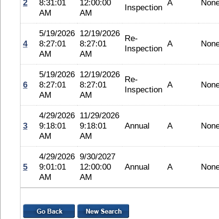
2
8:31:01
12:00:00
A
Non
Inspection
AM
AM
5/19/2026
12/19/2026
Re-
4
8:27:01
8:27:01
A
Non
Inspection
AM
AM
5/19/2026
12/19/2026
Re-
6
8:27:01
8:27:01
A
Non
Inspection
AM
AM
4/29/2026
11/29/2026
3
9:18:01
9:18:01
Annual
A
Non
AM
AM
4/29/2026
9/30/2027
5
9:01:01
12:00:00
Annual
A
Non
AM
AM