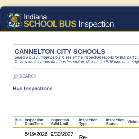
CANNELTON CITY SCHOOLS
Select a bus number below to see all the inspection reports for that particu
To view the full report for a bus inspection, click on the PDF icon on the righ
SEARCH
Bus Inspections
Bus
Inspection
Inspection
Inspection
Inspection
Violat
#
Date/Time
Valid Until
Type
Status
5/19/2026
9/30/2027
Re-