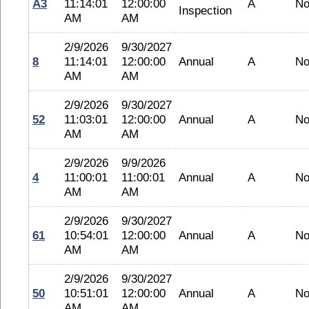
A3
11:14:01
12:00:00
A
No
Inspection
AM
AM
2/9/2026
9/30/2027
8
11:14:01
12:00:00
Annual
A
No
AM
AM
2/9/2026
9/30/2027
52
11:03:01
12:00:00
Annual
A
No
AM
AM
2/9/2026
9/9/2026
4
11:00:01
11:00:01
Annual
A
No
AM
AM
2/9/2026
9/30/2027
61
10:54:01
12:00:00
Annual
A
No
AM
AM
2/9/2026
9/30/2027
50
10:51:01
12:00:00
Annual
A
No
AM
AM