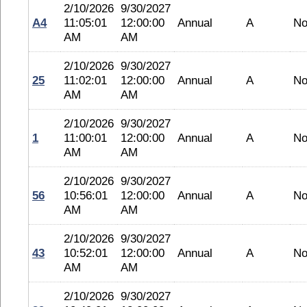
2/10/2026
9/30/2027
A4
11:05:01
12:00:00
Annual
A
No
AM
AM
2/10/2026
9/30/2027
25
11:02:01
12:00:00
Annual
A
No
AM
AM
2/10/2026
9/30/2027
1
11:00:01
12:00:00
Annual
A
No
AM
AM
2/10/2026
9/30/2027
56
10:56:01
12:00:00
Annual
A
No
AM
AM
2/10/2026
9/30/2027
43
10:52:01
12:00:00
Annual
A
No
AM
AM
2/10/2026
9/30/2027