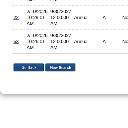
2/10/2026
9/30/2027
22
10:29:01
12:00:00
Annual
A
No
AM
AM
2/10/2026
9/30/2027
53
10:26:01
12:00:00
Annual
A
No
AM
AM