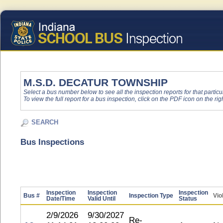
M.S.D. DECATUR TOWNSHIP
Select a bus number below to see all the inspection reports for that particu
To view the full report for a bus inspection, click on the PDF icon on the righ
SEARCH
Bus Inspections
Inspection
Inspection
Inspection
Bus #
Inspection Type
Vio
Date/Time
Valid Until
Status
2/9/2026
9/30/2027
Re-