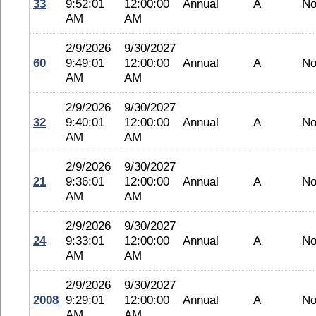
33
9:52:01
12:00:00
Annual
A
No
AM
AM
2/9/2026
9/30/2027
60
9:49:01
12:00:00
Annual
A
No
AM
AM
2/9/2026
9/30/2027
32
9:40:01
12:00:00
Annual
A
No
AM
AM
2/9/2026
9/30/2027
21
9:36:01
12:00:00
Annual
A
No
AM
AM
2/9/2026
9/30/2027
24
9:33:01
12:00:00
Annual
A
No
AM
AM
2/9/2026
9/30/2027
2008
9:29:01
12:00:00
Annual
A
No
AM
AM