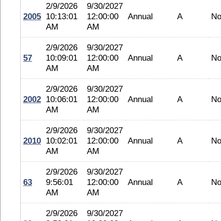
2/9/2026
9/30/2027
2005
10:13:01
12:00:00
Annual
A
No
AM
AM
2/9/2026
9/30/2027
57
10:09:01
12:00:00
Annual
A
No
AM
AM
2/9/2026
9/30/2027
2002
10:06:01
12:00:00
Annual
A
No
AM
AM
2/9/2026
9/30/2027
2010
10:02:01
12:00:00
Annual
A
No
AM
AM
2/9/2026
9/30/2027
63
9:56:01
12:00:00
Annual
A
No
AM
AM
2/9/2026
9/30/2027