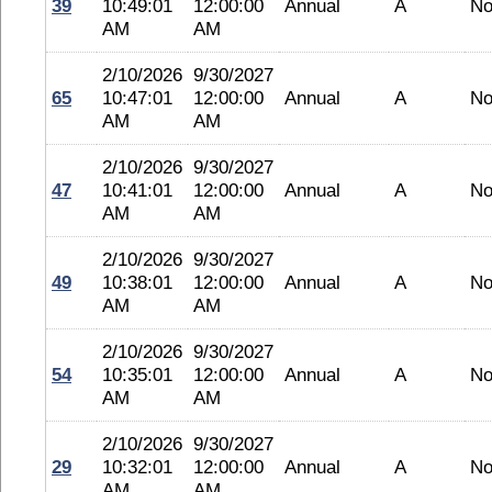
39
10:49:01
12:00:00
Annual
A
No
AM
AM
2/10/2026
9/30/2027
65
10:47:01
12:00:00
Annual
A
No
AM
AM
2/10/2026
9/30/2027
47
10:41:01
12:00:00
Annual
A
No
AM
AM
2/10/2026
9/30/2027
49
10:38:01
12:00:00
Annual
A
No
AM
AM
2/10/2026
9/30/2027
54
10:35:01
12:00:00
Annual
A
No
AM
AM
2/10/2026
9/30/2027
29
10:32:01
12:00:00
Annual
A
No
AM
AM