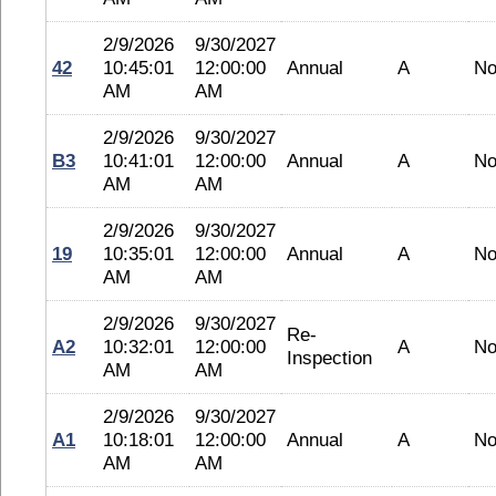
2/9/2026
9/30/2027
42
10:45:01
12:00:00
Annual
A
No
AM
AM
2/9/2026
9/30/2027
B3
10:41:01
12:00:00
Annual
A
No
AM
AM
2/9/2026
9/30/2027
19
10:35:01
12:00:00
Annual
A
No
AM
AM
2/9/2026
9/30/2027
Re-
A2
10:32:01
12:00:00
A
No
Inspection
AM
AM
2/9/2026
9/30/2027
A1
10:18:01
12:00:00
Annual
A
No
AM
AM