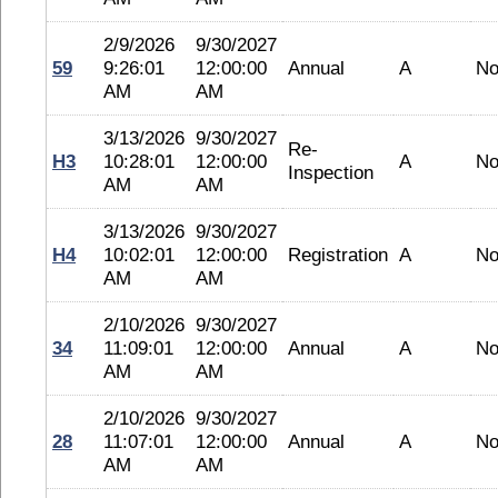
2/9/2026
9/30/2027
59
9:26:01
12:00:00
Annual
A
No
AM
AM
3/13/2026
9/30/2027
Re-
H3
10:28:01
12:00:00
A
No
Inspection
AM
AM
3/13/2026
9/30/2027
H4
10:02:01
12:00:00
Registration
A
No
AM
AM
2/10/2026
9/30/2027
34
11:09:01
12:00:00
Annual
A
No
AM
AM
2/10/2026
9/30/2027
28
11:07:01
12:00:00
Annual
A
No
AM
AM