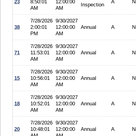
23
8:50:01
12:00:00
A
N
Inspection
AM
AM
7/28/2026
9/30/2027
38
2:00:01
12:00:00
Annual
A
N
PM
AM
7/28/2026
9/30/2027
71
11:53:01
12:00:00
Annual
A
N
AM
AM
7/28/2026
9/30/2027
15
10:56:01
12:00:00
Annual
A
N
AM
AM
7/28/2026
9/30/2027
18
10:52:01
12:00:00
Annual
A
N
AM
AM
7/28/2026
9/30/2027
20
10:48:01
12:00:00
Annual
A
N
AM
AM