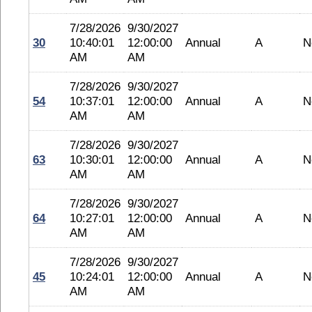
7/28/2026
9/30/2027
30
10:40:01
12:00:00
Annual
A
N
AM
AM
7/28/2026
9/30/2027
54
10:37:01
12:00:00
Annual
A
N
AM
AM
7/28/2026
9/30/2027
63
10:30:01
12:00:00
Annual
A
N
AM
AM
7/28/2026
9/30/2027
64
10:27:01
12:00:00
Annual
A
N
AM
AM
7/28/2026
9/30/2027
45
10:24:01
12:00:00
Annual
A
N
AM
AM