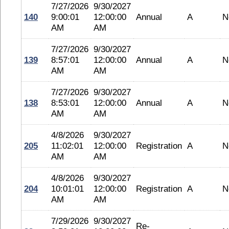
7/27/2026
9/30/2027
140
9:00:01
12:00:00
Annual
A
N
AM
AM
7/27/2026
9/30/2027
139
8:57:01
12:00:00
Annual
A
N
AM
AM
7/27/2026
9/30/2027
138
8:53:01
12:00:00
Annual
A
N
AM
AM
4/8/2026
9/30/2027
205
11:02:01
12:00:00
Registration
A
N
AM
AM
4/8/2026
9/30/2027
204
10:01:01
12:00:00
Registration
A
N
AM
AM
7/29/2026
9/30/2027
Re-