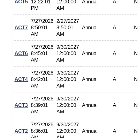
ACT5
12:22:01
12:00:00
Annual
A
N
PM
AM
7/27/2026
2/27/2027
ACT7
8:50:01
8:50:01
Annual
A
N
AM
AM
7/27/2026
9/30/2027
ACT6
8:45:01
12:00:00
Annual
A
N
AM
AM
7/27/2026
9/30/2027
ACT4
8:42:01
12:00:00
Annual
A
N
AM
AM
7/27/2026
9/30/2027
ACT3
8:39:01
12:00:00
Annual
A
N
AM
AM
7/27/2026
9/30/2027
ACT2
8:36:01
12:00:00
Annual
A
N
AM
AM