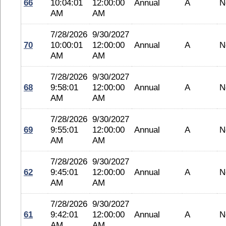
66
10:04:01
12:00:00
Annual
A
N
AM
AM
7/28/2026
9/30/2027
70
10:00:01
12:00:00
Annual
A
N
AM
AM
7/28/2026
9/30/2027
68
9:58:01
12:00:00
Annual
A
N
AM
AM
7/28/2026
9/30/2027
69
9:55:01
12:00:00
Annual
A
N
AM
AM
7/28/2026
9/30/2027
62
9:45:01
12:00:00
Annual
A
N
AM
AM
7/28/2026
9/30/2027
61
9:42:01
12:00:00
Annual
A
N
AM
AM