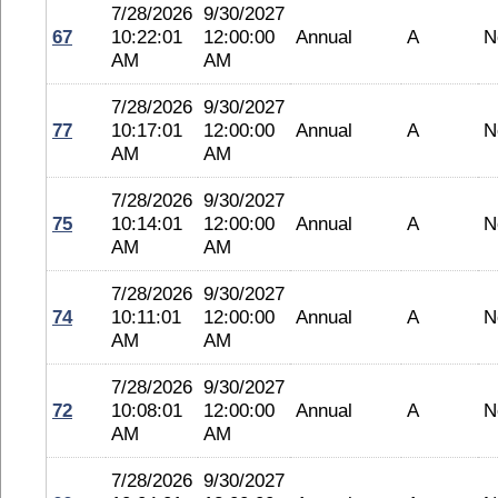
7/28/2026
9/30/2027
67
10:22:01
12:00:00
Annual
A
N
AM
AM
7/28/2026
9/30/2027
77
10:17:01
12:00:00
Annual
A
N
AM
AM
7/28/2026
9/30/2027
75
10:14:01
12:00:00
Annual
A
N
AM
AM
7/28/2026
9/30/2027
74
10:11:01
12:00:00
Annual
A
N
AM
AM
7/28/2026
9/30/2027
72
10:08:01
12:00:00
Annual
A
N
AM
AM
7/28/2026
9/30/2027