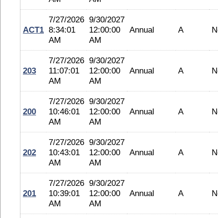
7/27/2026
9/30/2027
ACT1
8:34:01
12:00:00
Annual
A
N
AM
AM
7/27/2026
9/30/2027
203
11:07:01
12:00:00
Annual
A
N
AM
AM
7/27/2026
9/30/2027
200
10:46:01
12:00:00
Annual
A
N
AM
AM
7/27/2026
9/30/2027
202
10:43:01
12:00:00
Annual
A
N
AM
AM
7/27/2026
9/30/2027
201
10:39:01
12:00:00
Annual
A
N
AM
AM