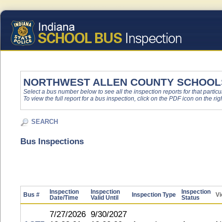
NORTHWEST ALLEN COUNTY SCHOOL
Select a bus number below to see all the inspection reports for that particu
To view the full report for a bus inspection, click on the PDF icon on the righ
SEARCH
Bus Inspections
Inspection
Inspection
Inspection
Bus #
Inspection Type
Vi
Date/Time
Valid Until
Status
7/27/2026
9/30/2027