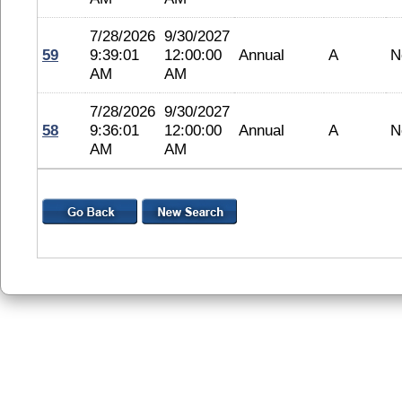
7/28/2026
9/30/2027
59
9:39:01
12:00:00
Annual
A
N
AM
AM
7/28/2026
9/30/2027
58
9:36:01
12:00:00
Annual
A
N
AM
AM