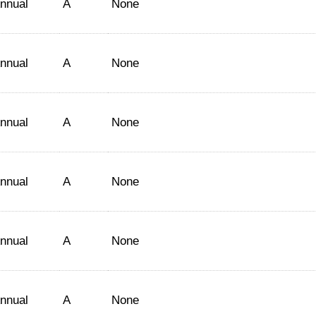
nnual
A
None
nnual
A
None
nnual
A
None
nnual
A
None
nnual
A
None
nnual
A
None