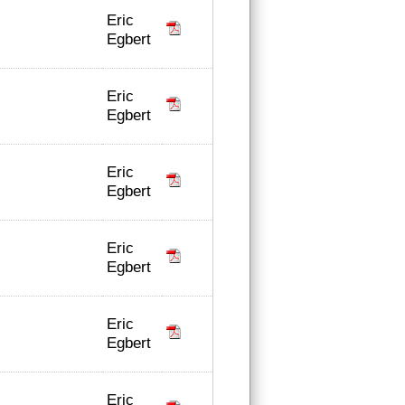
Eric
Egbert
Eric
Egbert
Eric
Egbert
Eric
Egbert
Eric
Egbert
Eric