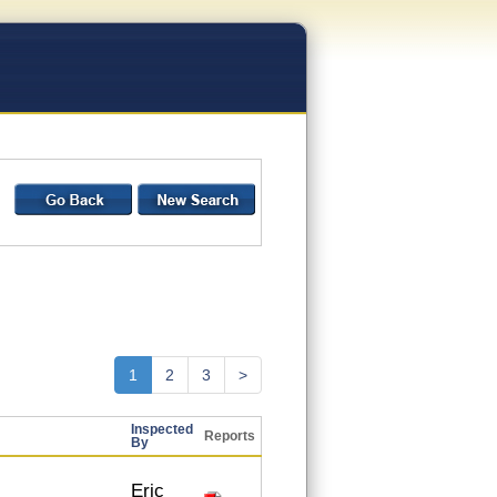
1
2
3
>
Inspected
Reports
By
Eric