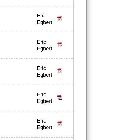
Eric
Egbert
Eric
Egbert
Eric
Egbert
Eric
Egbert
Eric
Egbert