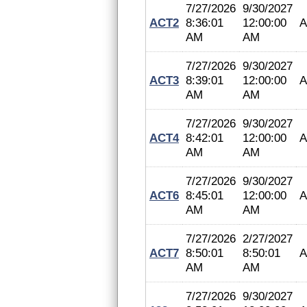
7/27/2026
9/30/2027
ACT2
8:36:01
12:00:00
A
AM
AM
7/27/2026
9/30/2027
ACT3
8:39:01
12:00:00
A
AM
AM
7/27/2026
9/30/2027
ACT4
8:42:01
12:00:00
A
AM
AM
7/27/2026
9/30/2027
ACT6
8:45:01
12:00:00
A
AM
AM
7/27/2026
2/27/2027
ACT7
8:50:01
8:50:01
A
AM
AM
7/27/2026
9/30/2027