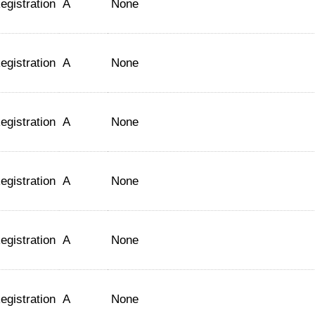
egistration
A
None
egistration
A
None
egistration
A
None
egistration
A
None
egistration
A
None
egistration
A
None