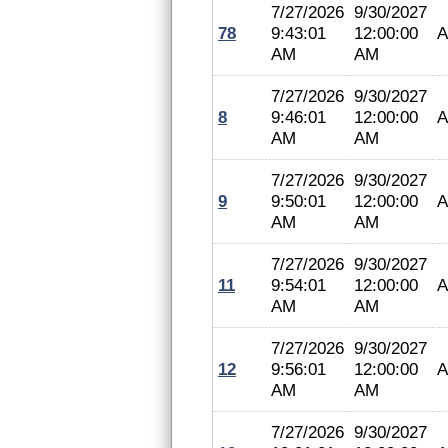
7/27/2026
9/30/2027
78
9:43:01
12:00:00
A
AM
AM
7/27/2026
9/30/2027
8
9:46:01
12:00:00
A
AM
AM
7/27/2026
9/30/2027
9
9:50:01
12:00:00
A
AM
AM
7/27/2026
9/30/2027
11
9:54:01
12:00:00
A
AM
AM
7/27/2026
9/30/2027
12
9:56:01
12:00:00
A
AM
AM
7/27/2026
9/30/2027