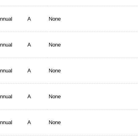
nnual
A
None
nnual
A
None
nnual
A
None
nnual
A
None
nnual
A
None