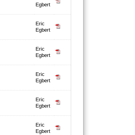
Egbert
Eric
Egbert
Eric
Egbert
Eric
Egbert
Eric
Egbert
Eric
Egbert