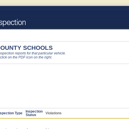
COUNTY SCHOOLS
pection reports for that particular vehicle.
 click on the PDF icon on the right.
Inspection
nspection Type
Violations
Status