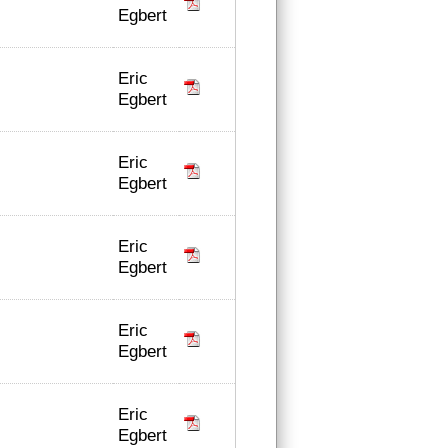
Egbert
Eric
Egbert
Eric
Egbert
Eric
Egbert
Eric
Egbert
Eric
Egbert