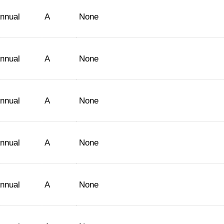
nnual
A
None
nnual
A
None
nnual
A
None
nnual
A
None
nnual
A
None