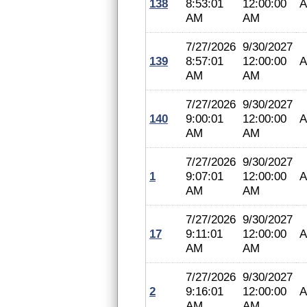
138
8:53:01
12:00:00
A
AM
AM
7/27/2026
9/30/2027
139
8:57:01
12:00:00
A
AM
AM
7/27/2026
9/30/2027
140
9:00:01
12:00:00
A
AM
AM
7/27/2026
9/30/2027
1
9:07:01
12:00:00
A
AM
AM
7/27/2026
9/30/2027
17
9:11:01
12:00:00
A
AM
AM
7/27/2026
9/30/2027
2
9:16:01
12:00:00
A
AM
AM