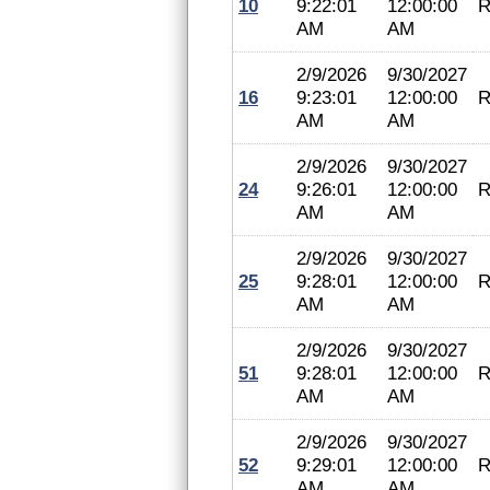
10
9:22:01
12:00:00
R
AM
AM
2/9/2026
9/30/2027
16
9:23:01
12:00:00
R
AM
AM
2/9/2026
9/30/2027
24
9:26:01
12:00:00
R
AM
AM
2/9/2026
9/30/2027
25
9:28:01
12:00:00
R
AM
AM
2/9/2026
9/30/2027
51
9:28:01
12:00:00
R
AM
AM
2/9/2026
9/30/2027
52
9:29:01
12:00:00
R
AM
AM