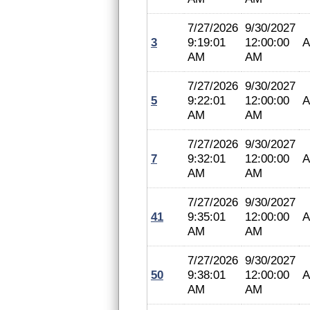
7/27/2026
9/30/2027
3
9:19:01
12:00:00
A
AM
AM
7/27/2026
9/30/2027
5
9:22:01
12:00:00
A
AM
AM
7/27/2026
9/30/2027
7
9:32:01
12:00:00
A
AM
AM
7/27/2026
9/30/2027
41
9:35:01
12:00:00
A
AM
AM
7/27/2026
9/30/2027
50
9:38:01
12:00:00
A
AM
AM