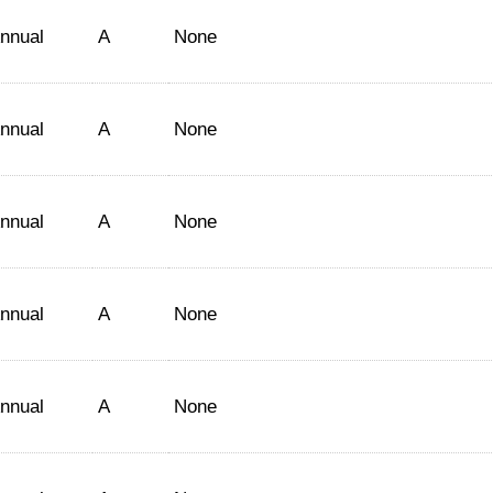
nnual
A
None
nnual
A
None
nnual
A
None
nnual
A
None
nnual
A
None