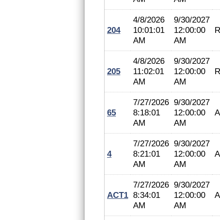
4/8/2026
9/30/2027
204
10:01:01
12:00:00
R
AM
AM
4/8/2026
9/30/2027
205
11:02:01
12:00:00
R
AM
AM
7/27/2026
9/30/2027
65
8:18:01
12:00:00
A
AM
AM
7/27/2026
9/30/2027
4
8:21:01
12:00:00
A
AM
AM
7/27/2026
9/30/2027
ACT1
8:34:01
12:00:00
A
AM
AM