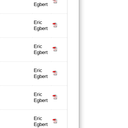
Egbert
Eric
Egbert
Eric
Egbert
Eric
Egbert
Eric
Egbert
Eric
Egbert