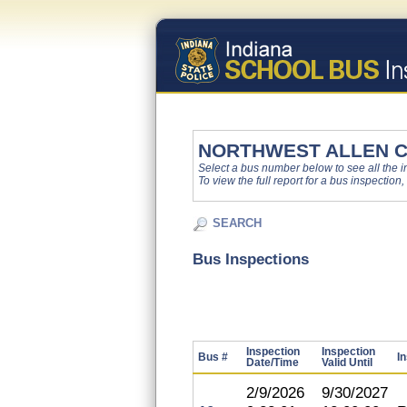
NORTHWEST ALLEN 
Select a bus number below to see all the ins
To view the full report for a bus inspection,
SEARCH
Bus Inspections
Inspection
Inspection
Bus #
I
Date/Time
Valid Until
2/9/2026
9/30/2027