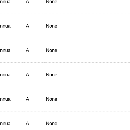
nnual
A
None
nnual
A
None
nnual
A
None
nnual
A
None
nnual
A
None
nnual
A
None