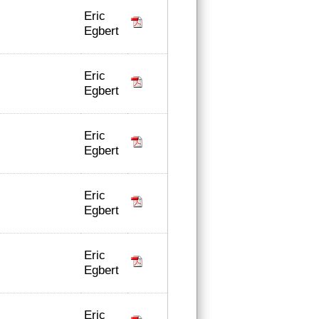
Eric
Egbert
Eric
Egbert
Eric
Egbert
Eric
Egbert
Eric
Egbert
Eric