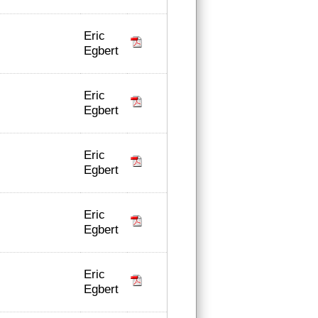
Eric
Egbert
Eric
Egbert
Eric
Egbert
Eric
Egbert
Eric
Egbert