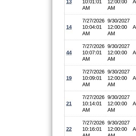
13
10:01:01
12:00:00
A
AM
AM
7/27/2026
9/30/2027
14
10:04:01
12:00:00
A
AM
AM
7/27/2026
9/30/2027
44
10:07:01
12:00:00
A
AM
AM
7/27/2026
9/30/2027
19
10:09:01
12:00:00
A
AM
AM
7/27/2026
9/30/2027
21
10:14:01
12:00:00
A
AM
AM
7/27/2026
9/30/2027
22
10:16:01
12:00:00
A
AM
AM