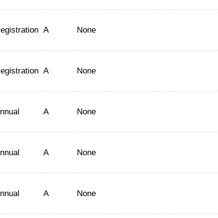
egistration
A
None
egistration
A
None
nnual
A
None
nnual
A
None
nnual
A
None