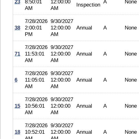
23
8:50:01
12:00:00
A
None
Inspection
AM
AM
7/28/2026
9/30/2027
38
2:00:01
12:00:00
Annual
A
None
PM
AM
7/28/2026
9/30/2027
71
11:53:01
12:00:00
Annual
A
None
AM
AM
7/28/2026
9/30/2027
6
11:05:01
12:00:00
Annual
A
None
AM
AM
7/28/2026
9/30/2027
15
10:56:01
12:00:00
Annual
A
None
AM
AM
7/28/2026
9/30/2027
18
10:52:01
12:00:00
Annual
A
None
AM
AM