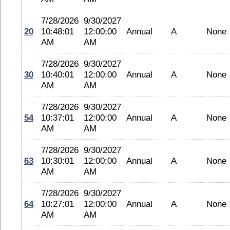
7/28/2026
9/30/2027
20
10:48:01
12:00:00
Annual
A
None
AM
AM
7/28/2026
9/30/2027
30
10:40:01
12:00:00
Annual
A
None
AM
AM
7/28/2026
9/30/2027
54
10:37:01
12:00:00
Annual
A
None
AM
AM
7/28/2026
9/30/2027
63
10:30:01
12:00:00
Annual
A
None
AM
AM
7/28/2026
9/30/2027
64
10:27:01
12:00:00
Annual
A
None
AM
AM