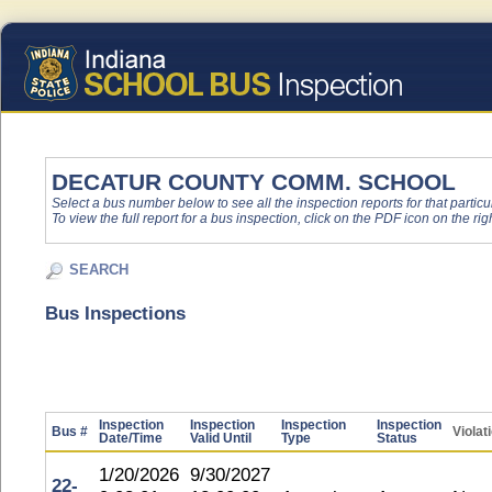
DECATUR COUNTY COMM. SCHOOL
Select a bus number below to see all the inspection reports for that particu
To view the full report for a bus inspection, click on the PDF icon on the righ
SEARCH
Bus Inspections
Inspection
Inspection
Inspection
Inspection
Bus #
Violat
Date/Time
Valid Until
Type
Status
1/20/2026
9/30/2027
22-