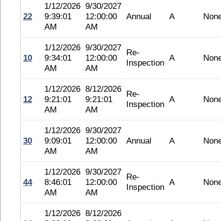
1/12/2026
9/30/2027
22
9:39:01
12:00:00
Annual
A
Non
AM
AM
1/12/2026
9/30/2027
Re-
10
9:34:01
12:00:00
A
Non
Inspection
AM
AM
1/12/2026
8/12/2026
Re-
12
9:21:01
9:21:01
A
Non
Inspection
AM
AM
1/12/2026
9/30/2027
30
9:09:01
12:00:00
Annual
A
Non
AM
AM
1/12/2026
9/30/2027
Re-
44
8:46:01
12:00:00
A
Non
Inspection
AM
AM
1/12/2026
8/12/2026