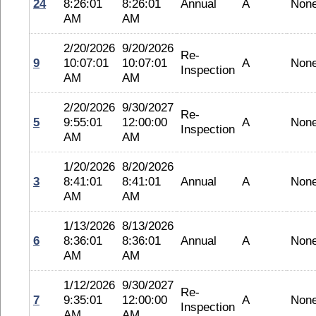
24
8:26:01
8:26:01
Annual
A
Non
AM
AM
2/20/2026
9/20/2026
Re-
9
10:07:01
10:07:01
A
Non
Inspection
AM
AM
2/20/2026
9/30/2027
Re-
5
9:55:01
12:00:00
A
Non
Inspection
AM
AM
1/20/2026
8/20/2026
3
8:41:01
8:41:01
Annual
A
Non
AM
AM
1/13/2026
8/13/2026
6
8:36:01
8:36:01
Annual
A
Non
AM
AM
1/12/2026
9/30/2027
Re-
7
9:35:01
12:00:00
A
Non
Inspection
AM
AM