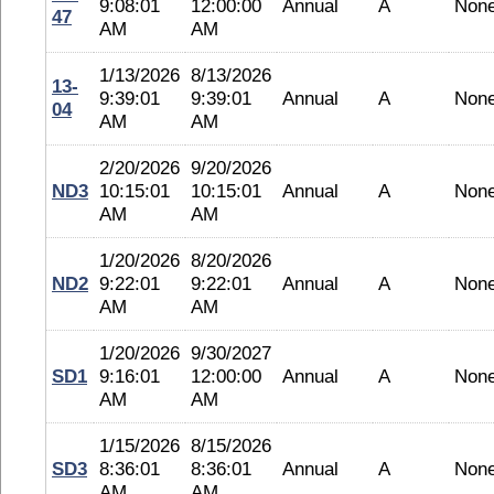
9:08:01
12:00:00
Annual
A
Non
47
AM
AM
1/13/2026
8/13/2026
13-
9:39:01
9:39:01
Annual
A
Non
04
AM
AM
2/20/2026
9/20/2026
ND3
10:15:01
10:15:01
Annual
A
Non
AM
AM
1/20/2026
8/20/2026
ND2
9:22:01
9:22:01
Annual
A
Non
AM
AM
1/20/2026
9/30/2027
SD1
9:16:01
12:00:00
Annual
A
Non
AM
AM
1/15/2026
8/15/2026
SD3
8:36:01
8:36:01
Annual
A
Non
AM
AM