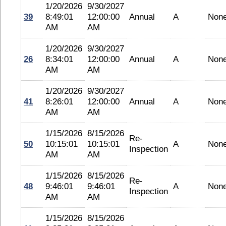
1/20/2026
9/30/2027
39
8:49:01
12:00:00
Annual
A
Non
AM
AM
1/20/2026
9/30/2027
26
8:34:01
12:00:00
Annual
A
Non
AM
AM
1/20/2026
9/30/2027
41
8:26:01
12:00:00
Annual
A
Non
AM
AM
1/15/2026
8/15/2026
Re-
50
10:15:01
10:15:01
A
Non
Inspection
AM
AM
1/15/2026
8/15/2026
Re-
48
9:46:01
9:46:01
A
Non
Inspection
AM
AM
1/15/2026
8/15/2026