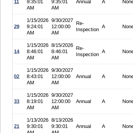
11
9:35:01
9:35:01
Annual
A
Non
AM
AM
1/15/2026
9/30/2027
Re-
29
9:24:01
12:00:00
A
Non
Inspection
AM
AM
1/15/2026
8/15/2026
Re-
14
8:46:01
8:46:01
A
Non
Inspection
AM
AM
1/15/2026
9/30/2027
02
8:43:01
12:00:00
Annual
A
Non
AM
AM
1/15/2026
9/30/2027
33
8:19:01
12:00:00
Annual
A
Non
AM
AM
1/13/2026
8/13/2026
21
9:30:01
9:30:01
Annual
A
Non
AM
AM