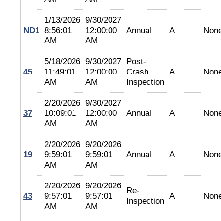
1/13/2026
9/30/2027
ND1
8:56:01
12:00:00
Annual
A
Non
AM
AM
5/18/2026
9/30/2027
Post-
45
11:49:01
12:00:00
Crash
A
Non
AM
AM
Inspection
2/20/2026
9/30/2027
37
10:09:01
12:00:00
Annual
A
Non
AM
AM
2/20/2026
9/20/2026
19
9:59:01
9:59:01
Annual
A
Non
AM
AM
2/20/2026
9/20/2026
Re-
43
9:57:01
9:57:01
A
Non
Inspection
AM
AM