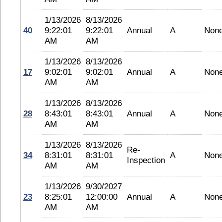
1/13/2026
8/13/2026
40
9:22:01
9:22:01
Annual
A
Non
AM
AM
1/13/2026
8/13/2026
17
9:02:01
9:02:01
Annual
A
Non
AM
AM
1/13/2026
8/13/2026
28
8:43:01
8:43:01
Annual
A
Non
AM
AM
1/13/2026
8/13/2026
Re-
34
8:31:01
8:31:01
A
Non
Inspection
AM
AM
1/13/2026
9/30/2027
23
8:25:01
12:00:00
Annual
A
Non
AM
AM