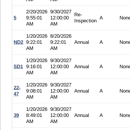
2/20/2026
9/30/2027
Re-
5
9:55:01
12:00:00
A
Non
Inspection
AM
AM
1/20/2026
8/20/2026
ND2
9:22:01
9:22:01
Annual
A
Non
AM
AM
1/20/2026
9/30/2027
SD1
9:16:01
12:00:00
Annual
A
Non
AM
AM
1/20/2026
9/30/2027
22-
9:08:01
12:00:00
Annual
A
Non
47
AM
AM
1/20/2026
9/30/2027
39
8:49:01
12:00:00
Annual
A
Non
AM
AM