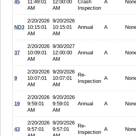
45
11:49:01
12:00:00
Crash
A
Non
AM
AM
Inspection
2/20/2026
9/20/2026
ND3
10:15:01
10:15:01
Annual
A
Non
AM
AM
2/20/2026
9/30/2027
37
10:09:01
12:00:00
Annual
A
Non
AM
AM
2/20/2026
9/20/2026
Re-
9
10:07:01
10:07:01
A
Non
Inspection
AM
AM
2/20/2026
9/20/2026
19
9:59:01
9:59:01
Annual
A
Non
AM
AM
2/20/2026
9/20/2026
Re-
43
9:57:01
9:57:01
A
Non
Inspection
AM
AM