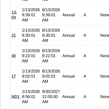
1/13/2026
8/13/2026
13-
9:39:01
9:39:01
Annual
A
Non
04
AM
AM
1/13/2026
8/13/2026
21
9:30:01
9:30:01
Annual
A
Non
AM
AM
1/13/2026
8/13/2026
40
9:22:01
9:22:01
Annual
A
Non
AM
AM
1/13/2026
8/13/2026
17
9:02:01
9:02:01
Annual
A
Non
AM
AM
1/13/2026
9/30/2027
ND1
8:56:01
12:00:00
Annual
A
Non
AM
AM