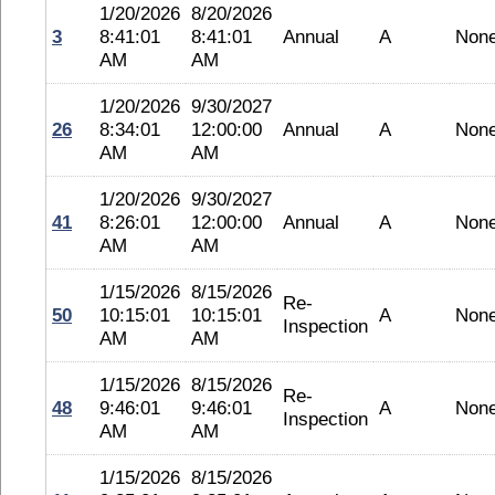
1/20/2026
8/20/2026
3
8:41:01
8:41:01
Annual
A
Non
AM
AM
1/20/2026
9/30/2027
26
8:34:01
12:00:00
Annual
A
Non
AM
AM
1/20/2026
9/30/2027
41
8:26:01
12:00:00
Annual
A
Non
AM
AM
1/15/2026
8/15/2026
Re-
50
10:15:01
10:15:01
A
Non
Inspection
AM
AM
1/15/2026
8/15/2026
Re-
48
9:46:01
9:46:01
A
Non
Inspection
AM
AM
1/15/2026
8/15/2026