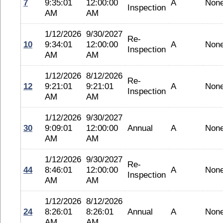
7
9:35:01
12:00:00
A
Non
Inspection
AM
AM
1/12/2026
9/30/2027
Re-
10
9:34:01
12:00:00
A
Non
Inspection
AM
AM
1/12/2026
8/12/2026
Re-
12
9:21:01
9:21:01
A
Non
Inspection
AM
AM
1/12/2026
9/30/2027
30
9:09:01
12:00:00
Annual
A
Non
AM
AM
1/12/2026
9/30/2027
Re-
44
8:46:01
12:00:00
A
Non
Inspection
AM
AM
1/12/2026
8/12/2026
24
8:26:01
8:26:01
Annual
A
Non
AM
AM