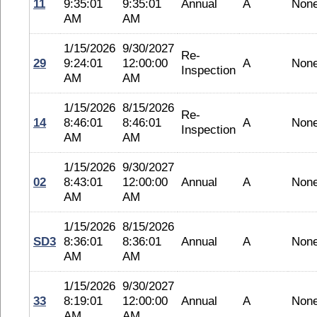
11
9:35:01
9:35:01
Annual
A
Non
AM
AM
1/15/2026
9/30/2027
Re-
29
9:24:01
12:00:00
A
Non
Inspection
AM
AM
1/15/2026
8/15/2026
Re-
14
8:46:01
8:46:01
A
Non
Inspection
AM
AM
1/15/2026
9/30/2027
02
8:43:01
12:00:00
Annual
A
Non
AM
AM
1/15/2026
8/15/2026
SD3
8:36:01
8:36:01
Annual
A
Non
AM
AM
1/15/2026
9/30/2027
33
8:19:01
12:00:00
Annual
A
Non
AM
AM