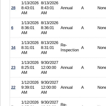
1/13/2026
8/13/2026
28
8:43:01
8:43:01
Annual
A
Non
AM
AM
1/13/2026
8/13/2026
6
8:36:01
8:36:01
Annual
A
Non
AM
AM
1/13/2026
8/13/2026
Re-
34
8:31:01
8:31:01
A
Non
Inspection
AM
AM
1/13/2026
9/30/2027
23
8:25:01
12:00:00
Annual
A
Non
AM
AM
1/12/2026
9/30/2027
22
9:39:01
12:00:00
Annual
A
Non
AM
AM
1/12/2026
9/30/2027
Re-