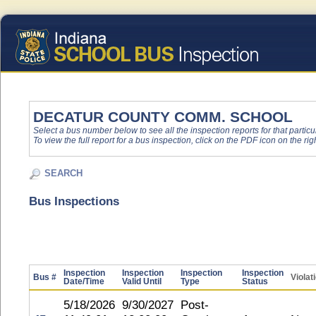
DECATUR COUNTY COMM. SCHOOL
Select a bus number below to see all the inspection reports for that particu
To view the full report for a bus inspection, click on the PDF icon on the righ
SEARCH
Bus Inspections
Inspection
Inspection
Inspection
Inspection
Bus #
Violat
Date/Time
Valid Until
Type
Status
5/18/2026
9/30/2027
Post-