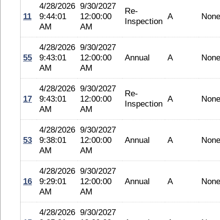
4/28/2026
9/30/2027
Re-
11
9:44:01
12:00:00
A
Non
Inspection
AM
AM
4/28/2026
9/30/2027
55
9:43:01
12:00:00
Annual
A
Non
AM
AM
4/28/2026
9/30/2027
Re-
17
9:43:01
12:00:00
A
Non
Inspection
AM
AM
4/28/2026
9/30/2027
53
9:38:01
12:00:00
Annual
A
Non
AM
AM
4/28/2026
9/30/2027
16
9:29:01
12:00:00
Annual
A
Non
AM
AM
4/28/2026
9/30/2027