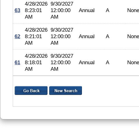
4/28/2026
9/30/2027
63
8:23:01
12:00:00
Annual
A
Non
AM
AM
4/28/2026
9/30/2027
62
8:21:01
12:00:00
Annual
A
Non
AM
AM
4/28/2026
9/30/2027
61
8:18:01
12:00:00
Annual
A
Non
AM
AM