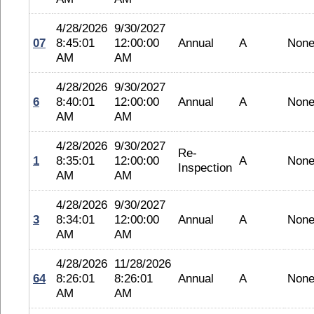
4/28/2026
9/30/2027
07
8:45:01
12:00:00
Annual
A
Non
AM
AM
4/28/2026
9/30/2027
6
8:40:01
12:00:00
Annual
A
Non
AM
AM
4/28/2026
9/30/2027
Re-
1
8:35:01
12:00:00
A
Non
Inspection
AM
AM
4/28/2026
9/30/2027
3
8:34:01
12:00:00
Annual
A
Non
AM
AM
4/28/2026
11/28/2026
64
8:26:01
8:26:01
Annual
A
Non
AM
AM