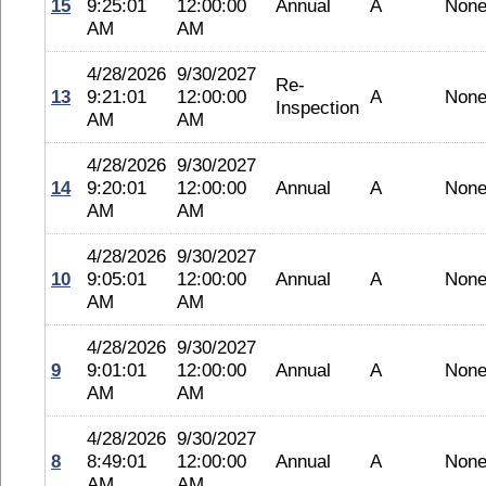
15
9:25:01
12:00:00
Annual
A
Non
AM
AM
4/28/2026
9/30/2027
Re-
13
9:21:01
12:00:00
A
Non
Inspection
AM
AM
4/28/2026
9/30/2027
14
9:20:01
12:00:00
Annual
A
Non
AM
AM
4/28/2026
9/30/2027
10
9:05:01
12:00:00
Annual
A
Non
AM
AM
4/28/2026
9/30/2027
9
9:01:01
12:00:00
Annual
A
Non
AM
AM
4/28/2026
9/30/2027
8
8:49:01
12:00:00
Annual
A
Non
AM
AM