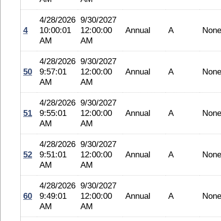
4/28/2026
9/30/2027
4
10:00:01
12:00:00
Annual
A
Non
AM
AM
4/28/2026
9/30/2027
50
9:57:01
12:00:00
Annual
A
Non
AM
AM
4/28/2026
9/30/2027
51
9:55:01
12:00:00
Annual
A
Non
AM
AM
4/28/2026
9/30/2027
52
9:51:01
12:00:00
Annual
A
Non
AM
AM
4/28/2026
9/30/2027
60
9:49:01
12:00:00
Annual
A
Non
AM
AM