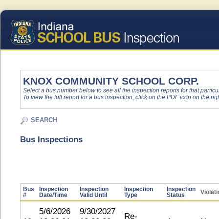
KNOX COMMUNITY SCHOOL CORP.
Select a bus number below to see all the inspection reports for that particu
To view the full report for a bus inspection, click on the PDF icon on the righ
SEARCH
Bus Inspections
Bus
Inspection
Inspection
Inspection
Inspection
Violat
#
Date/Time
Valid Until
Type
Status
5/6/2026
9/30/2027
Re-