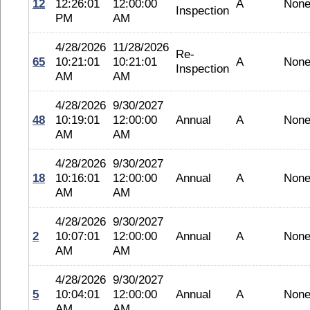
12
12:26:01
12:00:00
A
Non
Inspection
PM
AM
4/28/2026
11/28/2026
Re-
65
10:21:01
10:21:01
A
Non
Inspection
AM
AM
4/28/2026
9/30/2027
48
10:19:01
12:00:00
Annual
A
Non
AM
AM
4/28/2026
9/30/2027
18
10:16:01
12:00:00
Annual
A
Non
AM
AM
4/28/2026
9/30/2027
2
10:07:01
12:00:00
Annual
A
Non
AM
AM
4/28/2026
9/30/2027
5
10:04:01
12:00:00
Annual
A
Non
AM
AM