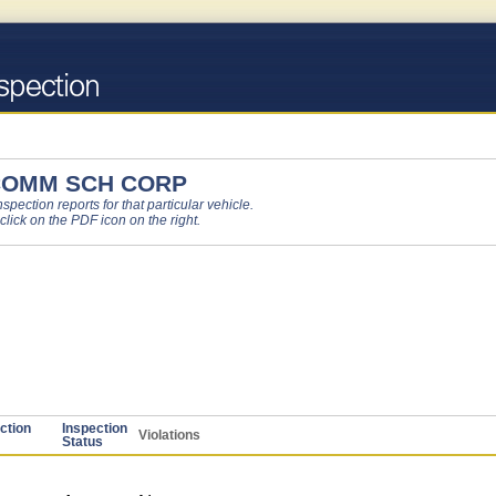
COMM SCH CORP
pection reports for that particular vehicle.
 click on the PDF icon on the right.
ction
Inspection
Violations
Status