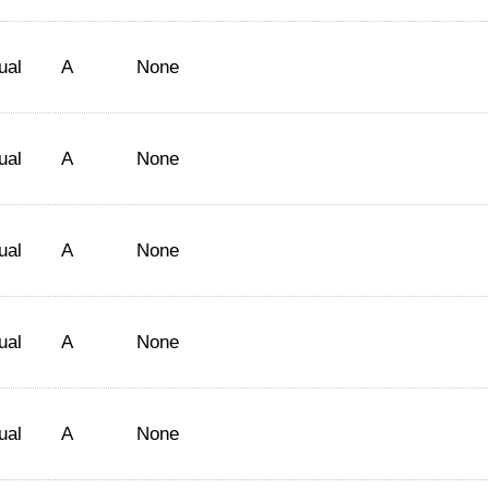
ual
A
None
ual
A
None
ual
A
None
ual
A
None
ual
A
None