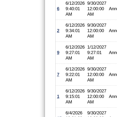
6/12/2026
9/30/2027
6
9:40:01
12:00:00
Ann
AM
AM
6/12/2026
9/30/2027
2
9:34:01
12:00:00
Ann
AM
AM
6/12/2026
1/12/2027
9
9:27:01
9:27:01
Ann
AM
AM
6/12/2026
9/30/2027
7
9:22:01
12:00:00
Ann
AM
AM
6/12/2026
9/30/2027
1
9:15:01
12:00:00
Ann
AM
AM
6/4/2026
9/30/2027