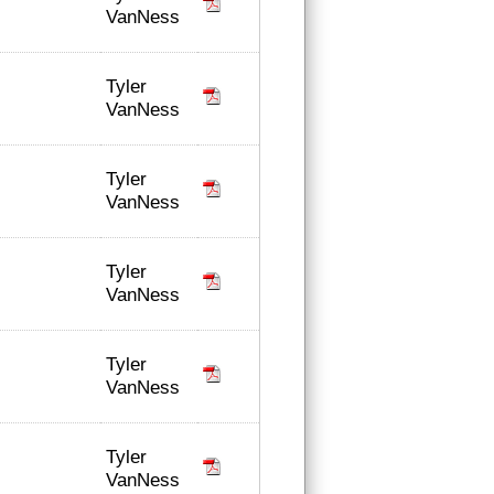
VanNess
Tyler
VanNess
Tyler
VanNess
Tyler
VanNess
Tyler
VanNess
Tyler
VanNess