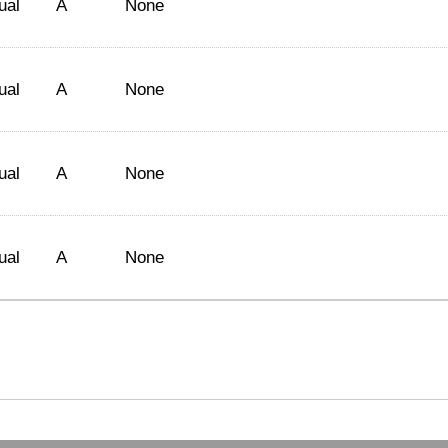
ual
A
None
ual
A
None
ual
A
None
ual
A
None