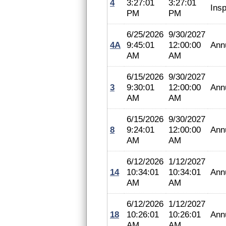
4
3:27:01
3:27:01
Insp
PM
PM
6/25/2026
9/30/2027
4A
9:45:01
12:00:00
Ann
AM
AM
6/15/2026
9/30/2027
3
9:30:01
12:00:00
Ann
AM
AM
6/15/2026
9/30/2027
8
9:24:01
12:00:00
Ann
AM
AM
6/12/2026
1/12/2027
14
10:34:01
10:34:01
Ann
AM
AM
6/12/2026
1/12/2027
18
10:26:01
10:26:01
Ann
AM
AM