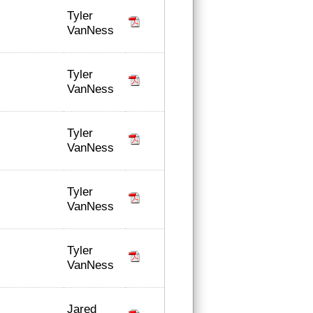
Tyler
VanNess
Tyler
VanNess
Tyler
VanNess
Tyler
VanNess
Tyler
VanNess
Jared