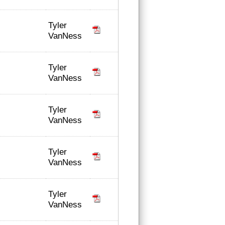
Tyler
VanNess
Tyler
VanNess
Tyler
VanNess
Tyler
VanNess
Tyler
VanNess