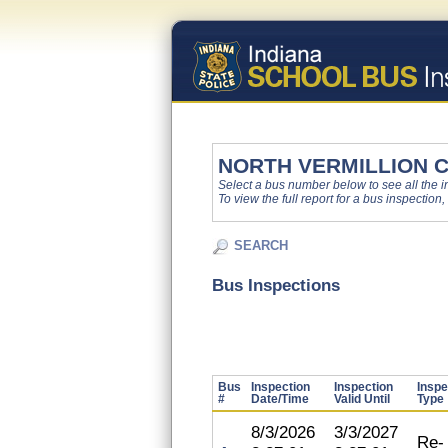
NORTH VERMILLION 
Select a bus number below to see all the ins
To view the full report for a bus inspection,
SEARCH
Bus Inspections
Bus
Inspection
Inspection
Inspe
#
Date/Time
Valid Until
Type
8/3/2026
3/3/2027
Re-