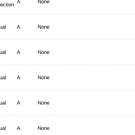
A
None
ection
ual
A
None
ual
A
None
ual
A
None
ual
A
None
ual
A
None