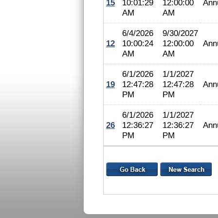
15
10:01:29
12:00:00
Ann
AM
AM
6/4/2026
9/30/2027
12
10:00:24
12:00:00
Ann
AM
AM
6/1/2026
1/1/2027
19
12:47:28
12:47:28
Ann
PM
PM
6/1/2026
1/1/2027
26
12:36:27
12:36:27
Ann
PM
PM