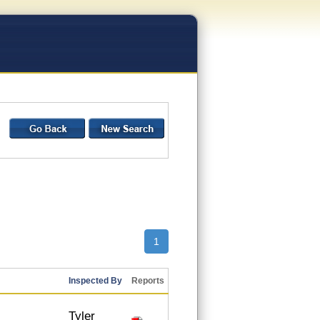
1
Inspected By
Reports
Tyler