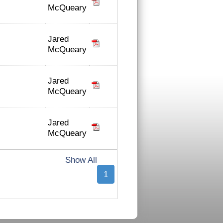
McQueary
Jared
McQueary
Jared
McQueary
Jared
McQueary
Show All
1