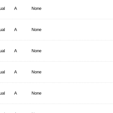
ual
A
None
ual
A
None
ual
A
None
ual
A
None
ual
A
None