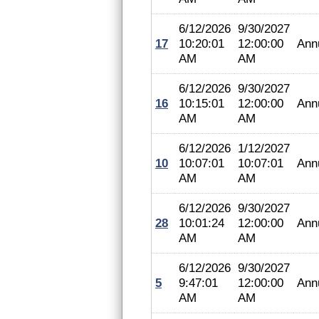
6/12/2026
9/30/2027
17
10:20:01
12:00:00
Ann
AM
AM
6/12/2026
9/30/2027
16
10:15:01
12:00:00
Ann
AM
AM
6/12/2026
1/12/2027
10
10:07:01
10:07:01
Ann
AM
AM
6/12/2026
9/30/2027
28
10:01:24
12:00:00
Ann
AM
AM
6/12/2026
9/30/2027
5
9:47:01
12:00:00
Ann
AM
AM